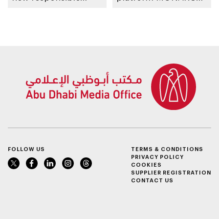
placement of food
for early lung cancer
and beverage policy
detection
for supermarkets
and their online
platforms
FOLLOW US
TERMS & CONDITIONS
PRIVACY POLICY
COOKIES
SUPPLIER REGISTRATION
CONTACT US