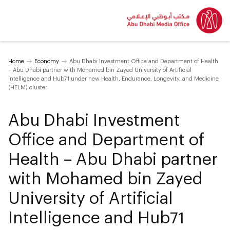
Home
Economy
Abu Dhabi Investment Office and Department of Health
– Abu Dhabi partner with Mohamed bin Zayed University of Artificial
Intelligence and Hub71 under new Health, Endurance, Longevity, and Medicine
(HELM) cluster
Abu Dhabi Investment
Office and Department of
Health – Abu Dhabi partner
with Mohamed bin Zayed
University of Artificial
Intelligence and Hub71