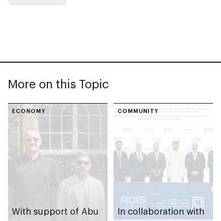
More on this Topic
ECONOMY
COMMUNITY
With support of Abu
In collaboration with