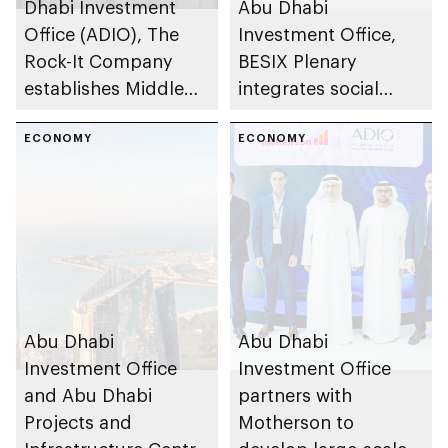
Dhabi Investment
Abu Dhabi
Office (ADIO), The
Investment Office,
Rock-It Company
BESIX Plenary
establishes Middle
integrates social
East regional
value framework into
headquarters in Abu
ECONOMY
Abu Dhabi’s public-
ECONOMY
Dhabi
private partnership
school programme
Abu Dhabi
Abu Dhabi
Investment Office
Investment Office
and Abu Dhabi
partners with
Projects and
Motherson to