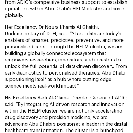
from ADIO’s competitive business support to establish
operations within Abu Dhabi’s HELM cluster
and scale
globally.
Her Excellency Dr Noura Khamis Al Ghaithi,
Undersecretary of DoH, said: “AI and data are today’s
enablers of smarter, predictive, preventive, and more
personalised care. Through the HELM cluster, we are
building a globally connected ecosystem that
empowers researchers, innovators, and investors to
unlock the full potential of data-driven discovery. From
early diagnostics to personalised therapies, Abu Dhabi
is positioning itself as a hub where cutting-edge
science meets real-world impact.”
His Excellency Badr Al-Olama, Director General of ADIO,
said: “By integrating AI-driven research and innovation
within the HELM cluster, we are not only accelerating
drug discovery and precision medicine, we are
advancing Abu Dhabi’s position as a leader in the digital
healthcare transformation. The cluster is a launchpad