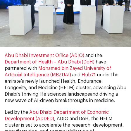
Abu Dhabi Investment Office (ADIO)
and the
Department of Health – Abu Dhabi (DoH)
have
partnered with
Mohamed bin Zayed University of
Artificial Intelligence (MBZUAI)
and
Hub71
under the
emirate’s newly launched Health, Endurance,
Longevity, and Medicine (HELM)
cluster, advancing Abu
Dhabi’s thriving life sciences landscapeand driving a
new wave of AI-driven breakthroughs in medicine.
Led by the
Abu Dhabi Department of Economic
Development (ADDED)
, ADIO and DoH, the HELM
cluster
is set to accelerate the research, development,