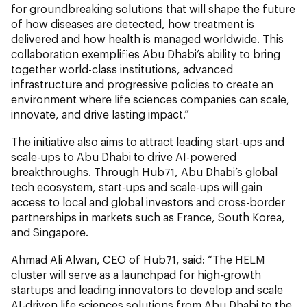
for groundbreaking solutions that will shape the future
of how diseases are detected, how treatment is
delivered and how health is managed worldwide. This
collaboration exemplifies Abu Dhabi’s ability to bring
together world-class institutions, advanced
infrastructure and progressive policies to create an
environment where life sciences companies can scale,
innovate, and drive lasting impact.”
The initiative also aims to attract leading start-ups and
scale-ups to Abu Dhabi to drive AI-powered
breakthroughs. Through Hub71, Abu Dhabi’s global
tech ecosystem, start-ups and scale-ups will gain
access to local and global investors and cross-border
partnerships in markets such as France, South Korea,
and Singapore.
Ahmad Ali Alwan, CEO of Hub71, said: “The HELM
cluster will serve as a launchpad for high-growth
startups and leading innovators to develop and scale
AI-driven life sciences solutions from Abu Dhabi to the