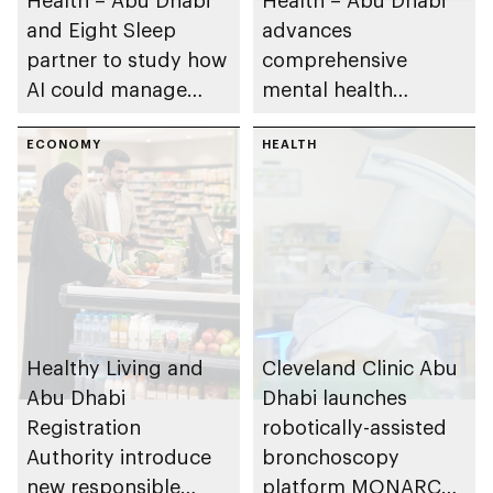
Health – Abu Dhabi
Health – Abu Dhabi
and Eight Sleep
advances
partner to study how
comprehensive
AI could manage
mental health
sleep apnoea
ecosystem across
ECONOMY
emirate
HEALTH
Healthy Living and
Cleveland Clinic Abu
Abu Dhabi
Dhabi launches
Registration
robotically-assisted
Authority introduce
bronchoscopy
new responsible
platform MONARCH