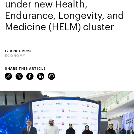
under new Health,
Endurance, Longevity, and
Medicine (HELM) cluster
17 APRIL 2025
ECONOMY
SHARE THIS ARTICLE