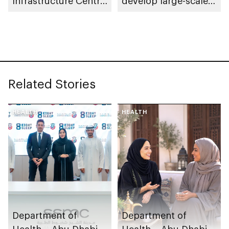
Infrastructure Centre
develop large-scale
launch AED55bn
automotive
public-private
manufacturing
partnership pipeline
facility in KEZAD
Related Stories
HEALTH
HEALTH
Department of
Department of