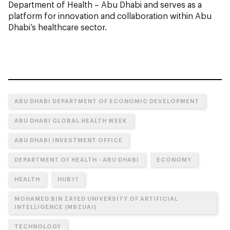
Department of Health – Abu Dhabi and serves as a
platform for innovation and collaboration within Abu
Dhabi’s healthcare sector.
ABU DHABI DEPARTMENT OF ECONOMIC DEVELOPMENT
ABU DHABI GLOBAL HEALTH WEEK
ABU DHABI INVESTMENT OFFICE
DEPARTMENT OF HEALTH - ABU DHABI
ECONOMY
HEALTH
HUB71
MOHAMED BIN ZAYED UNIVERSITY OF ARTIFICIAL
INTELLIGENCE (MBZUAI)
TECHNOLOGY