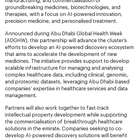
manufacturing, and commercialisation of
groundbreaking medicines, biotechnologies, and
therapies, with a focus on AI-powered innovation,
precision medicine, and personalised treatment.
Announced during Abu Dhabi Global Health Week
(ADGHW), this partnership will advance the cluster’s
efforts to develop an AI-powered discovery ecosystem
that aims to accelerate the development of new
medicines. The initiative provides support to develop
scalable infrastructure for managing and analysing
complex healthcare data, including clinical, genomic,
and proteomic datasets, leveraging Abu Dhabi-based
companies’
expertise in healthcare services and data
management.
Partners will also work together to fast-track
intellectual property development while supporting
the commercialisation of breakthrough healthcare
solutions in the emirate. Companies seeking to co-
develop AI-powered discovery solutions will benefit