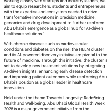
working closely with startups and industry leaders, we
aim to equip researchers, students and entrepreneurs
with the expertise and ecosystem needed to drive
transformative innovations in precision medicine,
genomics and drug development to further reinforce
Abu Dhabi’s emergence as a global hub for AI-driven
healthcare solutions.”
With chronic diseases such as cardiovascular
conditions and diabetes on the rise, the
HELM
cluster
and its AI-powered discovery initiative are pivotal to the
future of medicine. Through this initiative, the cluster is
set to develop new treatment solutions by integrating
AI-driven insights, enhancing early disease detection
and improving patient outcomes while reinforcing Abu
Dhabi’s position as a global leader in healthcare
innovation.
Held under the theme Towards Longevity: Redefining
Health and Well-being, Abu Dhabi Global Health Week
2025 is a major government initiative from the