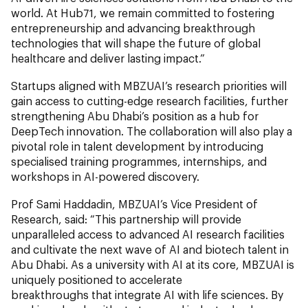
world. At Hub71, we remain committed to fostering
entrepreneurship and advancing breakthrough
technologies that will shape the future of global
healthcare and deliver lasting impact.”
Startups aligned with MBZUAI’s research priorities will
gain access to cutting-edge research facilities, further
strengthening Abu Dhabi’s position as a hub for
DeepTech innovation. The collaboration will also play a
pivotal role in talent development by introducing
specialised training programmes, internships, and
workshops in AI-powered discovery.
Prof Sami Haddadin, MBZUAI’s Vice President of
Research, said: “This partnership will provide
unparalleled access to advanced AI research facilities
and cultivate the next wave of AI and biotech talent in
Abu Dhabi. As a university with AI at its core, MBZUAI is
uniquely positioned to accelerate
breakthroughs that integrate AI with life sciences. By