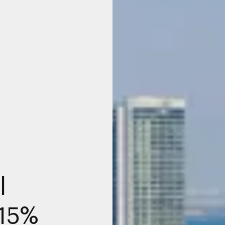
l
215%