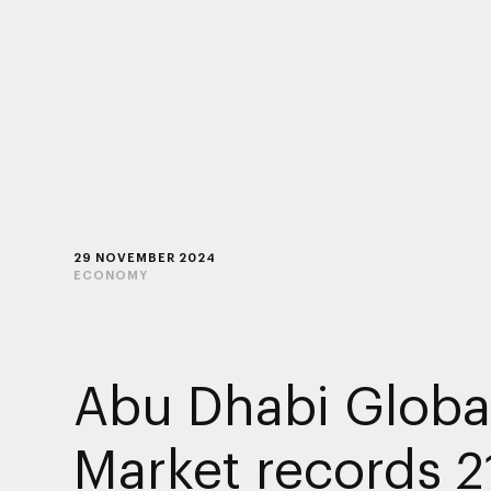
29 NOVEMBER 2024
ECONOMY
Abu Dhabi Globa
Market records 