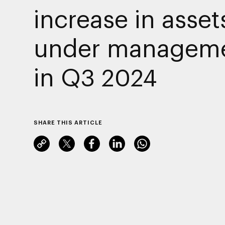
increase in asset
under managem
in Q3 2024
SHARE THIS ARTICLE