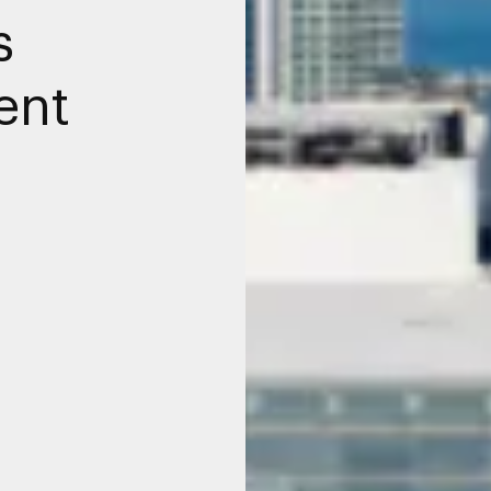
s
ent