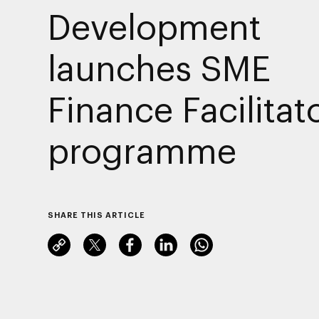
Development
launches SME
Finance Facilitat
programme
SHARE THIS ARTICLE