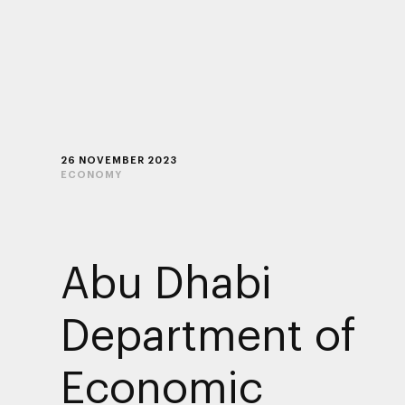
26 NOVEMBER 2023
ECONOMY
Abu Dhabi
Department of
Economic