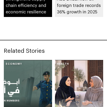
chain efficiency and
foreign trade records
economic resilience
36% growth in 2025
Related Stories
ECONOMY
HEALTH