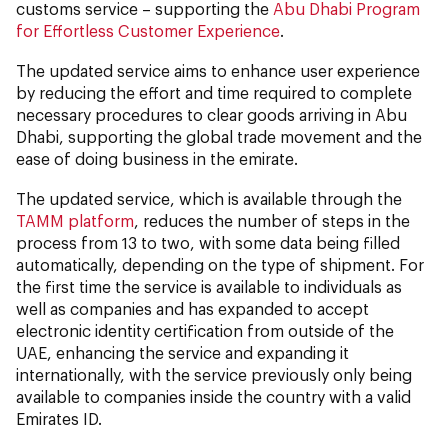
customs service – supporting the
Abu Dhabi Program
for Effortless Customer Experience
.
The updated service aims to enhance user experience
by reducing the effort and time required to complete
necessary procedures to clear goods arriving in Abu
Dhabi, supporting the global trade movement and the
ease of doing business in the emirate.
The updated service, which is available through the
TAMM platform
, reduces the number of steps in the
process from 13 to two, with some data being filled
automatically, depending on the type of shipment. For
the first time the service is available to individuals as
well as companies and has expanded to accept
electronic identity certification from outside of the
UAE, enhancing the service and expanding it
internationally, with the service previously only being
available to companies inside the country with a valid
Emirates ID.