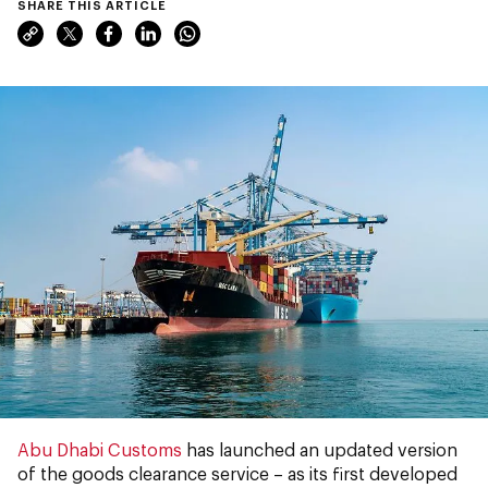
SHARE THIS ARTICLE
Abu Dhabi Customs
has launched an updated version
of the goods clearance service – as its first developed