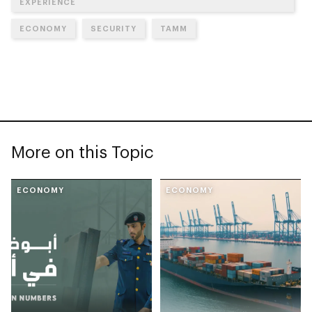
EXPERIENCE
ECONOMY
SECURITY
TAMM
More on this Topic
ECONOMY
ECONOMY