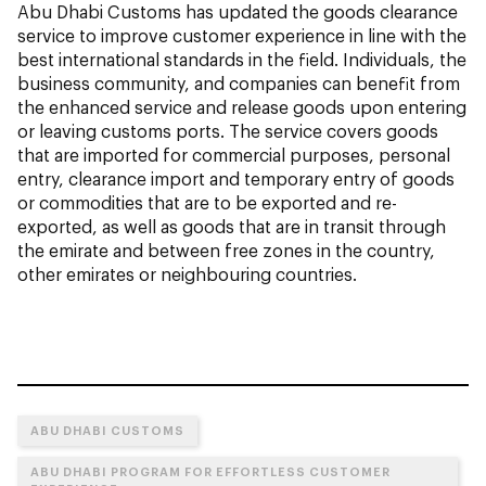
Abu Dhabi Customs has updated the goods clearance
service to improve customer experience in line with the
best international standards in the field. Individuals, the
business community, and companies can benefit from
the enhanced service and release goods upon entering
or leaving customs ports. The service covers goods
that are imported for commercial purposes, personal
entry, clearance import and temporary entry of goods
or commodities that are to be exported and re-
exported, as well as goods that are in transit through
the emirate and between free zones in the country,
other emirates or neighbouring countries.
ABU DHABI CUSTOMS
ABU DHABI PROGRAM FOR EFFORTLESS CUSTOMER