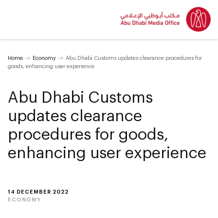
Home
Economy
Abu Dhabi Customs updates clearance procedures for
goods, enhancing user experience
Abu Dhabi Customs
updates clearance
procedures for goods,
enhancing user experience
14 DECEMBER 2022
ECONOMY