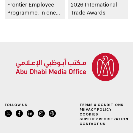
Frontier Employee
2026 International
Programme, in one
Trade Awards
of public sector’s
largest AI
productivity rollouts
FOLLOW US
TERMS & CONDITIONS
PRIVACY POLICY
COOKIES
SUPPLIER REGISTRATION
CONTACT US