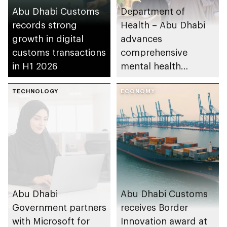
Abu Dhabi Customs
Department of
records strong
Health – Abu Dhabi
growth in digital
advances
customs transactions
comprehensive
in H1 2026
mental health
ecosystem across
TECHNOLOGY
emirate
ECONOMY
Abu Dhabi
Abu Dhabi Customs
Government partners
receives Border
with Microsoft for
Innovation award at