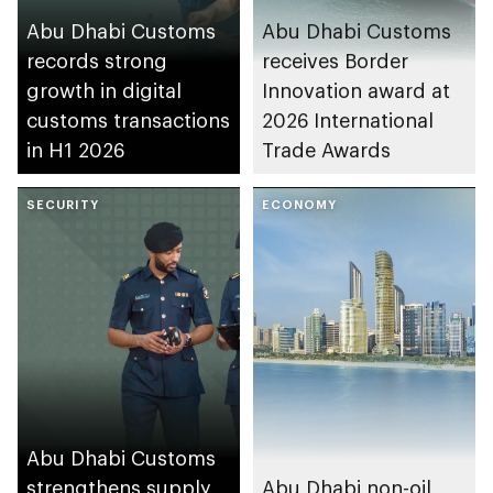
Abu Dhabi Customs
Abu Dhabi Customs
records strong
receives Border
growth in digital
Innovation award at
customs transactions
2026 International
in H1 2026
Trade Awards
SECURITY
ECONOMY
Abu Dhabi Customs
strengthens supply
Abu Dhabi non-oil