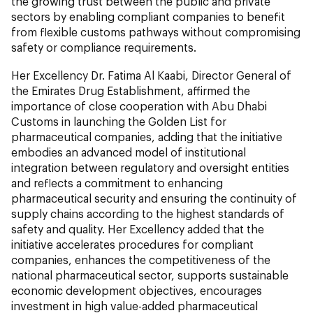
the growing trust between the public and private
sectors by enabling compliant companies to benefit
from flexible customs pathways without compromising
safety or compliance requirements.
Her Excellency Dr. Fatima Al Kaabi, Director General of
the Emirates Drug Establishment, affirmed the
importance of close cooperation with Abu Dhabi
Customs in launching the Golden List for
pharmaceutical companies, adding that the initiative
embodies an advanced model of institutional
integration between regulatory and oversight entities
and reflects a commitment to enhancing
pharmaceutical security and ensuring the continuity of
supply chains according to the highest standards of
safety and quality. Her Excellency added that the
initiative accelerates procedures for compliant
companies, enhances the competitiveness of the
national pharmaceutical sector, supports sustainable
economic development objectives, encourages
investment in high value-added pharmaceutical