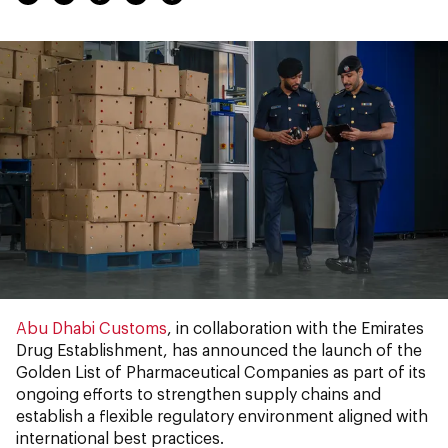
Abu Dhabi Customs
, in collaboration with the Emirates
Drug Establishment, has announced the launch of the
Golden List of Pharmaceutical Companies as part of its
ongoing efforts to strengthen supply chains and
establish a flexible regulatory environment aligned with
international best practices.