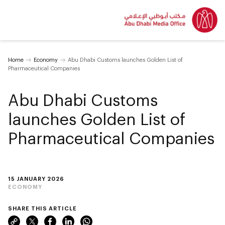
Home
Economy
Abu Dhabi Customs launches Golden List of
Pharmaceutical Companies
Abu Dhabi Customs
launches Golden List of
Pharmaceutical Companies
15 JANUARY 2026
ECONOMY
SHARE THIS ARTICLE