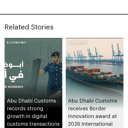
Related Stories
ECONOMY
ECONOMY
Abu Dhabi Customs
Abu Dhabi Customs
records strong
receives Border
growth in digital
Innovation award at
customs transactions
2026 International