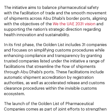
The initiative aims to balance pharmaceutical safety
with the facilitation of trade and the smooth movement
of shipments across Abu Dhabi’s border ports, aligning
with the objectives of the
We the UAE 2031 vision
and
supporting the nation’s strategic direction regarding
health innovation and sustainability.
In its first phase, the Golden List includes 31 companies
and focuses on simplifying customs procedures while
enhancing compliance and transparency by granting
trusted companies listed under the initiative a range of
facilitations that streamline the flow of shipments
through Abu Dhabi’s ports. These facilitations include
automatic shipment accreditation by registration
authorities, as well as accelerated release and customs
clearance procedures within the invisible customs
ecosystem.
The launch of the Golden List of Pharmaceutical
Companies comes as part of joint efforts to strengthen