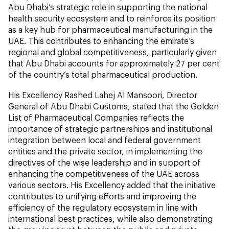
Abu Dhabi’s strategic role in supporting the national
health security ecosystem and to reinforce its position
as a key hub for pharmaceutical manufacturing in the
UAE. This contributes to enhancing the emirate’s
regional and global competitiveness, particularly given
that Abu Dhabi accounts for approximately 27 per cent
of the country’s total pharmaceutical production.
His Excellency Rashed Lahej Al Mansoori, Director
General of Abu Dhabi Customs, stated that the Golden
List of Pharmaceutical Companies reflects the
importance of strategic partnerships and institutional
integration between local and federal government
entities and the private sector, in implementing the
directives of the wise leadership and in support of
enhancing the competitiveness of the UAE across
various sectors. His Excellency added that the initiative
contributes to unifying efforts and improving the
efficiency of the regulatory ecosystem in line with
international best practices, while also demonstrating