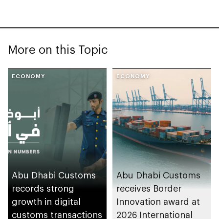
More on this Topic
ECONOMY
ECONOMY
Abu Dhabi Customs
Abu Dhabi Customs
records strong
receives Border
growth in digital
Innovation award at
customs transactions
2026 International