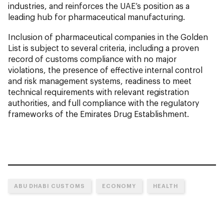
industries, and reinforces the UAE’s position as a
leading hub for pharmaceutical manufacturing.
Inclusion of pharmaceutical companies in the Golden
List is subject to several criteria, including a proven
record of customs compliance with no major
violations, the presence of effective internal control
and risk management systems, readiness to meet
technical requirements with relevant registration
authorities, and full compliance with the regulatory
frameworks of the Emirates Drug Establishment.
ABU DHABI CUSTOMS
ECONOMY
HEALTH