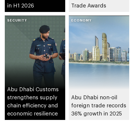
in H1 2026
Trade Awards
SECURITY
ECONOMY
Abu Dhabi Customs
strengthens supply
Abu Dhabi non-oil
chain efficiency and
foreign trade records
economic resilience
36% growth in 2025