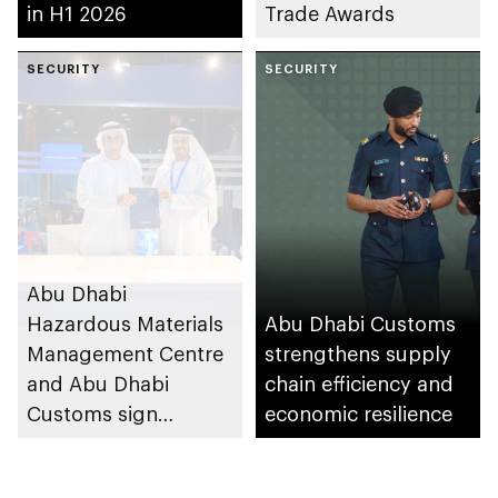
in H1 2026
Trade Awards
SECURITY
SECURITY
Abu Dhabi
Hazardous Materials
Abu Dhabi Customs
Management Centre
strengthens supply
and Abu Dhabi
chain efficiency and
Customs sign
economic resilience
agreement to
enhance