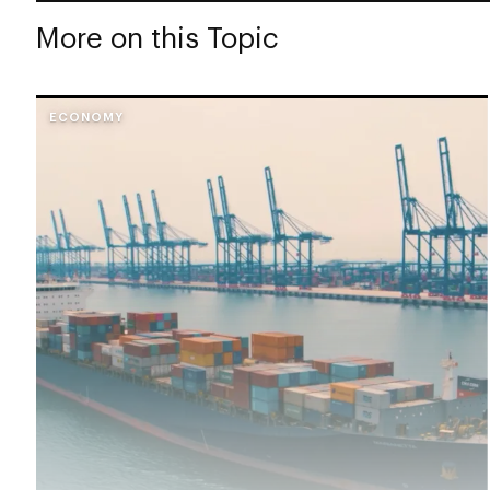
More on this Topic
ECONOMY