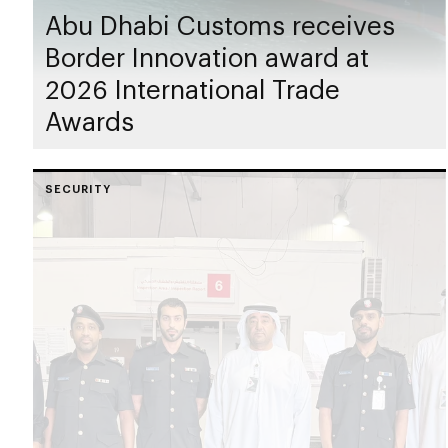
Abu Dhabi Customs receives
Border Innovation award at
2026 International Trade
Awards
SECURITY