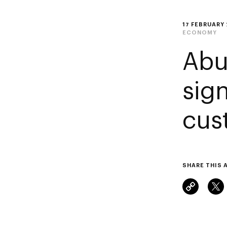
17 FEBRUARY
ECONOMY
Abu
sign
cus
SHARE THIS 