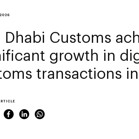
 2026
 Dhabi Customs ach
ificant growth in dig
toms transactions i
ARTICLE