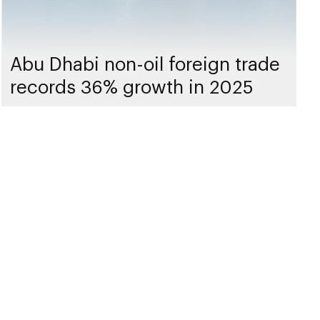
Abu Dhabi non-oil foreign trade
records 36% growth in 2025