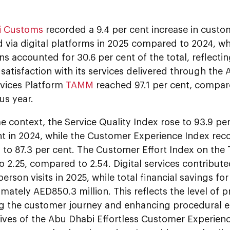
i Customs
recorded a 9.4 per cent increase in custo
 via digital platforms in 2025 compared to 2024, w
ns accounted for 30.6 per cent of the total, reflecting
satisfaction with its services delivered through th
rvices Platform
TAMM
reached 97.1 per cent, compare
us year.
e context, the Service Quality Index rose to 93.9 pe
t in 2024, while the Customer Experience Index rec
to 87.3 per cent. The Customer Effort Index on th
o 2.25, compared to 2.54. Digital services contribute
-person visits in 2025, while total financial savings
mately AED850.3 million. This reflects the level of 
 the customer journey and enhancing procedural effi
tives of the Abu Dhabi Effortless Customer Experie