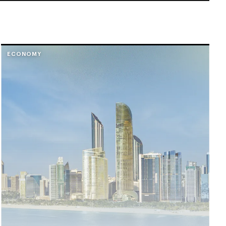
ECONOMY