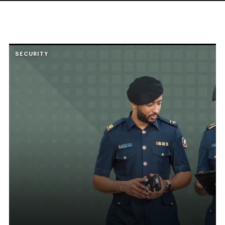
SECURITY