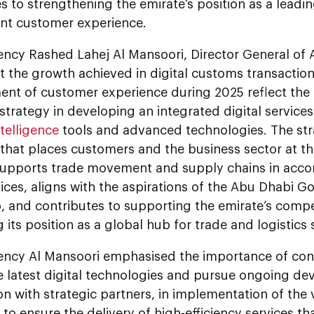
s to strengthening the emirate’s position as a leadin
t customer experience.
lency Rashed Lahej Al Mansoori, Director General o
t the growth achieved in digital customs transactio
nt of customer experience during 2025 reflect the
strategy in developing an integrated digital servic
intelligence
tools and advanced technologies. The st
that places customers and the business sector at th
supports trade movement and supply chains in acco
ices, aligns with the aspirations of the Abu Dhabi G
, and contributes to supporting the emirate’s compe
g its position as a global hub for trade and logistics 
lency Al Mansoori emphasised the importance of cont
e latest digital technologies and pursue ongoing de
n with strategic partners, in implementation of the v
, to ensure the delivery of high-efficiency services t