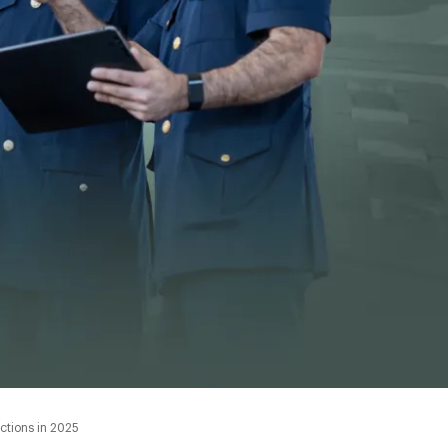
ctions in 2025