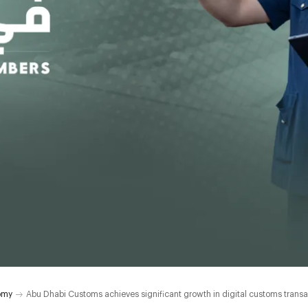
omy
Abu Dhabi Customs achieves significant growth in digital customs transa