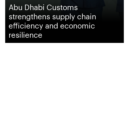
Abu Dhabi Customs
strengthens supply chain
efficiency and economic
resilience