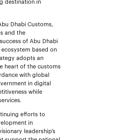
g destination in
f Abu Dhabi Customs,
ns and the
 success of Abu Dhabi
es ecosystem based on
rategy adopts an
e heart of the customs
rdance with global
overnment in digital
titiveness while
services.
inuing efforts to
velopment in
isionary leadership’s
hat support the national