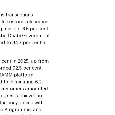
ms transactions
hile customs clearance
 a rise of 6.6 per cent.
e Abu Dhabi Government
d to 94.7 per cent in
r cent in 2025, up from
orded 92.5 per cent,
e TAMM platform
d to eliminating 6.2
 for customers amounted
progress achieved in
ciency, in line with
nce Programme, and