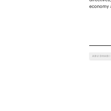
economy a
ABU DHABI