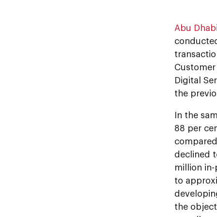
Abu Dhab
conducted
transactio
Customer 
Digital Se
the previo
In the sam
88 per cen
compared 
declined t
million in
to approxi
developing
the objec