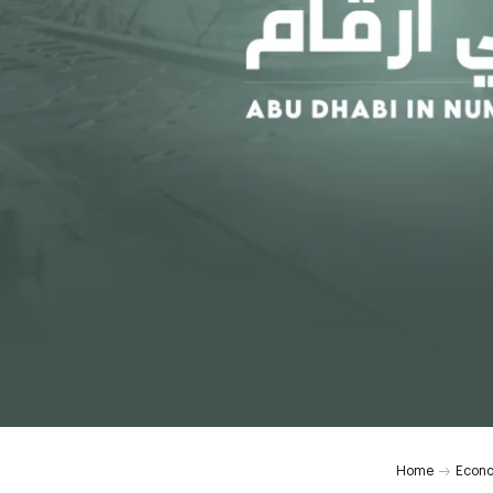
Home
Econ