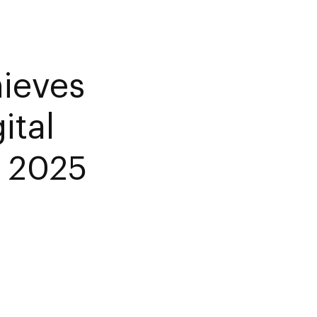
ieves
ital
n 2025