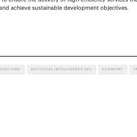
nd achieve sustainable development objectives.
 CUSTOMS
ARTIFICIAL INTELLIGENCE (AI)
ECONOMY
T