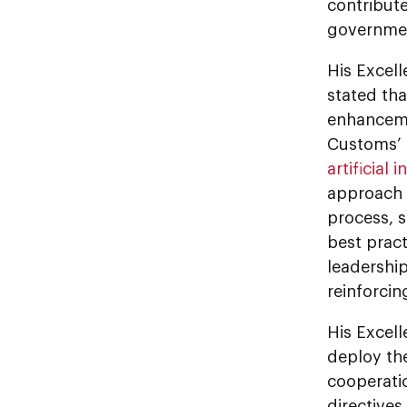
contribute
governmen
His Excel
stated tha
enhanceme
Customs’ 
artificial 
approach 
process, 
best pract
leadership
reinforcin
His Excel
deploy th
cooperatio
directives