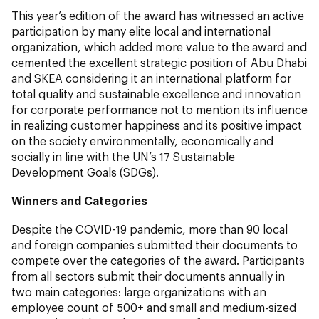
This year’s edition of the award has witnessed an active
participation by many elite local and international
organization, which added more value to the award and
cemented the excellent strategic position of Abu Dhabi
and SKEA considering it an international platform for
total quality and sustainable excellence and innovation
for corporate performance not to mention its influence
in realizing customer happiness and its positive impact
on the society environmentally, economically and
socially in line with the UN’s 17 Sustainable
Development Goals (SDGs).
Winners and Categories
Despite the COVID-19 pandemic, more than 90 local
and foreign companies submitted their documents to
compete over the categories of the award. Participants
from all sectors submit their documents annually in
two main categories: large organizations with an
employee count of 500+ and small and medium-sized