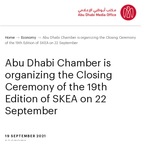
Home
Economy
Abu Dhabi Chamber is organizing the Closing Ceremony
of the 19th Edition of SKEA on 22 September
Abu Dhabi Chamber is
organizing the Closing
Ceremony of the 19th
Edition of SKEA on 22
September
19 SEPTEMBER 2021
ECONOMY