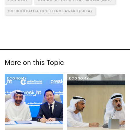
SHEIKH KHALIFA EXCELLENCE AWARD (SKEA)
More on this Topic
ECONOMY
ECONOMY