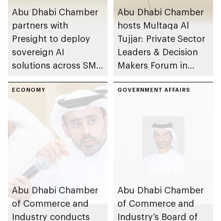
Abu Dhabi Chamber
Abu Dhabi Chamber
partners with
hosts Multaqa Al
Presight to deploy
Tujjar: Private Sector
sovereign AI
Leaders & Decision
solutions across SME
Makers Forum in
sector
emirate
ECONOMY
GOVERNMENT AFFAIRS
Abu Dhabi Chamber
Abu Dhabi Chamber
of Commerce and
of Commerce and
Industry conducts
Industry’s Board of