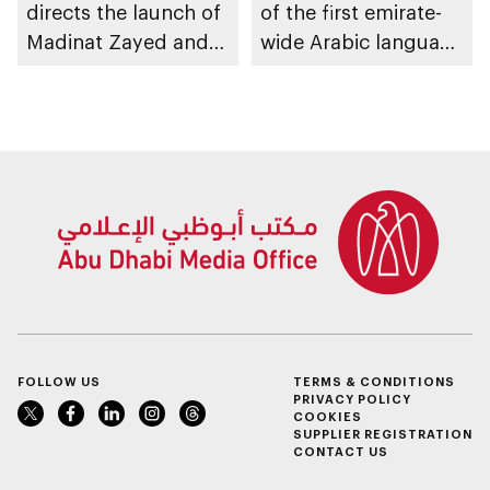
directs the launch of
of the first emirate-
Madinat Zayed and
wide Arabic language
Liwa passenger
proficiency indicator
stations on 30
November
FOLLOW US
TERMS & CONDITIONS
PRIVACY POLICY
COOKIES
SUPPLIER REGISTRATION
CONTACT US