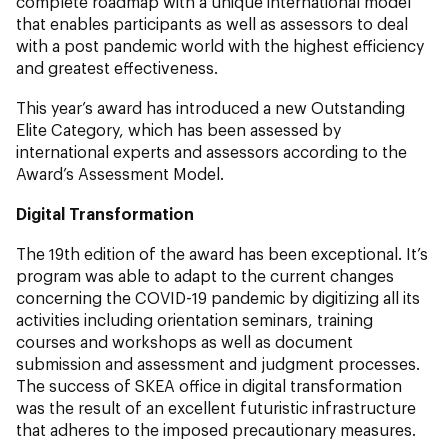
complete roadmap with a unique international model
that enables participants as well as assessors to deal
with a post pandemic world with the highest efficiency
and greatest effectiveness.
This year’s award has introduced a new Outstanding
Elite Category, which has been assessed by
international experts and assessors according to the
Award’s Assessment Model.
Digital Transformation
The 19th edition of the award has been exceptional. It’s
program was able to adapt to the current changes
concerning the COVID-19 pandemic by digitizing all its
activities including orientation seminars, training
courses and workshops as well as document
submission and assessment and judgment processes.
The success of SKEA office in digital transformation
was the result of an excellent futuristic infrastructure
that adheres to the imposed precautionary measures.