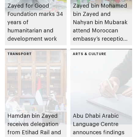
Zayed for Good
Zayed bin Mohamed
Foundation marks 34
bin Zayed and
years of
Nahyan bin Mubarak
humanitarian and
attend Moroccan
development work
embassy’s reception
on Throne Day
TRANSPORT
ARTS & CULTURE
Hamdan bin Zayed
Abu Dhabi Arabic
receives delegation
Language Centre
from Etihad Rail and
announces findings