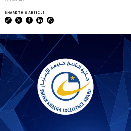
SHARE THIS ARTICLE