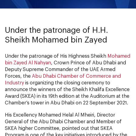
Under the patronage of H.H.
Sheikh Mohamed bin Zayed
Under the patronage of His Highness Sheikh
Mohamed
bin Zayed Al Nahyan
, Crown Prince of Abu Dhabi and
Deputy Supreme Commander of the UAE Armed
Forces, the
Abu Dhabi Chamber of Commerce and
Industry
is organizing the closing ceremony to
announce the winners of the Sheikh Khalifa Excellence
Award (SKEA) in its 19th edition at the Auditorium at the
Chamber’s tower in Abu Dhabi on 22 September 2021.
His Excellency Mohamed Helal Al Mheiri, Director
General of the Abu Dhabi Chamber and Member of
SKEA higher Committee, pointed out that SKEA
Program is one of the key initiatives introduced by the