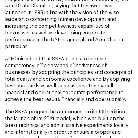
Abu Dhabi Chamber, saying that the award was
launched in 1999 in line with the vision of the wise
leadership concerning human development and
increasing the competitiveness capabilities of
businesses as well as developing corporate
performance in the UAE in general and Abu Dhabi in
particular.
Al Mheiri added that SKEA comes to increase
competency, efficiency and effectiveness of
businesses by adopting the principles and concepts of
total quality and corporate excellence and by applying
best standards as well as measuring the overall
financial and operational corporate performance to
achieve the best results financially and operationally.
The SKEA program has announced in its 19th edition
the launch of its 2021 model, which was built on the
latest technical and administrative experiments locally
and internationally in order to ensure a proper and