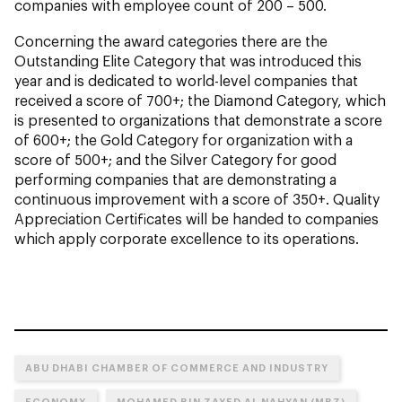
companies with employee count of 200 – 500.
Concerning the award categories there are the
Outstanding Elite Category that was introduced this
year and is dedicated to world-level companies that
received a score of 700+; the Diamond Category, which
is presented to organizations that demonstrate a score
of 600+; the Gold Category for organization with a
score of 500+; and the Silver Category for good
performing companies that are demonstrating a
continuous improvement with a score of 350+. Quality
Appreciation Certificates will be handed to companies
which apply corporate excellence to its operations.
ABU DHABI CHAMBER OF COMMERCE AND INDUSTRY
ECONOMY
MOHAMED BIN ZAYED AL NAHYAN (MBZ)