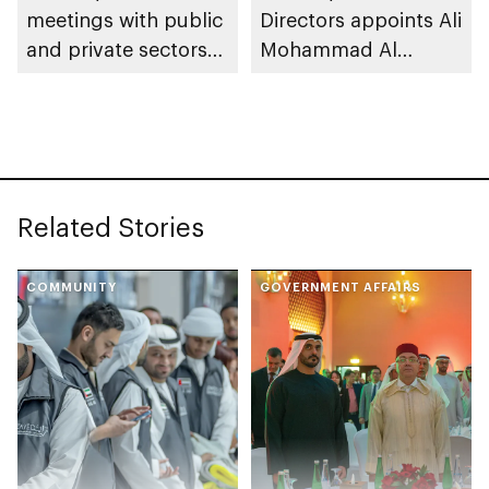
meetings with public
Directors appoints Ali
and private sectors
Mohammad Al
to reinforce market
Marzooqi as Director
stability and supply
General of Abu Dhabi
chain resilience
Chamber
Related Stories
COMMUNITY
GOVERNMENT AFFAIRS