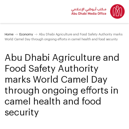
Home
Economy
Abu Dhabi Agriculture and Food Safety Authority marks
World Camel Day through ongoing efforts in camel health and food security
Abu Dhabi Agriculture and
Food Safety Authority
marks World Camel Day
through ongoing efforts in
camel health and food
security