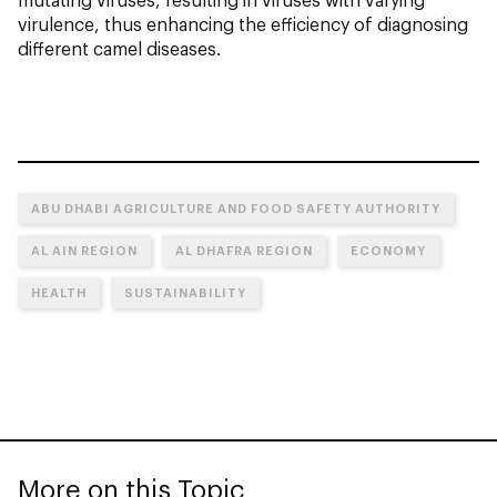
virulence, thus enhancing the efficiency of diagnosing
different camel diseases.
ABU DHABI AGRICULTURE AND FOOD SAFETY AUTHORITY
AL AIN REGION
AL DHAFRA REGION
ECONOMY
HEALTH
SUSTAINABILITY
More on this Topic