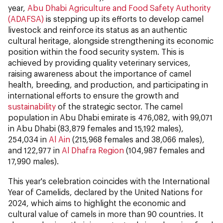
year,
Abu Dhabi Agriculture and Food Safety Authority
(ADAFSA)
is stepping up its efforts to develop camel
livestock and reinforce its status as an authentic
cultural heritage, alongside strengthening its economic
position within the food security system. This is
achieved by providing quality veterinary services,
raising awareness about the importance of camel
health, breeding, and production, and participating in
international efforts to ensure the growth and
sustainability
of the strategic sector. The camel
population in Abu Dhabi emirate is 476,082, with 99,071
in Abu Dhabi (83,879 females and 15,192 males),
254,034 in
Al Ain
(215,968 females and 38,066 males),
and 122,977 in
Al Dhafra Region
(104,987 females and
17,990 males).
This year's celebration coincides with the International
Year of Camelids, declared by the United Nations for
2024, which aims to highlight the economic and
cultural value of camels in more than 90 countries. It