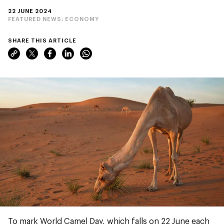
22 JUNE 2024
FEATURED NEWS:
ECONOMY
SHARE THIS ARTICLE
To mark World Camel Day, which falls on 22 June each