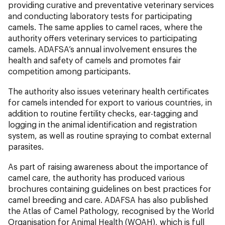
providing curative and preventative veterinary services
and conducting laboratory tests for participating
camels. The same applies to camel races, where the
authority offers veterinary services to participating
camels. ADAFSA’s annual involvement ensures the
health and safety of camels and promotes fair
competition among participants.
The authority also issues veterinary health certificates
for camels intended for export to various countries, in
addition to routine fertility checks, ear-tagging and
logging in the animal identification and registration
system, as well as routine spraying to combat external
parasites.
As part of raising awareness about the importance of
camel care, the authority has produced various
brochures containing guidelines on best practices for
camel breeding and care. ADAFSA has also published
the Atlas of Camel Pathology, recognised by the World
Organisation for Animal Health (WOAH), which is full