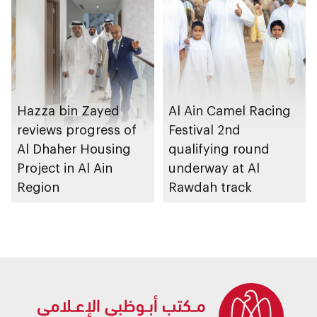
Strategy initiatives
Hazza bin Zayed
Al Ain Camel Racing
reviews progress of
Festival 2nd
Al Dhaher Housing
qualifying round
Project in Al Ain
underway at Al
Region
Rawdah track