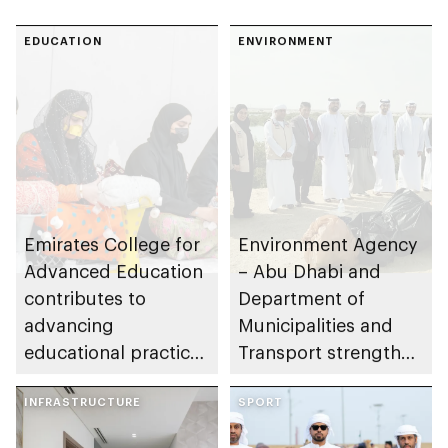
EDUCATION
ENVIRONMENT
Emirates College for
Environment Agency
Advanced Education
– Abu Dhabi and
contributes to
Department of
advancing
Municipalities and
educational practices
Transport strengthen
through the Boureka
collaboration on Abu
Gharssekum initiative
INFRASTRUCTURE
Dhabi Waste
SPORT
Management