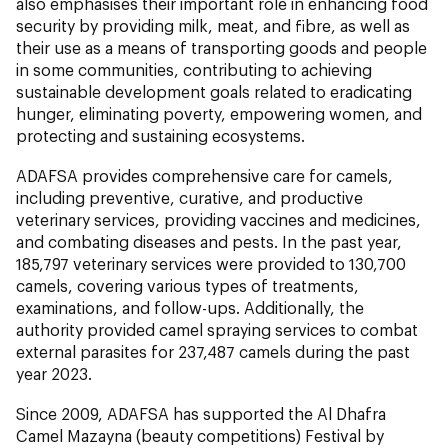
also emphasises their important role in enhancing food
security by providing milk, meat, and fibre, as well as
their use as a means of transporting goods and people
in some communities, contributing to achieving
sustainable development goals related to eradicating
hunger, eliminating poverty, empowering women, and
protecting and sustaining ecosystems.
ADAFSA provides comprehensive care for camels,
including preventive, curative, and productive
veterinary services, providing vaccines and medicines,
and combating diseases and pests. In the past year,
185,797 veterinary services were provided to 130,700
camels, covering various types of treatments,
examinations, and follow-ups. Additionally, the
authority provided camel spraying services to combat
external parasites for 237,487 camels during the past
year 2023.
Since 2009, ADAFSA has supported the Al Dhafra
Camel Mazayna (beauty competitions) Festival by