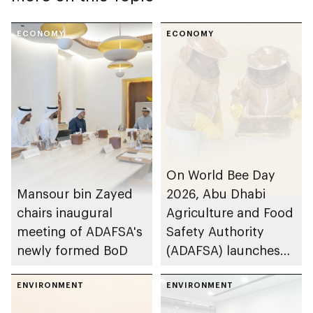
ECONOMY
ECONOMY
On World Bee Day
Mansour bin Zayed
2026, Abu Dhabi
chairs inaugural
Agriculture and Food
meeting of ADAFSA's
Safety Authority
newly formed BoD
(ADAFSA) launches
11th generation of
ENVIRONMENT
Emirati queen bees
ENVIRONMENT