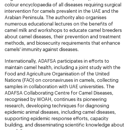
colour encyclopaedia of all diseases requiring surgical
intervention for camels prevalent in the UAE and the
Arabian Peninsula. The authority also organises
numerous educational lectures on the benefits of
camel milk and workshops to educate camel breeders
about camel diseases, their prevention and treatment
methods, and biosecurity requirements that enhance
camels' immunity against diseases.
Internationally, ADAFSA participates in efforts to
maintain camel health, including a joint study with the
Food and Agriculture Organisation of the United
Nations (FAO) on coronaviruses in camels, collecting
samples in collaboration with UAE universities. The
ADAFSA Collaborating Centre for Camel Diseases,
recognised by WOAH, continues its pioneering
research, developing techniques for diagnosing
epidemic animal diseases, including camel diseases,
supporting epidemic response efforts, capacity
building, and disseminating scientific knowledge about