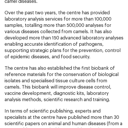
camel diseases.
Over the past two years, the centre has provided
laboratory analysis services for more than 100,000
samples, totalling more than 500,000 analyses for
various diseases collected from camels. It has also
developed more than 150 advanced laboratory analyses
enabling accurate identification of pathogens,
supporting strategic plans for the prevention, control
of epidemic diseases, and food security.
The centre has also established the first biobank of
reference materials for the conservation of biological
isolates and specialised tissue culture cells from
camels. This biobank will improve disease control,
vaccine development, diagnostic kits, laboratory
analysis methods, scientific research and training.
In terms of scientific publishing, experts and
specialists at the centre have published more than 30
scientific papers on animal and human diseases (from a