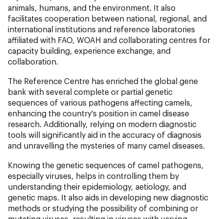
animals, humans, and the environment. It also
facilitates cooperation between national, regional, and
international institutions and reference laboratories
affiliated with FAO, WOAH and collaborating centres for
capacity building, experience exchange, and
collaboration.
The Reference Centre has enriched the global gene
bank with several complete or partial genetic
sequences of various pathogens affecting camels,
enhancing the country's position in camel disease
research. Additionally, relying on modern diagnostic
tools will significantly aid in the accuracy of diagnosis
and unravelling the mysteries of many camel diseases.
Knowing the genetic sequences of camel pathogens,
especially viruses, helps in controlling them by
understanding their epidemiology, aetiology, and
genetic maps. It also aids in developing new diagnostic
methods or studying the possibility of combining or
mutating viruses, resulting in viruses with varying