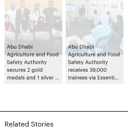
Abu Dhabi
Abu Dhabi
Agriculture and Food
Agriculture and Food
Safety Authority
Safety Authority
secures 2 gold
receives 39,000
medals and 1 silver at
trainees via Essential
Paris International
Food Safety Training
Honey Awards (PIHA)
programme in 2025
2026, with UAE
Related Stories