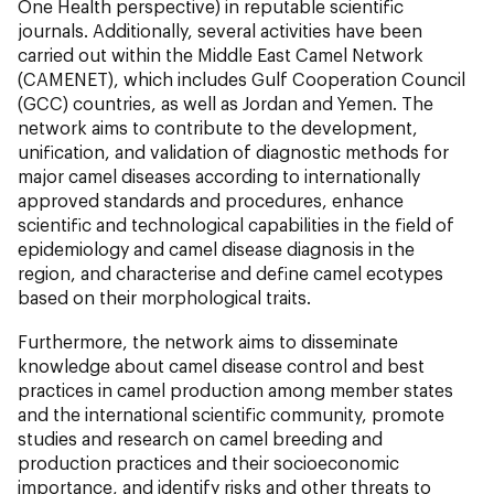
One Health perspective) in reputable scientific
journals. Additionally, several activities have been
carried out within the Middle East Camel Network
(CAMENET), which includes Gulf Cooperation Council
(GCC) countries, as well as Jordan and Yemen. The
network aims to contribute to the development,
unification, and validation of diagnostic methods for
major camel diseases according to internationally
approved standards and procedures, enhance
scientific and technological capabilities in the field of
epidemiology and camel disease diagnosis in the
region, and characterise and define camel ecotypes
based on their morphological traits.
Furthermore, the network aims to disseminate
knowledge about camel disease control and best
practices in camel production among member states
and the international scientific community, promote
studies and research on camel breeding and
production practices and their socioeconomic
importance, and identify risks and other threats to