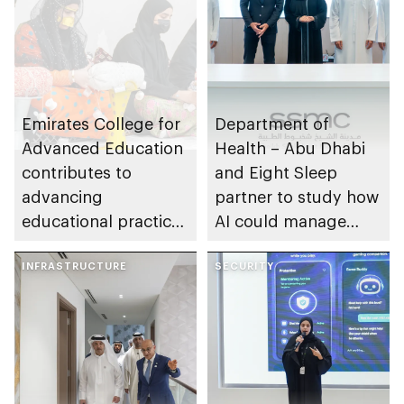
Emirates College for
Department of
Advanced Education
Health – Abu Dhabi
contributes to
and Eight Sleep
advancing
partner to study how
educational practices
AI could manage
through the Boureka
sleep apnoea
Gharssekum initiative
INFRASTRUCTURE
SECURITY