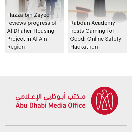
Hazza bin Zayed
reviews progress of
Rabdan Academy
Al Dhaher Housing
hosts Gaming for
Project in Al Ain
Good: Online Safety
Region
Hackathon