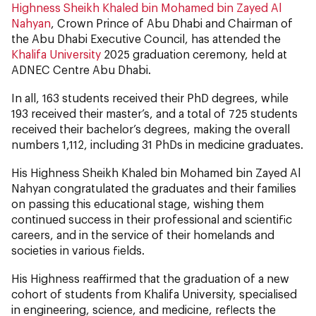
Highness Sheikh Khaled bin Mohamed bin Zayed Al
Nahyan
, Crown Prince of Abu Dhabi and Chairman of
the Abu Dhabi Executive Council, has attended the
Khalifa University
2025 graduation ceremony, held at
ADNEC Centre Abu Dhabi.
In all, 163 students received their PhD degrees, while
193 received their master’s, and a total of 725 students
received their bachelor’s degrees, making the overall
numbers 1,112, including 31 PhDs in medicine graduates.
His Highness Sheikh Khaled bin Mohamed bin Zayed Al
Nahyan congratulated the graduates and their families
on passing this educational stage, wishing them
continued success in their professional and scientific
careers, and in the service of their homelands and
societies in various fields.
His Highness reaffirmed that the graduation of a new
cohort of students from Khalifa University, specialised
in engineering, science, and medicine, reflects the