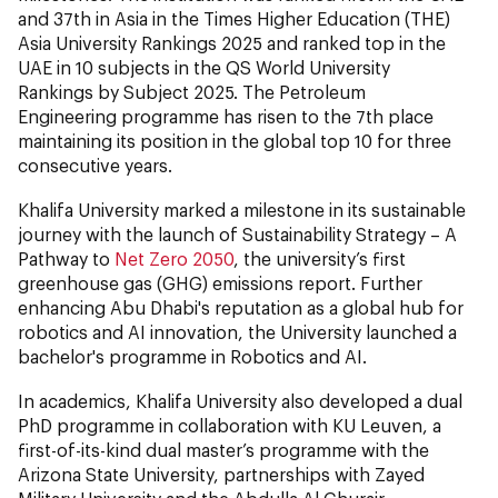
and 37th in Asia in the Times Higher Education (THE)
Asia University Rankings 2025 and ranked top in the
UAE in 10 subjects in the QS World University
Rankings by Subject 2025. The Petroleum
Engineering programme has risen to the 7th place
maintaining its position in the global top 10 for three
consecutive years.
Khalifa University marked a milestone in its sustainable
journey with the launch of Sustainability Strategy – A
Pathway to
Net Zero 2050
, the university’s first
greenhouse gas (GHG) emissions report. Further
enhancing Abu Dhabi's reputation as a global hub for
robotics and AI innovation, the University launched a
bachelor's programme in Robotics and AI.
In academics, Khalifa University also developed a dual
PhD programme in collaboration with KU Leuven, a
first-of-its-kind dual master’s programme with the
Arizona State University, partnerships with Zayed