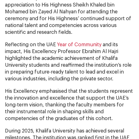
appreciation to His Highness Sheikh Khaled bin
Mohamed bin Zayed Al Nahyan for attending the
ceremony and for His Highness’ continued support of
national talent and competencies across various
scientific and research fields.
Reflecting on the UAE
Year of Community
and its
impact, His Excellency Professor Ebrahim Al Hajri
highlighted the academic achievement of Khalifa
University students and reaffirmed the institution’s role
in preparing future-ready talent to lead and excel in
various industries, including the private sector.
His Excellency emphasised that the students represent
the innovation and excellence that support the UAE’s
long-term vision, thanking the faculty members for
their instrumental role in shaping skills and
competencies of the graduates of this cohort.
During 2025, Khalifa University has achieved several
milestones. The institution was ranked first in the UAE