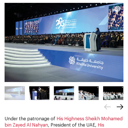
Under the patronage of
His Highness Sheikh Mohamed
bin Zayed Al Nahyan
, President of the UAE,
His