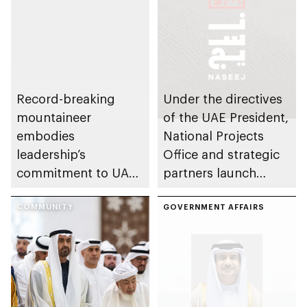
Record-breaking
Under the directives
mountaineer
of the UAE President,
embodies
National Projects
leadership’s
Office and strategic
commitment to UAE
partners launch
excellence
Naseej initiative to
COMMUNITY
strengthen circular
GOVERNMENT AFFAIRS
economy transition