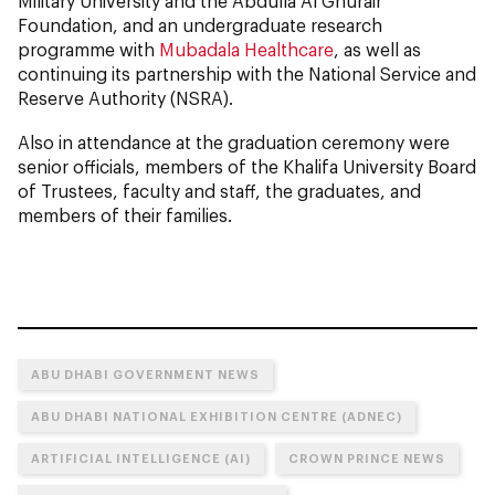
Military University and the Abdulla Al Ghurair
Foundation, and an undergraduate research
programme with
Mubadala Healthcare
, as well as
continuing its partnership with the National Service and
Reserve Authority (NSRA).
Also in attendance at the graduation ceremony were
senior officials, members of the Khalifa University Board
of Trustees, faculty and staff, the graduates, and
members of their families.
ABU DHABI GOVERNMENT NEWS
ABU DHABI NATIONAL EXHIBITION CENTRE (ADNEC)
ARTIFICIAL INTELLIGENCE (AI)
CROWN PRINCE NEWS