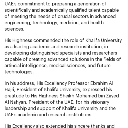
UAE’s commitment to preparing a generation of
scientifically and academically qualified talent capable
of meeting the needs of crucial sectors in advanced
engineering, technology, medicine, and health
sciences.
His Highness commended the role of Khalifa University
as a leading academic and research institution, in
developing distinguished specialists and researchers
capable of creating advanced solutions in the fields of
artificial intelligence, medical sciences, and future
technologies.
In his address, His Excellency Professor Ebrahim Al
Hajri, President of Khalifa University, expressed his
gratitude to His Highness Sheikh Mohamed bin Zayed
Al Nahyan, President of the UAE, for his visionary
leadership and support of Khalifa University and the
UAE’s academic and research institutions.
His Excellency also extended his sincere thanks and