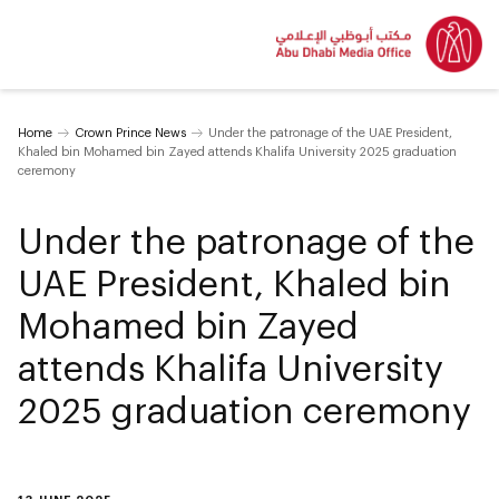
Home
Crown Prince News
Under the patronage of the UAE President,
Khaled bin Mohamed bin Zayed attends Khalifa University 2025 graduation
ceremony
Under the patronage of the
UAE President, Khaled bin
Mohamed bin Zayed
attends Khalifa University
2025 graduation ceremony