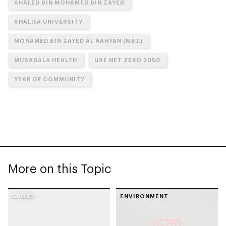
KHALED BIN MOHAMED BIN ZAYED
KHALIFA UNIVERSITY
MOHAMED BIN ZAYED AL NAHYAN (MBZ)
MUBADALA HEALTH
UAE NET ZERO 2050
YEAR OF COMMUNITY
More on this Topic
SPORT
ENVIRONMENT