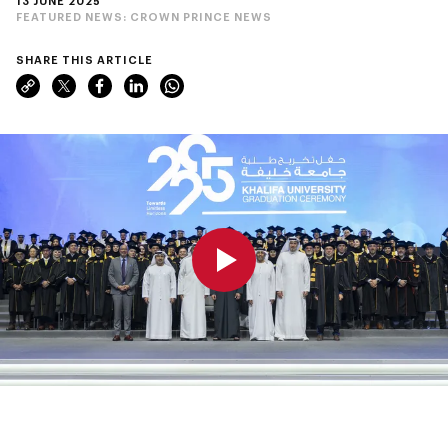
13 JUNE 2025
FEATURED NEWS:
CROWN PRINCE NEWS
SHARE THIS ARTICLE
0:00
0:00