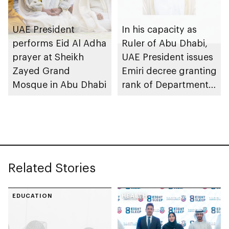
UAE President
In his capacity as
performs Eid Al Adha
Ruler of Abu Dhabi,
prayer at Sheikh
UAE President issues
Zayed Grand
Emiri decree granting
Mosque in Abu Dhabi
rank of Department
Chairman
Related Stories
EDUCATION
HEALTH