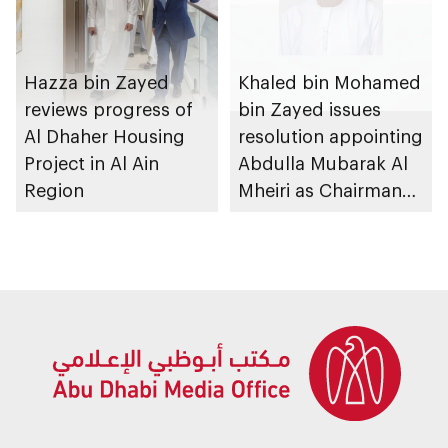
Hazza bin Zayed
Khaled bin Mohamed
reviews progress of
bin Zayed issues
Al Dhaher Housing
resolution appointing
Project in Al Ain
Abdulla Mubarak Al
Region
Mheiri as Chairman
of Abu Dhabi
Heritage Authority