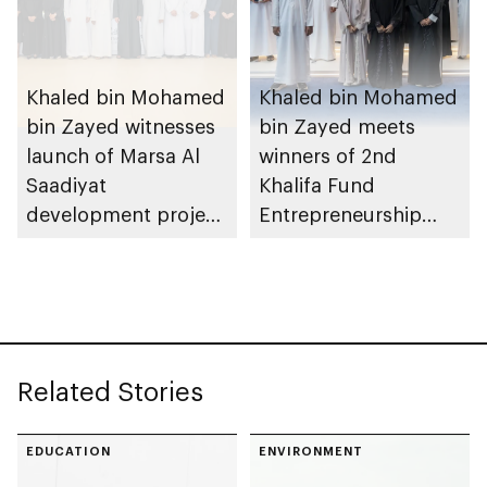
Khaled bin Mohamed
Khaled bin Mohamed
bin Zayed witnesses
bin Zayed meets
launch of Marsa Al
winners of 2nd
Saadiyat
Khalifa Fund
development project
Entrepreneurship
spanning 6.4m sqm
Competition
with investment
value of AED100bn
Related Stories
EDUCATION
ENVIRONMENT