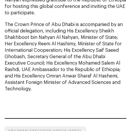
for hosting this global conference and inviting the UAE
to participate.
The Crown Prince of Abu Dhabi is accompanied by an
official delegation, including His Excellency Sheikh
Shakhboot bin Nahyan Al Nahyan, Minister of State;
Her Excellency Reem Al Hashimy, Minister of State for
International Cooperation; His Excellency Saif Saeed
Ghobash, Secretary General of the Abu Dhabi
Executive Council; His Excellency Mohamed Salem Al
Rashdi, UAE Ambassador to the Republic of Ethiopia;
and His Excellency Omran Anwar Sharaf Al Hashemi,
Assistant Foreign Minister of Advanced Sciences and
Technology.
ABU DHABI EXECUTIVE OFFICE (ADEO)