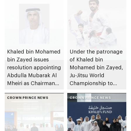
Khaled bin Mohamed
Under the patronage
bin Zayed issues
of Khaled bin
resolution appointing
Mohamed bin Zayed,
Abdulla Mubarak Al
Ju-Jitsu World
Mheiri as Chairman
Championship to
of Abu Dhabi
take place in Abu
Heritage Authority
CROWN PRINCE NEWS
Dhabi from 1-9
CROWN PRINCE NEWS
August 2026