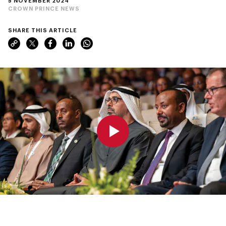
5 NOVEMBER 2024
CROWN PRINCE NEWS
SHARE THIS ARTICLE
0:00
0:00