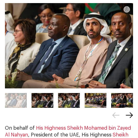
On behalf of
His Highness Sheikh Mohamed bin Zayed
Al Nahyan
, President of the UAE, His Highness
Sheikh