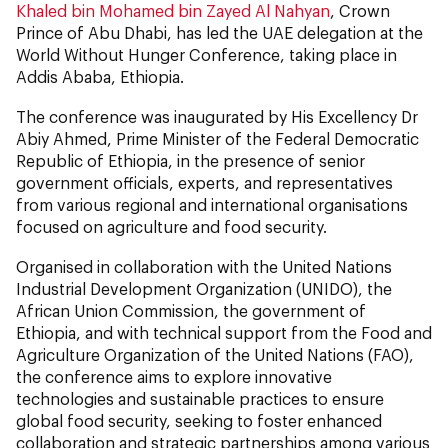
Khaled bin Mohamed bin Zayed Al Nahyan
, Crown
Prince of Abu Dhabi, has led the UAE delegation at the
World Without Hunger Conference, taking place in
Addis Ababa, Ethiopia.
The conference was inaugurated by His Excellency Dr
Abiy Ahmed, Prime Minister of the Federal Democratic
Republic of Ethiopia, in the presence of senior
government officials, experts, and representatives
from various regional and international organisations
focused on agriculture and food security.
Organised in collaboration with the United Nations
Industrial Development Organization (UNIDO), the
African Union Commission, the government of
Ethiopia, and with technical support from the Food and
Agriculture Organization of the United Nations (FAO),
the conference aims to explore innovative
technologies and sustainable practices to ensure
global food security, seeking to foster enhanced
collaboration and strategic partnerships among various