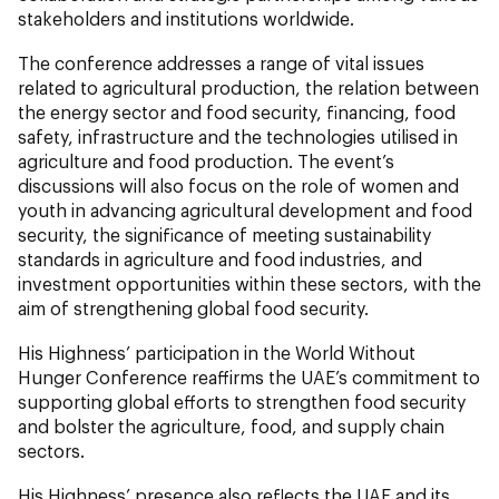
stakeholders and institutions worldwide.
The conference addresses a range of vital issues
related to agricultural production, the relation between
the energy sector and food security, financing, food
safety, infrastructure and the technologies utilised in
agriculture and food production. The event’s
discussions will also focus on the role of women and
youth in advancing agricultural development and food
security, the significance of meeting sustainability
standards in agriculture and food industries, and
investment opportunities within these sectors, with the
aim of strengthening global food security.
His Highness’ participation in the World Without
Hunger Conference reaffirms the UAE’s commitment to
supporting global efforts to strengthen food security
and bolster the agriculture, food, and supply chain
sectors.
His Highness’ presence also reflects the UAE and its