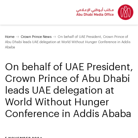
Home
Crown Prince News
On behalf of UAE President, Crown Prince of
Abu Dhabi leads UAE delegation at World Without Hunger Conference in Addis
Ababa
On behalf of UAE President,
Crown Prince of Abu Dhabi
leads UAE delegation at
World Without Hunger
Conference in Addis Ababa