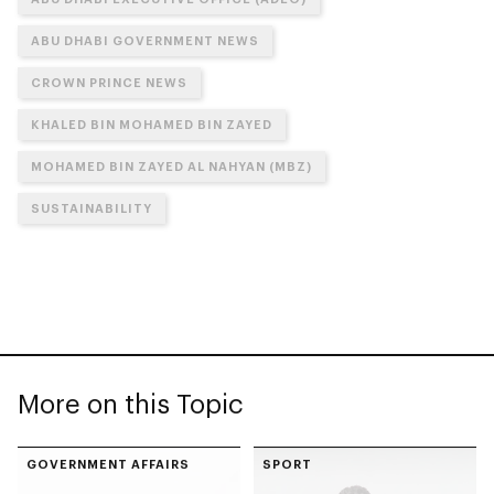
ABU DHABI GOVERNMENT NEWS
CROWN PRINCE NEWS
KHALED BIN MOHAMED BIN ZAYED
MOHAMED BIN ZAYED AL NAHYAN (MBZ)
SUSTAINABILITY
More on this Topic
GOVERNMENT AFFAIRS
SPORT