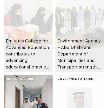
Emirates College for
Environment Agency
Advanced Education
– Abu Dhabi and
contributes to
Department of
advancing
Municipalities and
educational practices
Transport strengthen
through the Boureka
collaboration on Abu
Gharssekum initiative
INFRASTRUCTURE
Dhabi Waste
GOVERNMENT AFFAIRS
Management
Strategy initiatives