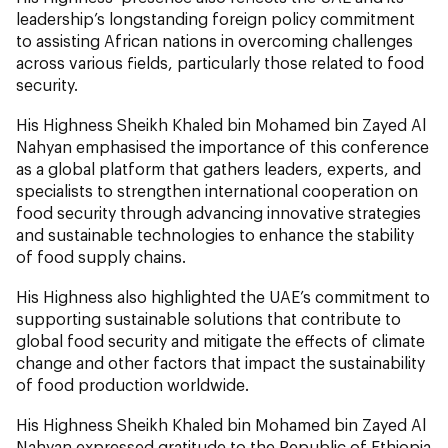
leadership’s longstanding foreign policy commitment
to assisting African nations in overcoming challenges
across various fields, particularly those related to food
security.
His Highness Sheikh Khaled bin Mohamed bin Zayed Al
Nahyan emphasised the importance of this conference
as a global platform that gathers leaders, experts, and
specialists to strengthen international cooperation on
food security through advancing innovative strategies
and sustainable technologies to enhance the stability
of food supply chains.
His Highness also highlighted the UAE’s commitment to
supporting sustainable solutions that contribute to
global food security and mitigate the effects of climate
change and other factors that impact the sustainability
of food production worldwide.
His Highness Sheikh Khaled bin Mohamed bin Zayed Al
Nahyan expressed gratitude to the Republic of Ethiopia