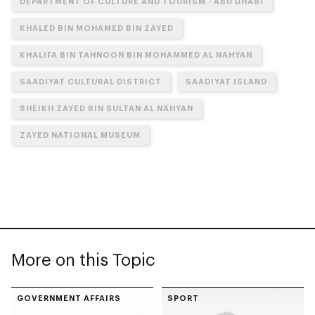
DEPARTMENT OF CULTURE AND TOURISM - ABU DHABI
KHALED BIN MOHAMED BIN ZAYED
KHALIFA BIN TAHNOON BIN MOHAMMED AL NAHYAN
SAADIYAT CULTURAL DISTRICT
SAADIYAT ISLAND
SHEIKH ZAYED BIN SULTAN AL NAHYAN
ZAYED NATIONAL MUSEUM
More on this Topic
GOVERNMENT AFFAIRS
SPORT