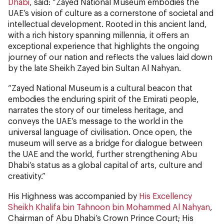
Dhabi
, said: “Zayed National Museum embodies the
UAE’s vision of culture as a cornerstone of societal and
intellectual development. Rooted in this ancient land,
with a rich history spanning millennia, it offers an
exceptional experience that highlights the ongoing
journey of our nation and reflects the values laid down
by the late Sheikh Zayed bin Sultan Al Nahyan.
“Zayed National Museum is a cultural beacon that
embodies the enduring spirit of the Emirati people,
narrates the story of our timeless heritage, and
conveys the UAE’s message to the world in the
universal language of civilisation. Once open, the
museum will serve as a bridge for dialogue between
the UAE and the world, further strengthening Abu
Dhabi’s status as a global capital of arts, culture and
creativity.”
His Highness was accompanied by
His Excellency
Sheikh Khalifa bin Tahnoon bin Mohammed Al Nahyan
,
Chairman of Abu Dhabi’s Crown Prince Court; His