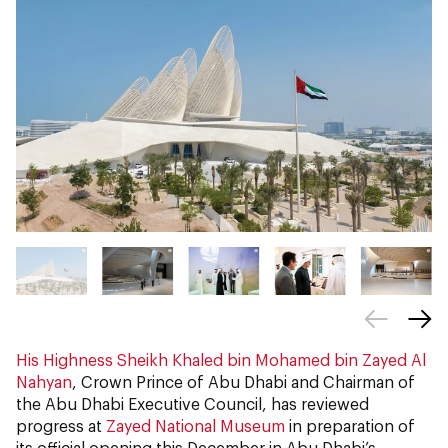
His Highness Sheikh Khaled bin Mohamed bin Zayed Al
Nahyan
, Crown Prince of Abu Dhabi and Chairman of
the Abu Dhabi Executive Council, has reviewed
progress at
Zayed National Museum
in preparation of
its official opening this December in Abu Dhabi’s