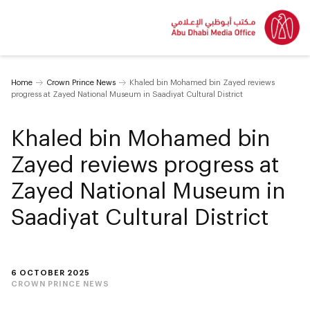
Home
Crown Prince News
Khaled bin Mohamed bin Zayed reviews
progress at Zayed National Museum in Saadiyat Cultural District
Khaled bin Mohamed bin
Zayed reviews progress at
Zayed National Museum in
Saadiyat Cultural District
6 OCTOBER 2025
CROWN PRINCE NEWS