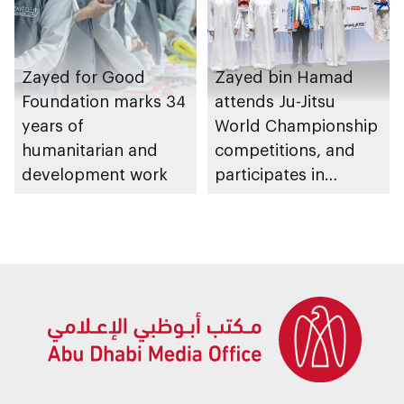
Zayed for Good
Zayed bin Hamad
Foundation marks 34
attends Ju-Jitsu
years of
World Championship
humanitarian and
competitions, and
development work
participates in
awarding winners