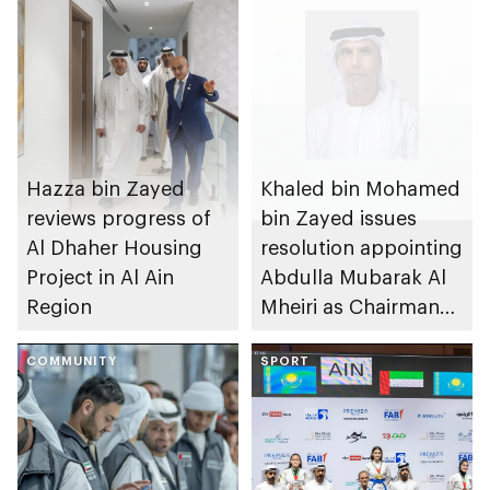
Hazza bin Zayed
Khaled bin Mohamed
reviews progress of
bin Zayed issues
Al Dhaher Housing
resolution appointing
Project in Al Ain
Abdulla Mubarak Al
Region
Mheiri as Chairman
of Abu Dhabi
COMMUNITY
Heritage Authority
SPORT