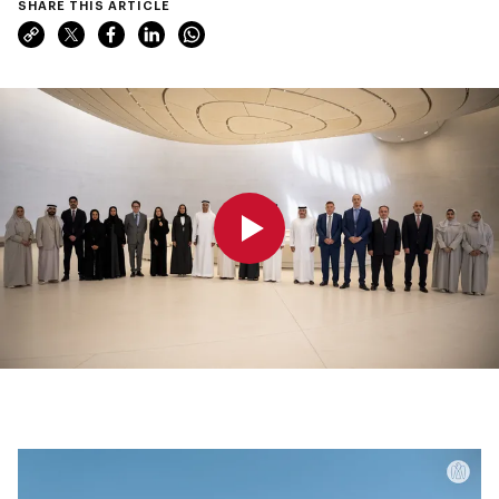
SHARE THIS ARTICLE
0:00
0:00