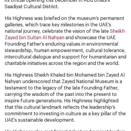
Saadiyat Cultural District.
His Highness was briefed on the museum’s permanent
galleries, which trace key milestones in the UAE’s
national journey, celebrate the vision of the late
Sheikh
Zayed bin Sultan Al Nahyan
and showcase the UAE
Founding Father’s enduring values in environmental
stewardship, human empowerment, cultural tolerance,
intercultural dialogue and support for humanitarian and
charitable initiatives across the region and the world.
His Highness Sheikh Khaled bin Mohamed bin Zayed Al
Nahyan underscored that Zayed National Museum is a
testament to the legacy of the late Founding Father,
carrying the wisdom of the past into the present to
inspire future generations. His Highness highlighted
that this cultural landmark reflects the leadership’s
commitment to investing in culture as a key pillar of the
UAE’s sustainable development.