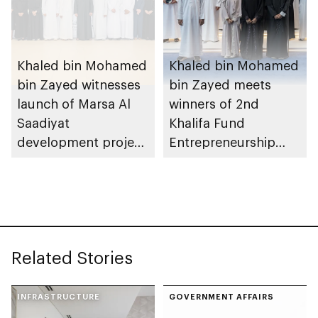
Khaled bin Mohamed
Khaled bin Mohamed
bin Zayed witnesses
bin Zayed meets
launch of Marsa Al
winners of 2nd
Saadiyat
Khalifa Fund
development project
Entrepreneurship
spanning 6.4m sqm
Competition
with investment
value of AED100bn
Related Stories
INFRASTRUCTURE
GOVERNMENT AFFAIRS