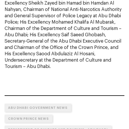
Excellency Sheikh Zayed bin Hamad bin Hamdan Al
Nahyan, Chairman of National Anti-Narcotics Authority
and General Supervisor of Police Legacy at Abu Dhabi
Police; His Excellency Mohamed Khalifa Al Mubarak,
Chairman of the Department of Culture and Tourism –
Abu Dhabi; His Excellency Saif Saeed Ghobash,
Secretary-General of the Abu Dhabi Executive Council
and Chairman of the Office of the Crown Prince, and
His Excellency Saood Abdulaziz Al Hosani,
Undersecretary at the Department of Culture and
Tourism – Abu Dhabi.
ABU DHABI GOVERNMENT NEWS
CROWN PRINCE NEWS