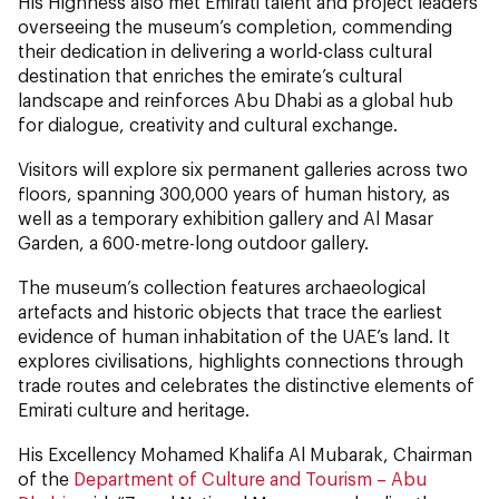
His Highness also met Emirati talent and project leaders
overseeing the museum’s completion, commending
their dedication in delivering a world-class cultural
destination that enriches the emirate’s cultural
landscape and reinforces Abu Dhabi as a global hub
for dialogue, creativity and cultural exchange.
Visitors will explore six permanent galleries across two
floors, spanning 300,000 years of human history, as
well as a temporary exhibition gallery and Al Masar
Garden, a 600-metre-long outdoor gallery.
The museum’s collection features archaeological
artefacts and historic objects that trace the earliest
evidence of human inhabitation of the UAE’s land. It
explores civilisations, highlights connections through
trade routes and celebrates the distinctive elements of
Emirati culture and heritage.
His Excellency Mohamed Khalifa Al Mubarak, Chairman
of the
Department of Culture and Tourism – Abu