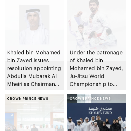
Khaled bin Mohamed
Under the patronage
bin Zayed issues
of Khaled bin
resolution appointing
Mohamed bin Zayed,
Abdulla Mubarak Al
Ju-Jitsu World
Mheiri as Chairman
Championship to
of Abu Dhabi
take place in Abu
Heritage Authority
CROWN PRINCE NEWS
Dhabi from 1-9
CROWN PRINCE NEWS
August 2026