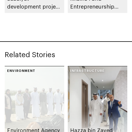
development project
Entrepreneurship
spanning 6.4m sqm
Competition
with investment
value of AED100bn
Related Stories
ENVIRONMENT
INFRASTRUCTURE
Environment Agency
Hazza bin Zayed