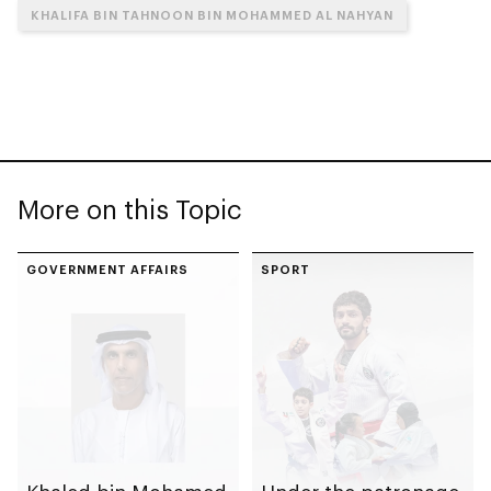
KHALIFA BIN TAHNOON BIN MOHAMMED AL NAHYAN
More on this Topic
GOVERNMENT AFFAIRS
SPORT