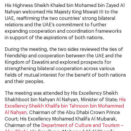
His Highness Sheikh Khaled bin Mohamed bin Zayed Al
Nahyan welcomed His Majesty King Mswati III to the
UAE, reaffirming the two countries’ strong bilateral
relations and the UAE’s commitment to further
expanding cooperation and coordination frameworks
in support of the aspirations of both nations.
During the meeting, the two sides reviewed the ties of
friendship and cooperation between the UAE and the
Kingdom of Eswatini and explored prospects for
strengthening bilateral cooperation across various
fields of mutual interest for the benefit of both nations
and their peoples.
The meeting was attended by His Excellency Sheikh
Shakhboot bin Nahyan Al Nahyan, Minister of State;
His
Excellency Sheikh Khalifa bin Tahnoon bin Mohammed
Al Nahyan
, Chairman of the Abu Dhabi Crown Prince
Court; His Excellency Mohamed Khalifa Al Mubarak,
Chairman of the
Department of Culture and Tourism –