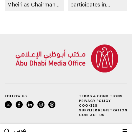
Mheiri as Chairman
participates in
of Abu Dhabi
awarding winners
Heritage Authority
FOLLOW US
TERMS & CONDITIONS
PRIVACY POLICY
COOKIES
SUPPLIER REGISTRATION
CONTACT US
عربي