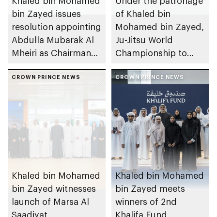
Khaled bin Mohamed
Under the patronage
bin Zayed issues
of Khaled bin
resolution appointing
Mohamed bin Zayed,
Abdulla Mubarak Al
Ju-Jitsu World
Mheiri as Chairman
Championship to
of Abu Dhabi
take place in Abu
Heritage Authority
CROWN PRINCE NEWS
Dhabi from 1-9
CROWN PRINCE NEWS
August 2026
Khaled bin Mohamed
Khaled bin Mohamed
bin Zayed witnesses
bin Zayed meets
launch of Marsa Al
winners of 2nd
Saadiyat
Khalifa Fund