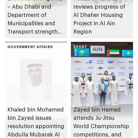
– Abu Dhabi and
reviews progress of
Department of
Al Dhaher Housing
Municipalities and
Project in Al Ain
Transport strengthen
Region
collaboration on Abu
Dhabi Waste
GOVERNMENT AFFAIRS
SPORT
Management
Strategy initiatives
Khaled bin Mohamed
Zayed bin Hamad
bin Zayed issues
attends Ju-Jitsu
resolution appointing
World Championship
Abdulla Mubarak Al
competitions, and