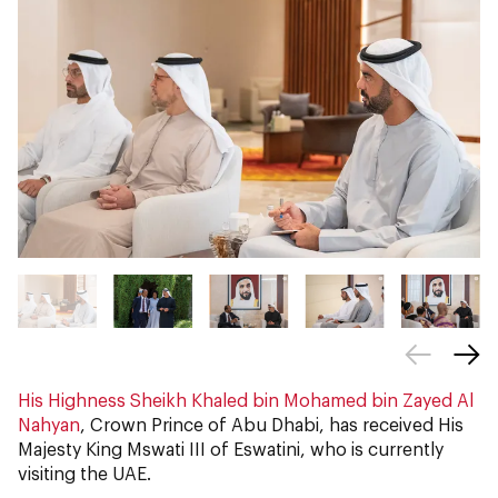
His Highness Sheikh Khaled bin Mohamed bin Zayed Al
Nahyan
, Crown Prince of Abu Dhabi, has received His
Majesty King Mswati III of Eswatini, who is currently
visiting the UAE.