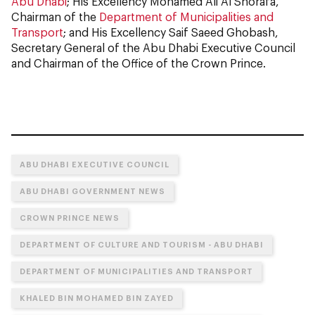
Abu Dhabi
; His Excellency Mohamed Ali Al Shorafa,
Chairman of the
Department of Municipalities and
Transport
; and His Excellency Saif Saeed Ghobash,
Secretary General of the Abu Dhabi Executive Council
and Chairman of the Office of the Crown Prince.
ABU DHABI EXECUTIVE COUNCIL
ABU DHABI GOVERNMENT NEWS
CROWN PRINCE NEWS
DEPARTMENT OF CULTURE AND TOURISM - ABU DHABI
DEPARTMENT OF MUNICIPALITIES AND TRANSPORT
KHALED BIN MOHAMED BIN ZAYED