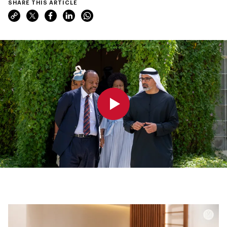
SHARE THIS ARTICLE
0:00
0:00