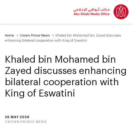
Home
Crown Prince News
Khaled bin Mohamed bin Zayed discusses
enhancing bilateral cooperation with King of Eswatini
Khaled bin Mohamed bin
Zayed discusses enhancing
bilateral cooperation with
King of Eswatini
26 MAY 2026
CROWN PRINCE NEWS