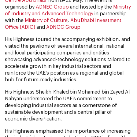
organised by
ADNEC Group
and hosted by the
Ministry
of Industry and Advanced Technology
in partnership
with the
Ministry of Culture
,
Abu Dhabi Investment
Office (ADIO)
and
ADNOC Group
.
His Highness toured the accompanying exhibition, and
visited the pavilions of several international, national
and local participating companies and entities
showcasing advanced‑technology solutions tailored to
accelerate growth in key industrial sectors and
reinforce the UAE’s position as a regional and global
hub for future-ready industries.
His Highness Sheikh Khaled bin Mohamed bin Zayed Al
Nahyan underscored the UAE’s commitment to
developing industrial sectors as a cornerstone of
sustainable development and a central pillar of
economic diversification.
His Highness emphasised the importance of increasing