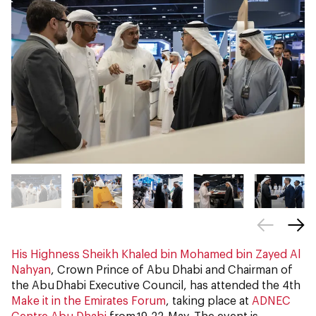
His Highness Sheikh Khaled bin Mohamed bin Zayed Al
Nahyan
, Crown Prince of Abu Dhabi and Chairman of
the Abu Dhabi Executive Council, has attended the 4th
Make it in the Emirates Forum
, taking place at
ADNEC
Centre Abu Dhabi
from 19-22 May. The event is