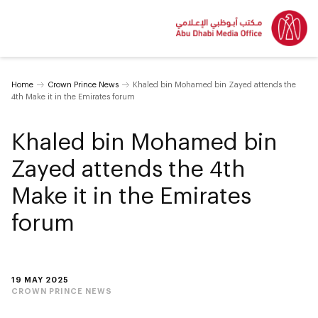
Home
Crown Prince News
Khaled bin Mohamed bin Zayed attends the
4th Make it in the Emirates forum
Khaled bin Mohamed bin
Zayed attends the 4th
Make it in the Emirates
forum
19 MAY 2025
CROWN PRINCE NEWS