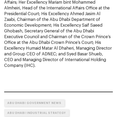
Affairs; Her Excellency Mariam bint Mohammed
Almheiri, Head of the International Affairs Office at the
Presidential Court; His Excellency Ahmed Jasim Al
Zaabi, Chairman of the Abu Dhabi Department of
Economic Development; His Excellency Saif Saeed
Ghobash, Secretary General of the Abu Dhabi
Executive Council and Chairman of the Crown Prince’s
Office at the Abu Dhabi Crown Prince’s Court; His
Excellency Humaid Matar Al Dhaheri, Managing Director
and Group CEO of ADNEC; and Syed Basar Shueb,
CEO and Managing Director of International Holding
Company (IHC).
ABU DHABI GOVERNMENT NEWS
ABU DHABI INDUSTRIAL STRATEGY