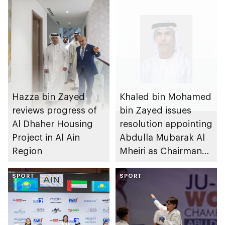
Hazza bin Zayed
Khaled bin Mohamed
reviews progress of
bin Zayed issues
Al Dhaher Housing
resolution appointing
Project in Al Ain
Abdulla Mubarak Al
Region
Mheiri as Chairman
of Abu Dhabi
SPORT
Heritage Authority
SPORT