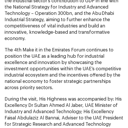
the industrial sector’s contribution to GDP in line with
the National Strategy for Industry and Advanced
Technology – Operation 300bn, and the Abu Dhabi
Industrial Strategy, aiming to further enhance the
competitiveness of vital industries and build an
innovative, knowledge‑based and transformative
economy.
The 4th Make it in the Emirates Forum continues to
position the UAE as a leading hub for industrial
excellence and innovation by showcasing the
investment opportunities within the UAE’s competitive
industrial ecosystem and the incentives offered by the
national economy to foster strategic partnerships
across priority sectors.
During the visit, His Highness was accompanied by: His
Excellency Dr Sultan Ahmed Al Jaber, UAE Minister of
Industry and Advanced Technology; His Excellency
Faisal Abdulaziz Al Bannai, Adviser to the UAE President
for Strategic Research and Advanced Technology