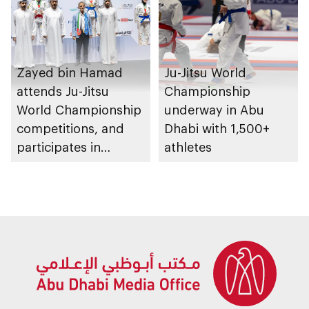
Zayed bin Hamad
Ju-Jitsu World
attends Ju-Jitsu
Championship
World Championship
underway in Abu
competitions, and
Dhabi with 1,500+
participates in
athletes
awarding winners