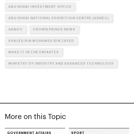
ABU DHABI INVESTMENT OFFICE
ABU DHABI NATIONAL EXHIBITION CENTRE (ADNEC)
ADNOC
CROWN PRINCE NEWS
KHALED BIN MOHAMED BIN ZAYED
MAKE IT IN THE EMIRATES
MINISTRY OF INDUSTRY AND ADVANCED TECHNOLOGY
More on this Topic
GOVERNMENT AFFAIRS
SPORT