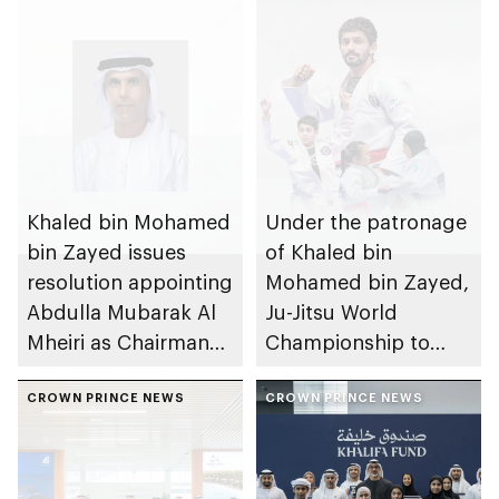
Khaled bin Mohamed
Under the patronage
bin Zayed issues
of Khaled bin
resolution appointing
Mohamed bin Zayed,
Abdulla Mubarak Al
Ju-Jitsu World
Mheiri as Chairman
Championship to
of Abu Dhabi
take place in Abu
Heritage Authority
CROWN PRINCE NEWS
Dhabi from 1-9
CROWN PRINCE NEWS
August 2026