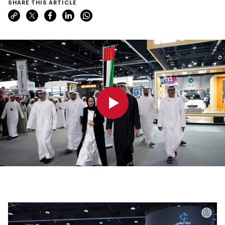
SHARE THIS ARTICLE
0:00
0:00