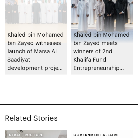
Khaled bin Mohamed
Khaled bin Mohamed
bin Zayed witnesses
bin Zayed meets
launch of Marsa Al
winners of 2nd
Saadiyat
Khalifa Fund
development project
Entrepreneurship
spanning 6.4m sqm
Competition
with investment
value of AED100bn
Related Stories
INFRASTRUCTURE
GOVERNMENT AFFAIRS