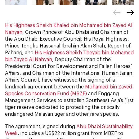
His Highness Sheikh Khaled bin Mohamed bin Zayed Al
Nahyan
, Crown Prince of Abu Dhabi and Chairman of
the Abu Dhabi Executive Council; His Royal Highness,
Prince Tengku Hassanal Ibrahim Alam Shah, Regent of
Pahang; and
His Highness Sheikh Theyab bin Mohamed
bin Zayed Al Nahyan
, Deputy Chairman of the
Presidential Court for Development and Fallen Heroes’
Affairs, and Chairman of the International Humanitarian
Affairs Council, have witnessed the signing of a
landmark agreement between the
Mohamed bin Zayed
Species Conservation Fund (MBZF)
and Enggang
Management Services to establish Southeast Asia’s first
tiger reserve dedicated to protecting the critically
endangered Malayan tiger and other rare species.
The agreement, signed during
Abu Dhabi Sustainability
Week
, includes a US$22 million grant from MBZF to