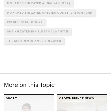
MOHAMED BIN ZAYED AL NAHYAN (MBZ)
MOHAMED BIN ZAYED SPECIES CONSERVATION FUND
PRESIDENTIAL COURT
SHEIKH ZAYED BIN SULTAN AL NAHYAN
THEYAB BIN MOHAMED BIN ZAYED
More on this Topic
SPORT
CROWN PRINCE NEWS