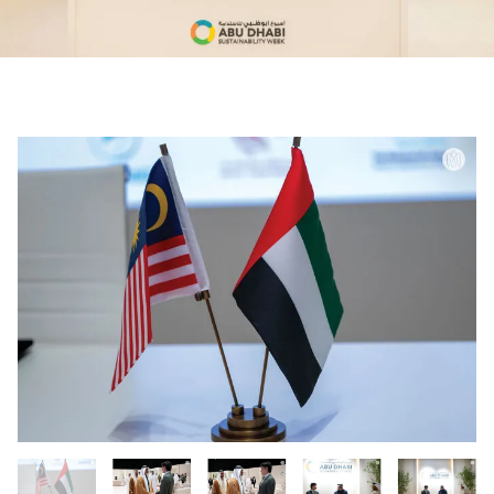
0:00
0:00