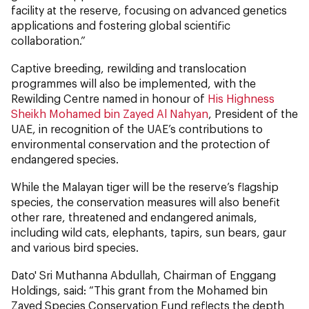
facility at the reserve, focusing on advanced genetics
applications and fostering global scientific
collaboration.”
Captive breeding, rewilding and translocation
programmes will also be implemented, with the
Rewilding Centre named in honour of
His Highness
Sheikh Mohamed bin Zayed Al Nahyan
, President of the
UAE, in recognition of the UAE’s contributions to
environmental conservation and the protection of
endangered species.
While the Malayan tiger will be the reserve’s flagship
species, the conservation measures will also benefit
other rare, threatened and endangered animals,
including wild cats, elephants, tapirs, sun bears, gaur
and various bird species.
Dato' Sri Muthanna Abdullah, Chairman of Enggang
Holdings, said: “This grant from the Mohamed bin
Zayed Species Conservation Fund reflects the depth