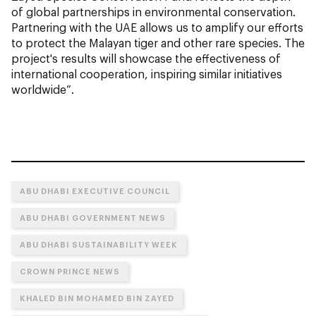
of global partnerships in environmental conservation.
Partnering with the UAE allows us to amplify our efforts
to protect the Malayan tiger and other rare species. The
project's results will showcase the effectiveness of
international cooperation, inspiring similar initiatives
worldwide”.
ABU DHABI EXECUTIVE COUNCIL
ABU DHABI GOVERNMENT NEWS
ABU DHABI SUSTAINABILITY WEEK
CROWN PRINCE NEWS
KHALED BIN MOHAMED BIN ZAYED