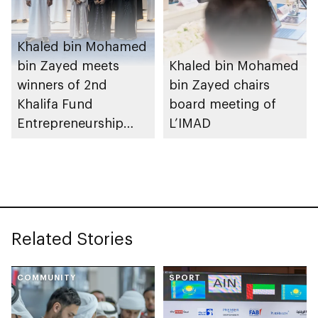
Khaled bin Mohamed
bin Zayed meets
Khaled bin Mohamed
winners of 2nd
bin Zayed chairs
Khalifa Fund
board meeting of
Entrepreneurship
L’IMAD
Competition
Related Stories
COMMUNITY
SPORT