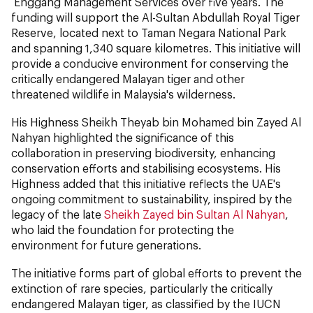
Enggang Management Services over five years. The
funding will support the Al-Sultan Abdullah Royal Tiger
Reserve, located next to Taman Negara National Park
and spanning 1,340 square kilometres. This initiative will
provide a conducive environment for conserving the
critically endangered Malayan tiger and other
threatened wildlife in Malaysia's wilderness.
His Highness Sheikh Theyab bin Mohamed bin Zayed Al
Nahyan highlighted the significance of this
collaboration in preserving biodiversity, enhancing
conservation efforts and stabilising ecosystems. His
Highness added that this initiative reflects the UAE's
ongoing commitment to sustainability, inspired by the
legacy of the late
Sheikh Zayed bin Sultan Al Nahyan
,
who laid the foundation for protecting the
environment for future generations.
The initiative forms part of global efforts to prevent the
extinction of rare species, particularly the critically
endangered Malayan tiger, as classified by the IUCN