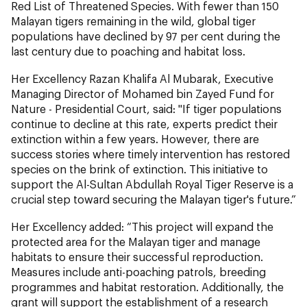
Red List of Threatened Species. With fewer than 150
Malayan tigers remaining in the wild, global tiger
populations have declined by 97 per cent during the
last century due to poaching and habitat loss.
Her Excellency Razan Khalifa Al Mubarak, Executive
Managing Director of Mohamed bin Zayed Fund for
Nature - Presidential Court, said: "If tiger populations
continue to decline at this rate, experts predict their
extinction within a few years. However, there are
success stories where timely intervention has restored
species on the brink of extinction. This initiative to
support the Al-Sultan Abdullah Royal Tiger Reserve is a
crucial step toward securing the Malayan tiger's future.”
Her Excellency added: “This project will expand the
protected area for the Malayan tiger and manage
habitats to ensure their successful reproduction.
Measures include anti-poaching patrols, breeding
programmes and habitat restoration. Additionally, the
grant will support the establishment of a research