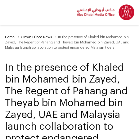
Home
Crown Prince News
In the presence of Khaled bin Mohamed bin
Zayed, The Regent of Pahang and Theyab bin Mohamed bin Zayed, UAE and
Malaysia launch collaboration to protect endangered Malayan tigers
In the presence of Khaled
bin Mohamed bin Zayed,
The Regent of Pahang and
Theyab bin Mohamed bin
Zayed, UAE and Malaysia
launch collaboration to
protect endangered