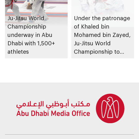
Ju-Jitsu World
Under the patronage
Championship
of Khaled bin
underway in Abu
Mohamed bin Zayed,
Dhabi with 1,500+
Ju-Jitsu World
athletes
Championship to
take place in Abu
Dhabi from 1-9
August 2026