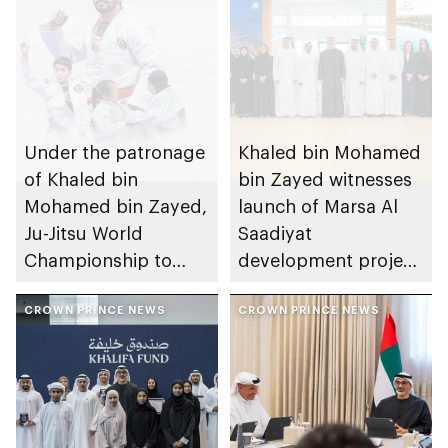
Under the patronage
Khaled bin Mohamed
of Khaled bin
bin Zayed witnesses
Mohamed bin Zayed,
launch of Marsa Al
Ju-Jitsu World
Saadiyat
Championship to
development project
take place in Abu
spanning 6.4m sqm
Dhabi from 1-9
CROWN PRINCE NEWS
with investment
CROWN PRINCE NEWS
August 2026
value of AED100bn