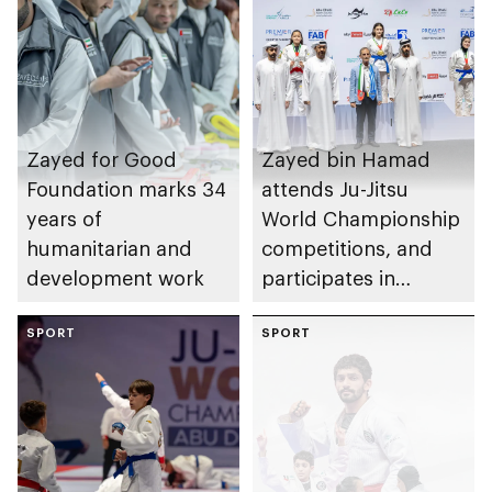
Zayed for Good
Zayed bin Hamad
Foundation marks 34
attends Ju-Jitsu
years of
World Championship
humanitarian and
competitions, and
development work
participates in
awarding winners
SPORT
SPORT