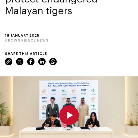
Malayan tigers
16 JANUARY 2025
CROWN PRINCE NEWS
SHARE THIS ARTICLE