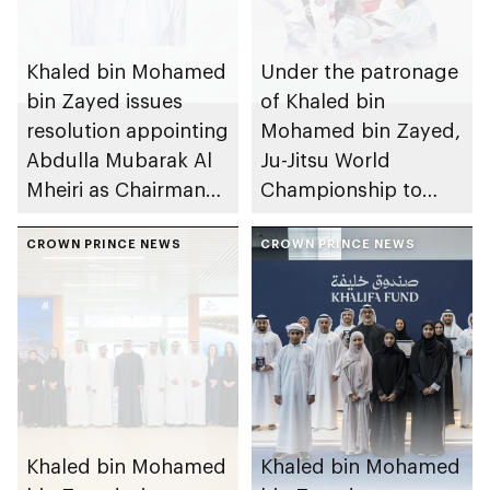
Khaled bin Mohamed
Under the patronage
bin Zayed issues
of Khaled bin
resolution appointing
Mohamed bin Zayed,
Abdulla Mubarak Al
Ju-Jitsu World
Mheiri as Chairman
Championship to
of Abu Dhabi
take place in Abu
Heritage Authority
CROWN PRINCE NEWS
Dhabi from 1-9
CROWN PRINCE NEWS
August 2026
Khaled bin Mohamed
Khaled bin Mohamed