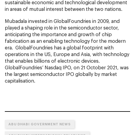
sustainable economic and technological development
in areas of mutual interest between the two nations.
Mubadala invested in GlobalFoundries in 2009, and
played a shaping role in the semiconductor sector,
anticipating the importance and growth of chip
fabrication as an enabling technology for the modern
era. GlobalFoundries has a global footprint with
operations in the US, Europe and Asia, with technology
that enables billions of electronic devices.
GlobalFoundries’ Nasdaq IPO, on 21 October 2021, was
the largest semiconductor IPO globally by market
capitalisation.
ABU DHABI GOVERNMENT NEWS