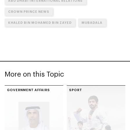
ABU DHABI INTERNATIONAL RELATIONS
CROWN PRINCE NEWS
KHALED BIN MOHAMED BIN ZAYED
MUBADALA
More on this Topic
GOVERNMENT AFFAIRS
SPORT