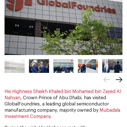
His Highness Sheikh Khaled bin Mohamed bin Zayed Al
Nahyan
, Crown Prince of Abu Dhabi, has visited
GlobalFoundries, a leading global semiconductor
manufacturing company, majority owned by
Mubadala
Investment Company
.