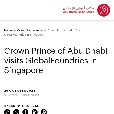
Home
Crown Prince News
Crown Prince of Abu Dhabi visits
GlobalFoundries in Singapore
Crown Prince of Abu Dhabi
visits GlobalFoundries in
Singapore
29 OCTOBER 2024
CROWN PRINCE NEWS
SHARE THIS ARTICLE