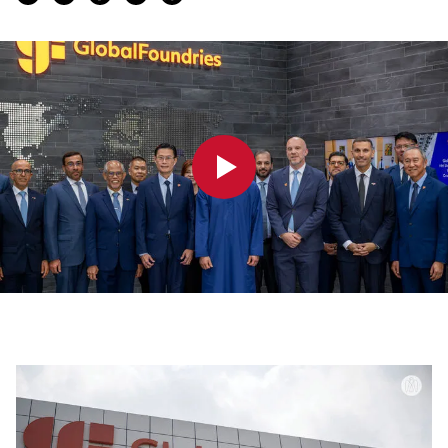
0:00
0:00