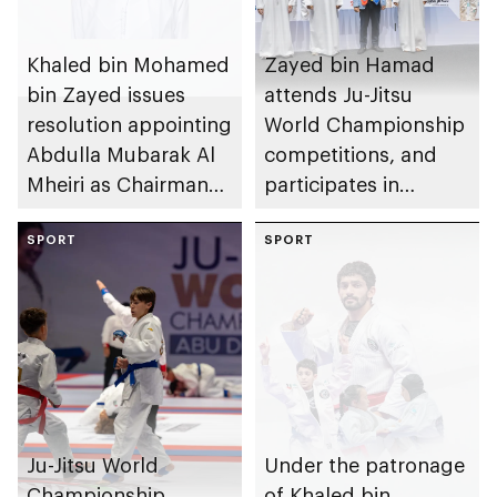
Khaled bin Mohamed
Zayed bin Hamad
bin Zayed issues
attends Ju-Jitsu
resolution appointing
World Championship
Abdulla Mubarak Al
competitions, and
Mheiri as Chairman
participates in
of Abu Dhabi
awarding winners
Heritage Authority
SPORT
SPORT
Ju-Jitsu World
Under the patronage
Championship
of Khaled bin