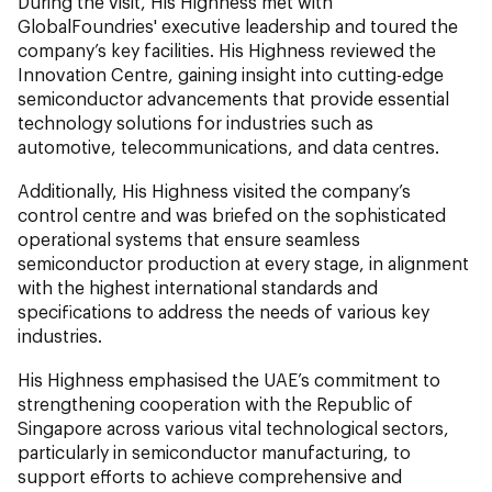
During the visit, His Highness met with
GlobalFoundries' executive leadership and toured the
company’s key facilities. His Highness reviewed the
Innovation Centre, gaining insight into cutting-edge
semiconductor advancements that provide essential
technology solutions for industries such as
automotive, telecommunications, and data centres.
Additionally, His Highness visited the company’s
control centre and was briefed on the sophisticated
operational systems that ensure seamless
semiconductor production at every stage, in alignment
with the highest international standards and
specifications to address the needs of various key
industries.
His Highness emphasised the UAE’s commitment to
strengthening cooperation with the Republic of
Singapore across various vital technological sectors,
particularly in semiconductor manufacturing, to
support efforts to achieve comprehensive and