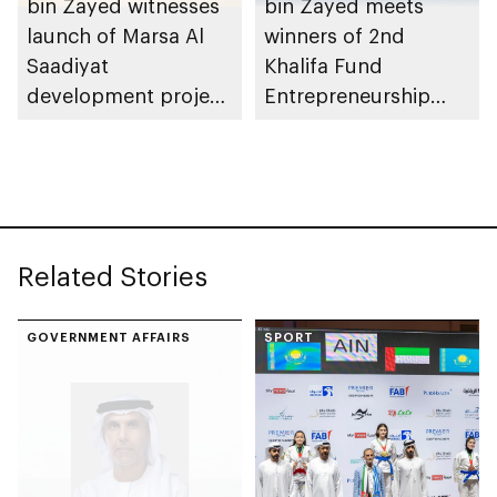
bin Zayed witnesses
bin Zayed meets
launch of Marsa Al
winners of 2nd
Saadiyat
Khalifa Fund
development project
Entrepreneurship
spanning 6.4m sqm
Competition
with investment
value of AED100bn
Related Stories
GOVERNMENT AFFAIRS
SPORT