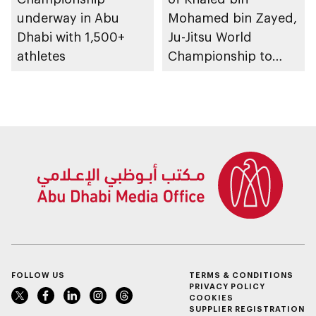
underway in Abu
Mohamed bin Zayed,
Dhabi with 1,500+
Ju-Jitsu World
athletes
Championship to
take place in Abu
Dhabi from 1-9
August 2026
FOLLOW US
TERMS & CONDITIONS
PRIVACY POLICY
COOKIES
SUPPLIER REGISTRATION