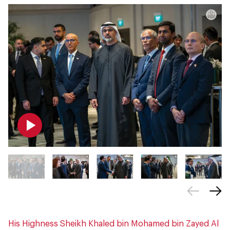
His Highness Sheikh Khaled bin Mohamed bin Zayed Al