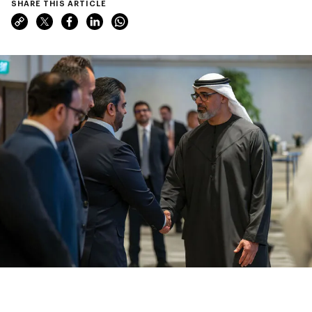
SHARE THIS ARTICLE