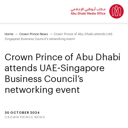
Home
Crown Prince News
Crown Prince of Abu Dhabi attends UAE-
Singapore Business Council’s networking event
Crown Prince of Abu Dhabi
attends UAE-Singapore
Business Council’s
networking event
30 OCTOBER 2024
CROWN PRINCE NEWS