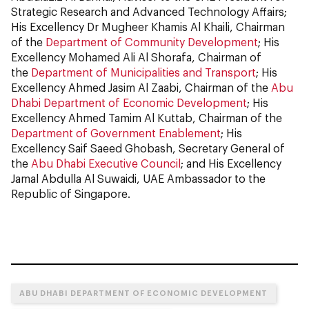
Strategic Research and Advanced Technology Affairs;
His Excellency Dr Mugheer Khamis Al Khaili, Chairman
of the
Department of Community Development
; His
Excellency Mohamed Ali Al Shorafa, Chairman of
the
Department of Municipalities and Transport
; His
Excellency Ahmed Jasim Al Zaabi, Chairman of the
Abu
Dhabi Department of Economic Development
; His
Excellency Ahmed Tamim Al Kuttab, Chairman of the
Department of Government Enablement
; His
Excellency Saif Saeed Ghobash, Secretary General of
the
Abu Dhabi Executive Council
; and His Excellency
Jamal Abdulla Al Suwaidi, UAE Ambassador to the
Republic of Singapore.
ABU DHABI DEPARTMENT OF ECONOMIC DEVELOPMENT