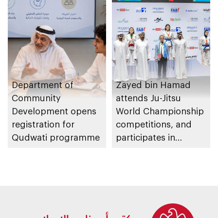
Department of
Zayed bin Hamad
Community
attends Ju-Jitsu
Development opens
World Championship
registration for
competitions, and
Qudwati programme
participates in
awarding winners