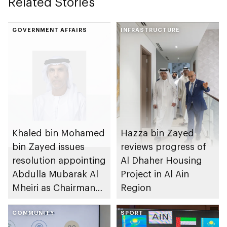
Related Stories
GOVERNMENT AFFAIRS
INFRASTRUCTURE
Khaled bin Mohamed
Hazza bin Zayed
bin Zayed issues
reviews progress of
resolution appointing
Al Dhaher Housing
Abdulla Mubarak Al
Project in Al Ain
Mheiri as Chairman
Region
of Abu Dhabi
Heritage Authority
COMMUNITY
SPORT