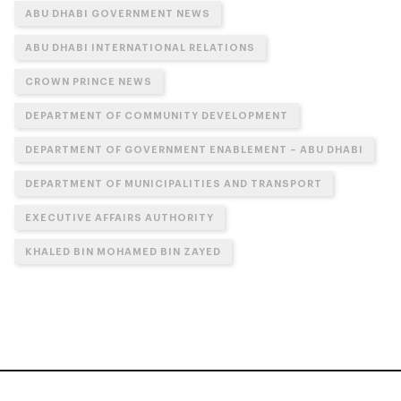
ABU DHABI GOVERNMENT NEWS
ABU DHABI INTERNATIONAL RELATIONS
CROWN PRINCE NEWS
DEPARTMENT OF COMMUNITY DEVELOPMENT
DEPARTMENT OF GOVERNMENT ENABLEMENT – ABU DHABI
DEPARTMENT OF MUNICIPALITIES AND TRANSPORT
EXECUTIVE AFFAIRS AUTHORITY
KHALED BIN MOHAMED BIN ZAYED