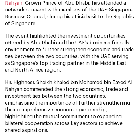
Nahyan
, Crown Prince of Abu Dhabi, has attended a
networking event with members of the UAE-Singapore
Business Council, during his official visit to the Republic
of Singapore.
The event highlighted the investment opportunities
offered by Abu Dhabi and the UAE’s business-friendly
environment to further strengthen economic and trade
ties between the two countries, with the UAE serving
as Singapore’s top trading partner in the Middle East
and North Africa region.
His Highness Sheikh Khaled bin Mohamed bin Zayed Al
Nahyan commended the strong economic, trade and
investment ties between the two countries,
emphasising the importance of further strengthening
their comprehensive economic partnership,
highlighting the mutual commitment to expanding
bilateral cooperation across key sectors to achieve
shared aspirations.