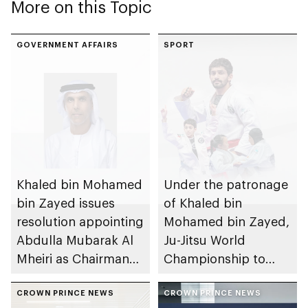
More on this Topic
GOVERNMENT AFFAIRS
SPORT
Khaled bin Mohamed
Under the patronage
bin Zayed issues
of Khaled bin
resolution appointing
Mohamed bin Zayed,
Abdulla Mubarak Al
Ju-Jitsu World
Mheiri as Chairman
Championship to
of Abu Dhabi
take place in Abu
Heritage Authority
CROWN PRINCE NEWS
Dhabi from 1-9
CROWN PRINCE NEWS