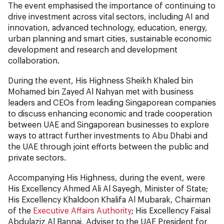
The event emphasised the importance of continuing to
drive investment across vital sectors, including AI and
innovation, advanced technology, education, energy,
urban planning and smart cities, sustainable economic
development and research and development
collaboration.
During the event, His Highness Sheikh Khaled bin
Mohamed bin Zayed Al Nahyan met with business
leaders and CEOs from leading Singaporean companies
to discuss enhancing economic and trade cooperation
between UAE and Singaporean businesses to explore
ways to attract further investments to Abu Dhabi and
the UAE through joint efforts between the public and
private sectors.
Accompanying His Highness, during the event, were
His Excellency Ahmed Ali Al Sayegh, Minister of State;
His Excellency Khaldoon Khalifa Al Mubarak, Chairman
of the
Executive Affairs Authority
; His Excellency Faisal
Abdulaziz Al Bannai, Adviser to the UAE President for