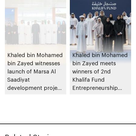
August 2026
Khaled bin Mohamed
Khaled bin Mohamed
bin Zayed witnesses
bin Zayed meets
launch of Marsa Al
winners of 2nd
Saadiyat
Khalifa Fund
development project
Entrepreneurship
spanning 6.4m sqm
Competition
with investment
value of AED100bn