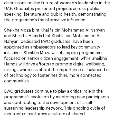
discussions on the future of women’s leadership in the
UAE. Graduates presented projects across public
speaking, literature and public health, demonstrating
the programme’s transformative influence.
Sheikha Moza bint Khalifa bin Mohammed Al Nahyan
and Sheikha Hamda bint Khalifa bin Mohammed Al
Nahyan, dedicated EWC graduates, have been
appointed as ambassadors to lead key community
initiatives. Sheikha Moza will champion programmes
focused on senior citizen engagement, while Sheikha
Hamda will drive efforts to promote digital wellbeing,
raising awareness about the importance of balanced us
of technology to foster healthier, more connected
communities.
EWC graduates continue to play a critical role in the
programme’s evolution by mentoring new participants
and contributing to the development of a self-
sustaining leadership network. This ongoing cycle of
mentorship reinforces a culture of shared