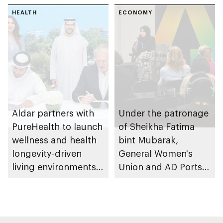
research and
HEALTH
awareness in the UAE
ECONOMY
Aldar partners with
Under the patronage
PureHealth to launch
of Sheikha Fatima
wellness and health
bint Mubarak,
longevity-driven
General Women's
living environments
Union and AD Ports
in Abu Dhabi
Group launch
international track of
Atlaq Training
Programme to