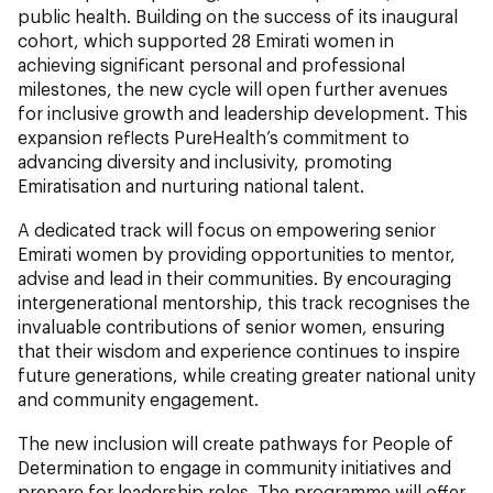
public health. Building on the success of its inaugural
cohort, which supported 28 Emirati women in
achieving significant personal and professional
milestones, the new cycle will open further avenues
for inclusive growth and leadership development. This
expansion reflects PureHealth’s commitment to
advancing diversity and inclusivity, promoting
Emiratisation and nurturing national talent.
A dedicated track will focus on empowering senior
Emirati women by providing opportunities to mentor,
advise and lead in their communities. By encouraging
intergenerational mentorship, this track recognises the
invaluable contributions of senior women, ensuring
that their wisdom and experience continues to inspire
future generations, while creating greater national unity
and community engagement.
The new inclusion will create pathways for People of
Determination to engage in community initiatives and
prepare for leadership roles. The programme will offer