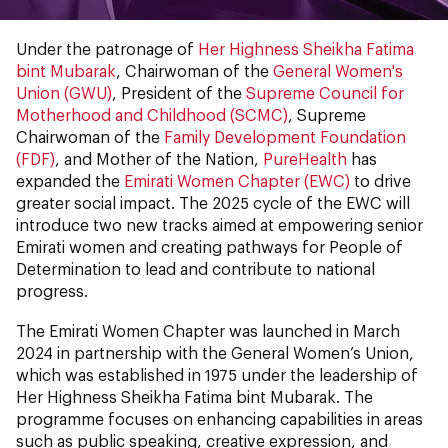
Under the patronage of
Her Highness Sheikha Fatima
bint Mubarak
, Chairwoman of the
General Women's
Union (GWU)
, President of the
Supreme Council for
Motherhood and Childhood (SCMC)
, Supreme
Chairwoman of the
Family Development Foundation
(FDF)
, and Mother of the Nation,
PureHealth
has
expanded the
Emirati Women Chapter (EWC)
to drive
greater social impact. The 2025 cycle of the EWC will
introduce two new tracks aimed at empowering senior
Emirati women and creating pathways for People of
Determination to lead and contribute to national
progress.
The Emirati Women Chapter was launched in March
2024 in partnership with the General Women’s Union,
which was established in 1975 under the leadership of
Her Highness Sheikha Fatima bint Mubarak. The
programme focuses on enhancing capabilities in areas
such as public speaking, creative expression, and