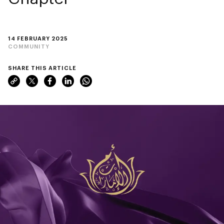
14 FEBRUARY 2025
COMMUNITY
SHARE THIS ARTICLE