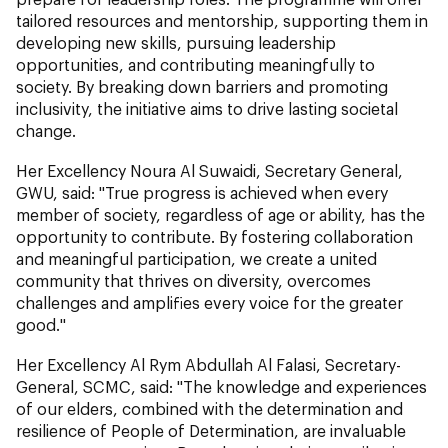
tailored resources and mentorship, supporting them in
developing new skills, pursuing leadership
opportunities, and contributing meaningfully to
society. By breaking down barriers and promoting
inclusivity, the initiative aims to drive lasting societal
change.
Her Excellency Noura Al Suwaidi, Secretary General,
GWU, said: "True progress is achieved when every
member of society, regardless of age or ability, has the
opportunity to contribute. By fostering collaboration
and meaningful participation, we create a united
community that thrives on diversity, overcomes
challenges and amplifies every voice for the greater
good."
Her Excellency Al Rym Abdullah Al Falasi, Secretary-
General, SCMC, said: "The knowledge and experiences
of our elders, combined with the determination and
resilience of People of Determination, are invaluable