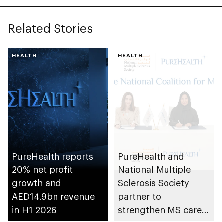
Related Stories
HEALTH
HEALTH
PureHealth reports
PureHealth and
20% net profit
National Multiple
growth and
Sclerosis Society
AED14.9bn revenue
partner to
in H1 2026
strengthen MS care,