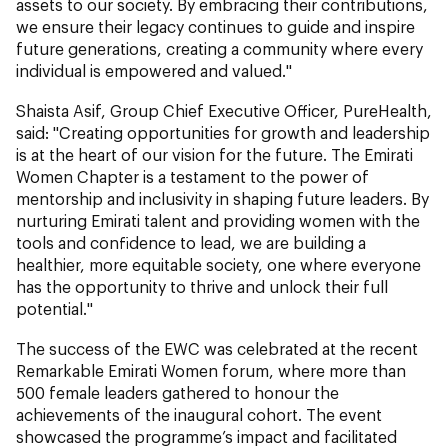
assets to our society. By embracing their contributions,
we ensure their legacy continues to guide and inspire
future generations, creating a community where every
individual is empowered and valued."
Shaista Asif, Group Chief Executive Officer, PureHealth,
said: "Creating opportunities for growth and leadership
is at the heart of our vision for the future. The Emirati
Women Chapter is a testament to the power of
mentorship and inclusivity in shaping future leaders. By
nurturing Emirati talent and providing women with the
tools and confidence to lead, we are building a
healthier, more equitable society, one where everyone
has the opportunity to thrive and unlock their full
potential."
The success of the EWC was celebrated at the recent
Remarkable Emirati Women forum, where more than
500 female leaders gathered to honour the
achievements of the inaugural cohort. The event
showcased the programme’s impact and facilitated