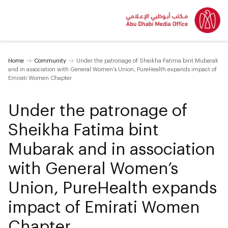
Home
Community
Under the patronage of Sheikha Fatima bint Mubarak
and in association with General Women’s Union, PureHealth expands impact of
Emirati Women Chapter
Under the patronage of
Sheikha Fatima bint
Mubarak and in association
with General Women’s
Union, PureHealth expands
impact of Emirati Women
Chapter