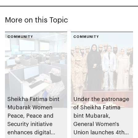
More on this Topic
COMMUNITY
COMMUNITY
Sheikha Fatima bint
Under the patronage
Mubarak Women
of Sheikha Fatima
Peace, Peace and
bint Mubarak,
Security initiative
General Women's
enhances digital
Union launches 4th