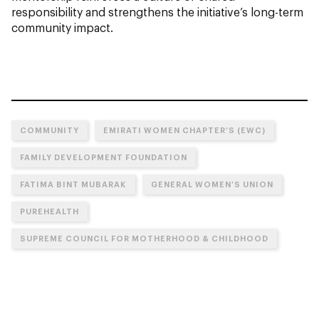
responsibility and strengthens the initiative’s long-term
community impact.
COMMUNITY
EMIRATI WOMEN CHAPTER’S (EWC)
FAMILY DEVELOPMENT FOUNDATION
FATIMA BINT MUBARAK
GENERAL WOMEN’S UNION
PUREHEALTH
SUPREME COUNCIL FOR MOTHERHOOD & CHILDHOOD