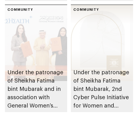
readiness of 4th
Sheikha Fatima bint
batch participants
COMMUNITY
Mubarak Women,
COMMUNITY
Peace and Security
initiative
Under the patronage
Under the patronage
of Sheikha Fatima
of Sheikha Fatima
bint Mubarak and in
bint Mubarak, 2nd
association with
Cyber Pulse Initiative
General Women’s
for Women and
Union, PureHealth
Family launches in
launches Emirati
Abu Dhabi
Women Chapter