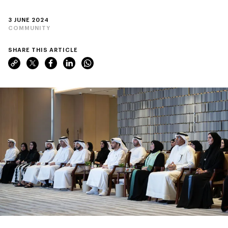
3 JUNE 2024
COMMUNITY
SHARE THIS ARTICLE