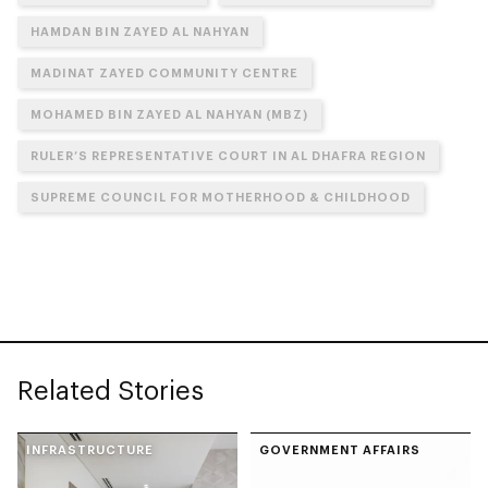
HAMDAN BIN ZAYED AL NAHYAN
MADINAT ZAYED COMMUNITY CENTRE
MOHAMED BIN ZAYED AL NAHYAN (MBZ)
RULER’S REPRESENTATIVE COURT IN AL DHAFRA REGION
SUPREME COUNCIL FOR MOTHERHOOD & CHILDHOOD
Related Stories
INFRASTRUCTURE
GOVERNMENT AFFAIRS