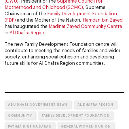
(GWU)
, President of the
Supreme Council for
Motherhood and Childhood (SCMC)
, Supreme
Chairwoman of the
Family Development Foundation
(FDF)
and the Mother of the Nation,
Hamdan bin Zayed
has inaugurated the
Madinat Zayed Community Centre
in
Al Dhafra Region
.
The new Family Development Foundation centre will
contribute to meeting the needs of families and wider
society, enhancing social cohesion and developing
future skills for Al Dhafra Region communities.
ABU DHABI GOVERNMENT NEWS
AL DHAFRA REGION
COMMUNITY
FAMILY DEVELOPMENT FOUNDATION
FATIMA BINT MUBARAK
GENERAL WOMEN’S UNION