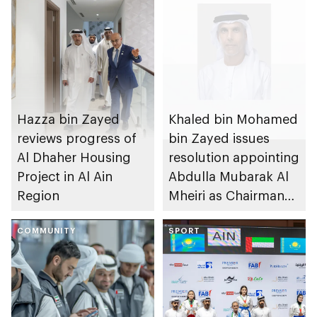
Hazza bin Zayed
Khaled bin Mohamed
reviews progress of
bin Zayed issues
Al Dhaher Housing
resolution appointing
Project in Al Ain
Abdulla Mubarak Al
Region
Mheiri as Chairman
of Abu Dhabi
COMMUNITY
Heritage Authority
SPORT