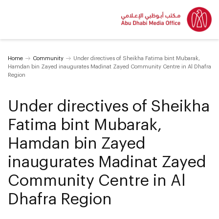
Home
Community
Under directives of Sheikha Fatima bint Mubarak,
Hamdan bin Zayed inaugurates Madinat Zayed Community Centre in Al Dhafra
Region
Under directives of Sheikha
Fatima bint Mubarak,
Hamdan bin Zayed
inaugurates Madinat Zayed
Community Centre in Al
Dhafra Region