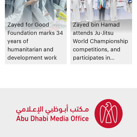
Zayed for Good
Zayed bin Hamad
Foundation marks 34
attends Ju-Jitsu
years of
World Championship
humanitarian and
competitions, and
development work
participates in
awarding winners