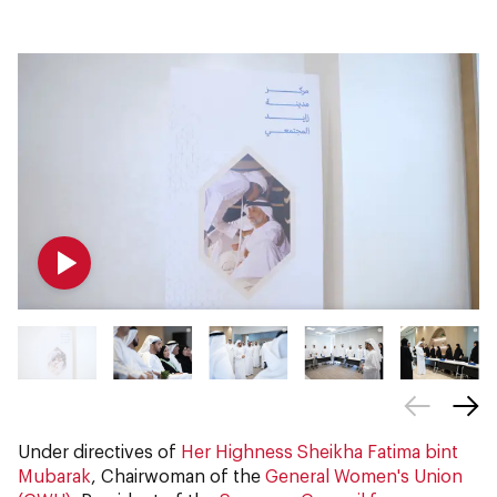
Under directives of
Her Highness Sheikha Fatima bint
Mubarak
, Chairwoman of the
General Women's Union