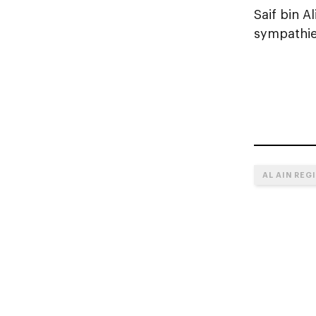
Saif bin A
sympathies
AL AIN REG