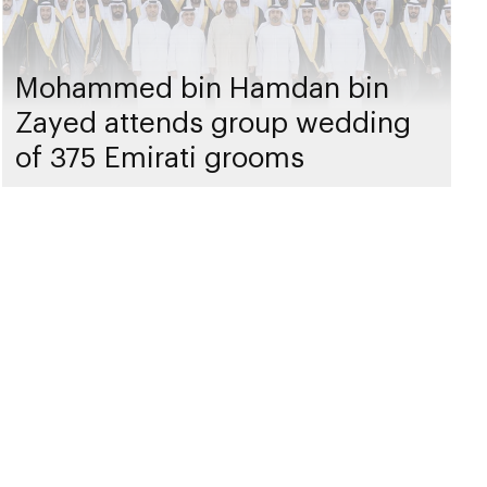
Mohammed bin Hamdan bin
Zayed attends group wedding
of 375 Emirati grooms