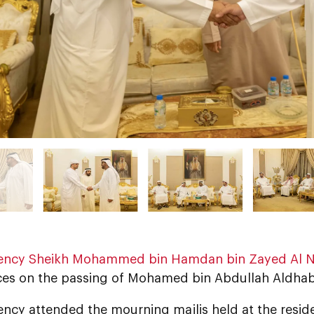
lency Sheikh Mohammed bin Hamdan bin Zayed Al 
es on the passing of Mohamed bin Abdullah Aldhab
ency attended the mourning majlis held at the resid