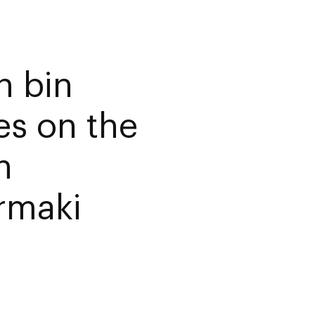
 bin
es on the
n
rmaki