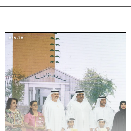
HEALTH