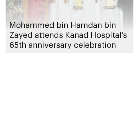
Mohammed bin Hamdan bin
Zayed attends Kanad Hospital's
65th anniversary celebration