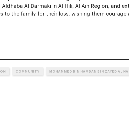
li Aldhaba Al Darmaki in Al Hili, Al Ain Region, and 
 to the family for their loss, wishing them courage 
ION
COMMUNITY
MOHAMMED BIN HAMDAN BIN ZAYED AL N