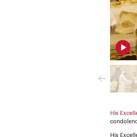
His Excel
condolenc
His Excell