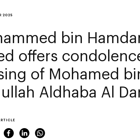
R 2025
ammed bin Hamdan
ed offers condolenc
sing of Mohamed bi
ullah Aldhaba Al Da
ARTICLE