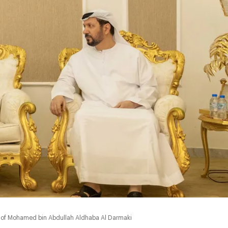
of Mohamed bin Abdullah Aldhaba Al Darmaki