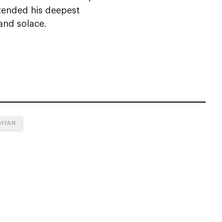
extended his deepest
and solace.
AHYAN