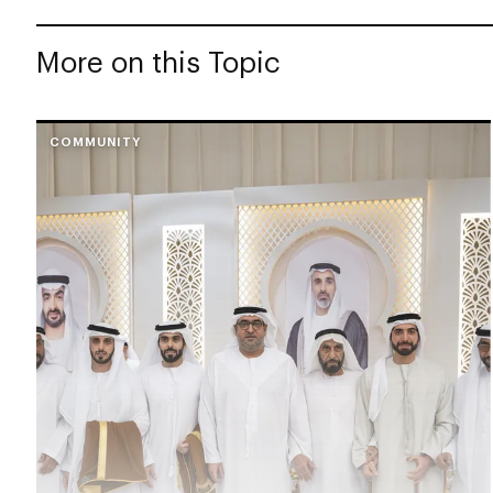
More on this Topic
COMMUNITY