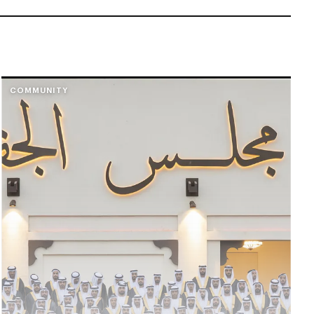
COMMUNITY