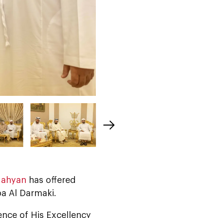
Nahyan
has offered
a Al Darmaki.
ence of His Excellency