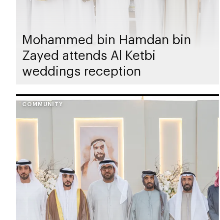
Mohammed bin Hamdan bin
Zayed attends Al Ketbi
weddings reception
COMMUNITY