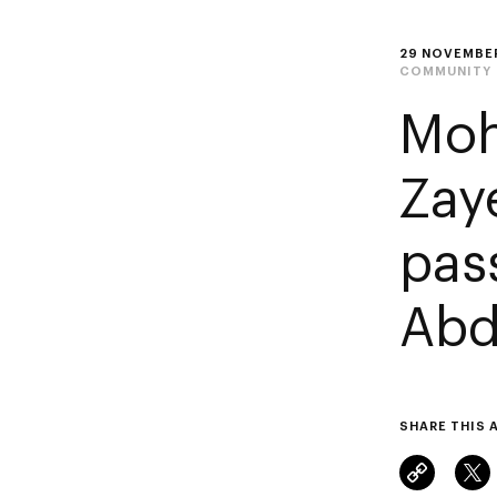
29 NOVEMBE
COMMUNITY
Moh
Zay
pas
Abd
SHARE THIS 