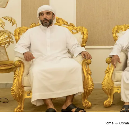
Home
Comm