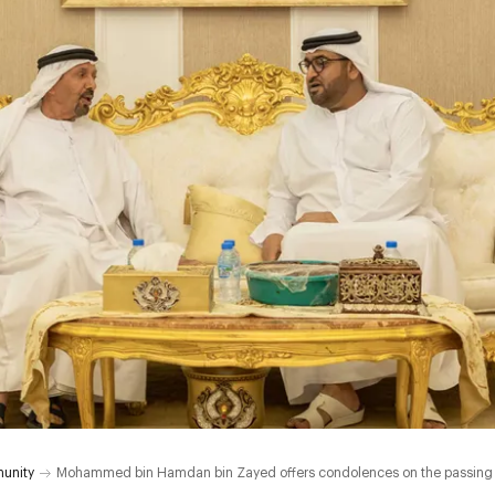
unity
Mohammed bin Hamdan bin Zayed offers condolences on the passing 