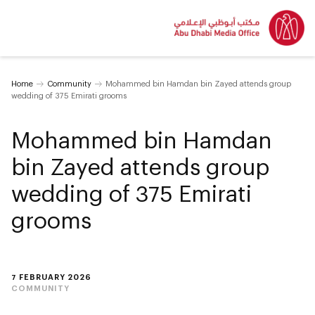
Home
Community
Mohammed bin Hamdan bin Zayed attends group
wedding of 375 Emirati grooms
Mohammed bin Hamdan
bin Zayed attends group
wedding of 375 Emirati
grooms
7 FEBRUARY 2026
COMMUNITY