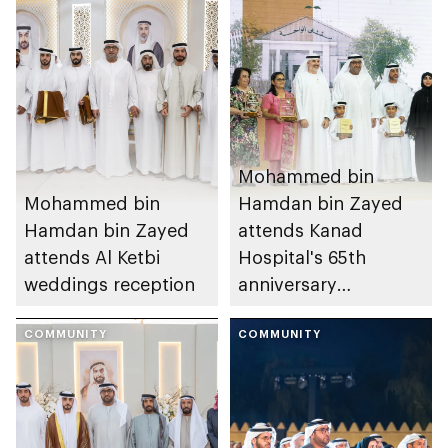
Mohammed bin
Mohammed bin
Hamdan bin Zayed
Hamdan bin Zayed
attends Kanad
attends Al Ketbi
Hospital's 65th
weddings reception
anniversary
celebration
COMMUNITY
COMMUNITY