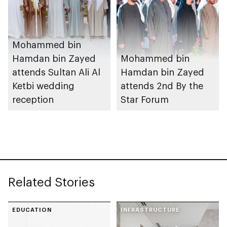
Mohammed bin
Hamdan bin Zayed
Mohammed bin
attends Sultan Ali Al
Hamdan bin Zayed
Ketbi wedding
attends 2nd By the
reception
Star Forum
Related Stories
EDUCATION
INFRASTRUCTURE