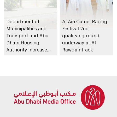
Department of
Al Ain Camel Racing
Municipalities and
Festival 2nd
Transport and Abu
qualifying round
Dhabi Housing
underway at Al
Authority increase
Rawdah track
building area for
Shuwaib National
Housing Project