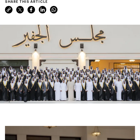
SHARE THIS ARTICLE