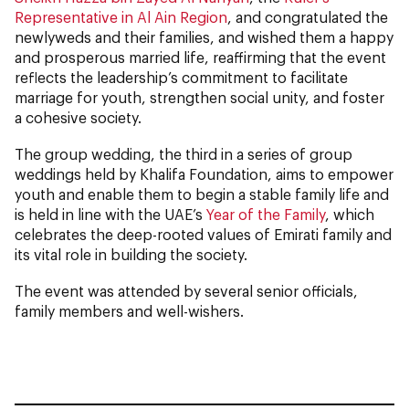
Representative in Al Ain Region
, and congratulated the
newlyweds and their families, and wished them a happy
and prosperous married life, reaffirming that the event
reflects the leadership’s commitment to facilitate
marriage for youth, strengthen social unity, and foster
a cohesive society.
The group wedding, the third in a series of group
weddings held by Khalifa Foundation, aims to empower
youth and enable them to begin a stable family life and
is held in line with the UAE’s
Year of the Family
, which
celebrates the deep-rooted values of Emirati family and
its vital role in building the society.
The event was attended by several senior officials,
family members and well-wishers.