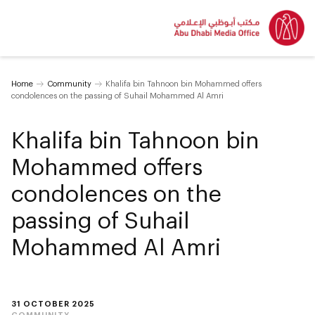
Home
Community
Khalifa bin Tahnoon bin Mohammed offers
condolences on the passing of Suhail Mohammed Al Amri
Khalifa bin Tahnoon bin
Mohammed offers
condolences on the
passing of Suhail
Mohammed Al Amri
31 OCTOBER 2025
COMMUNITY