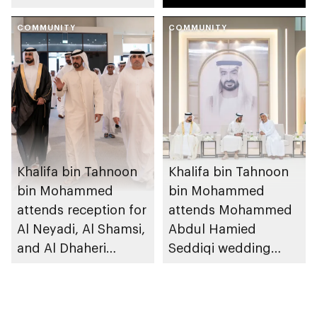
reception
Mansouri
COMMUNITY
COMMUNITY
Khalifa bin Tahnoon
Khalifa bin Tahnoon
bin Mohammed
bin Mohammed
attends reception for
attends Mohammed
Al Neyadi, Al Shamsi,
Abdul Hamied
and Al Dhaheri
Seddiqi wedding
weddings
reception