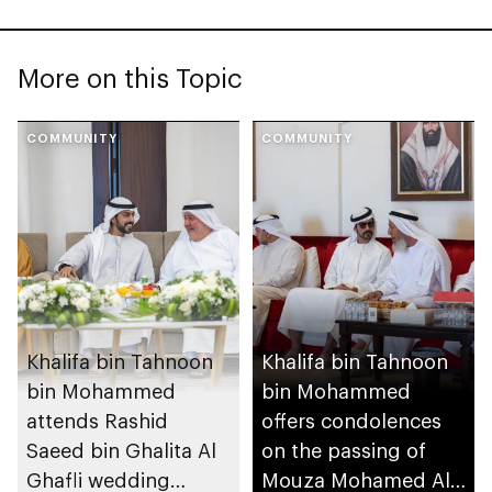
More on this Topic
COMMUNITY
COMMUNITY
Khalifa bin Tahnoon
Khalifa bin Tahnoon
bin Mohammed
bin Mohammed
attends Rashid
offers condolences
Saeed bin Ghalita Al
on the passing of
Ghafli wedding
Mouza Mohamed Al