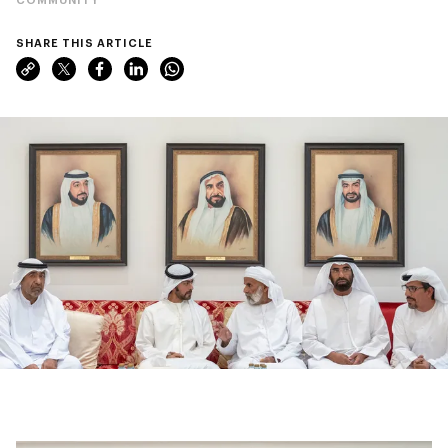
SHARE THIS ARTICLE