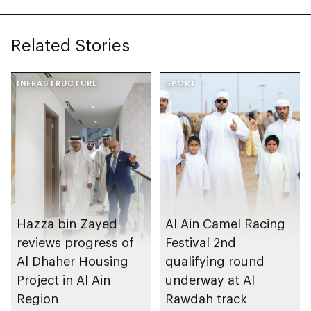
Related Stories
INFRASTRUCTURE
SPORT
Hazza bin Zayed
Al Ain Camel Racing
reviews progress of
Festival 2nd
Al Dhaher Housing
qualifying round
Project in Al Ain
underway at Al
Region
Rawdah track