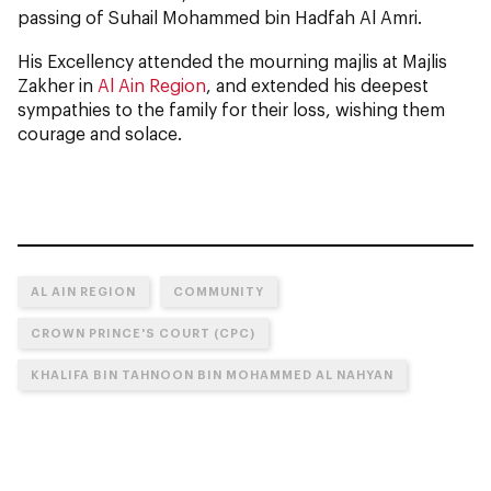
passing of Suhail Mohammed bin Hadfah Al Amri.
His Excellency attended the mourning majlis at Majlis
Zakher in
Al Ain Region
, and extended his deepest
sympathies to the family for their loss, wishing them
courage and solace.
AL AIN REGION
COMMUNITY
CROWN PRINCE'S COURT (CPC)
KHALIFA BIN TAHNOON BIN MOHAMMED AL NAHYAN