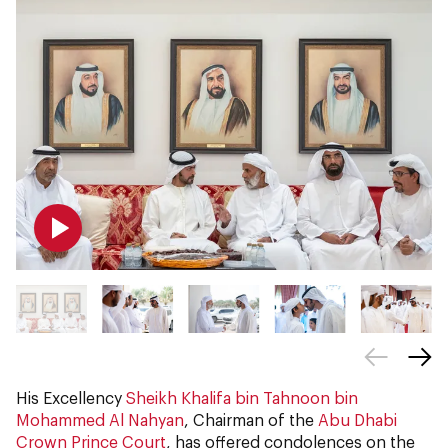
His Excellency
Sheikh Khalifa bin Tahnoon bin
Mohammed Al Nahyan
, Chairman of the
Abu Dhabi
Crown Prince Court
, has offered condolences on the