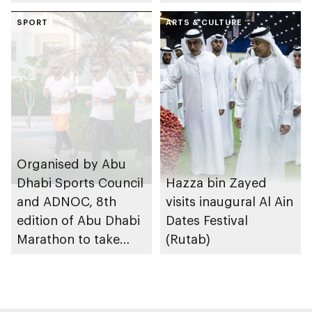
SPORT
ARTS & CULTURE
Organised by Abu
Dhabi Sports Council
Hazza bin Zayed
and ADNOC, 8th
visits inaugural Al Ain
edition of Abu Dhabi
Dates Festival
Marathon to take
(Rutab)
place in emirate