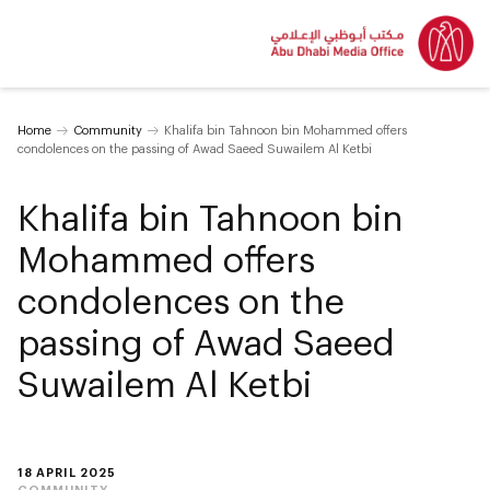
Home
Community
Khalifa bin Tahnoon bin Mohammed offers
condolences on the passing of Awad Saeed Suwailem Al Ketbi
Khalifa bin Tahnoon bin
Mohammed offers
condolences on the
passing of Awad Saeed
Suwailem Al Ketbi
18 APRIL 2025
COMMUNITY