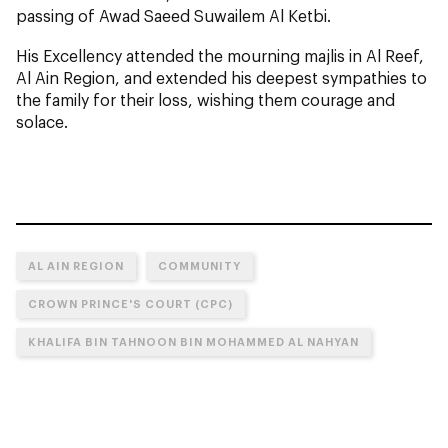
passing of Awad Saeed Suwailem Al Ketbi.
His Excellency attended the mourning majlis in Al Reef,
Al Ain Region, and extended his deepest sympathies to
the family for their loss, wishing them courage and
solace.
AL AIN REGION
COMMUNITY
CROWN PRINCE'S COURT (CPC)
KHALIFA BIN TAHNOON BIN MOHAMMED AL NAHYAN