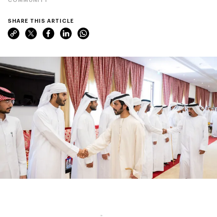
SHARE THIS ARTICLE