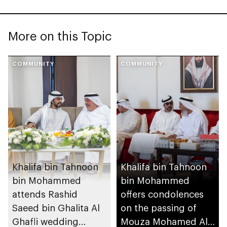
More on this Topic
COMMUNITY
COMMUNITY
Khalifa bin Tahnoon
Khalifa bin Tahnoon
bin Mohammed
bin Mohammed
attends Rashid
offers condolences
Saeed bin Ghalita Al
on the passing of
Ghafli wedding
Mouza Mohamed Al