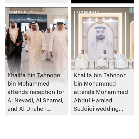
reception
Mansouri
COMMUNITY
COMMUNITY
Khalifa bin Tahnoon
Khalifa bin Tahnoon
bin Mohammed
bin Mohammed
attends reception for
attends Mohammed
Al Neyadi, Al Shamsi,
Abdul Hamied
and Al Dhaheri
Seddiqi wedding
weddings
reception