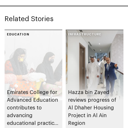
Related Stories
EDUCATION
INFRASTRUCTURE
Emirates College for
Hazza bin Zayed
Advanced Education
reviews progress of
contributes to
Al Dhaher Housing
advancing
Project in Al Ain
educational practices
Region