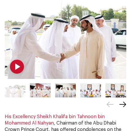
His Excellency Sheikh Khalifa bin Tahnoon bin
Mohammed Al Nahyan
, Chairman of the Abu Dhabi
Crown Prince Court, has offered condolences on the