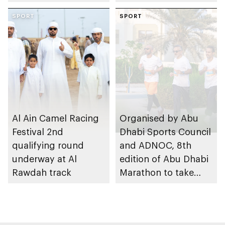
through the Boureka
Gharssekum initiative
SPORT
SPORT
Al Ain Camel Racing
Organised by Abu
Festival 2nd
Dhabi Sports Council
qualifying round
and ADNOC, 8th
underway at Al
edition of Abu Dhabi
Rawdah track
Marathon to take
place in emirate