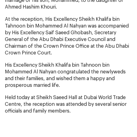
Ahmed Hashim Khouri.
At the reception, His Excellency Sheikh Khalifa bin
Tahnoon bin Mohammed Al Nahyan was accompanied
by His Excellency Saif Saeed Ghobash, Secretary
General of the Abu Dhabi Executive Council and
Chairman of the Crown Prince Office at the Abu Dhabi
Crown Prince Court.
His Excellency Sheikh Khalifa bin Tahnoon bin
Mohammed Al Nahyan congratulated the newlyweds
and their families, and wished them a happy and
prosperous married life.
Held today at Sheikh Saeed Hall at Dubai World Trade
Centre, the reception was attended by several senior
officials and family members.