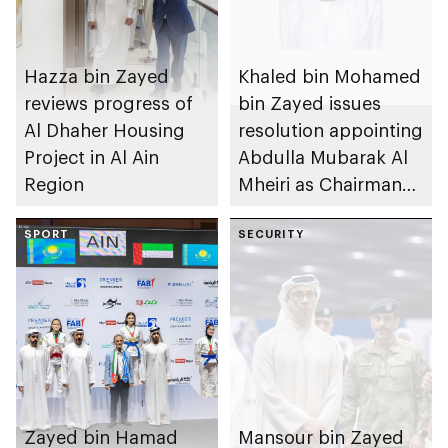
Hazza bin Zayed
Khaled bin Mohamed
reviews progress of
bin Zayed issues
Al Dhaher Housing
resolution appointing
Project in Al Ain
Abdulla Mubarak Al
Region
Mheiri as Chairman
of Abu Dhabi
SPORT
Heritage Authority
SECURITY
Zayed bin Hamad
Mansour bin Zayed