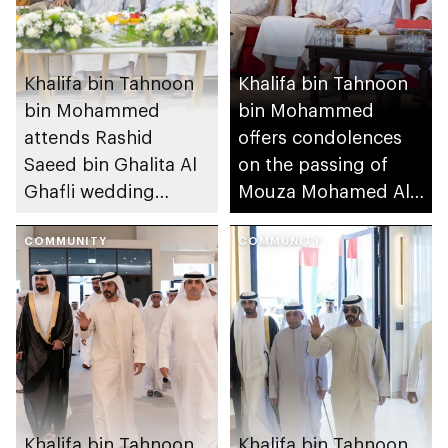
Khalifa bin Tahnoon
Khalifa bin Tahnoon
bin Mohammed
bin Mohammed
attends Rashid
offers condolences
Saeed bin Ghalita Al
on the passing of
Ghafli wedding
Mouza Mohamed Al
reception
Mansouri
COMMUNITY
COMMUNITY
Khalifa bin Tahnoon
Khalifa bin Tahnoon