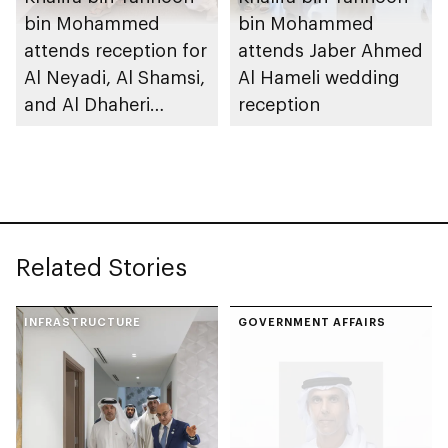
bin Mohammed
bin Mohammed
attends reception for
attends Jaber Ahmed
Al Neyadi, Al Shamsi,
Al Hameli wedding
and Al Dhaheri
reception
weddings
Related Stories
INFRASTRUCTURE
GOVERNMENT AFFAIRS