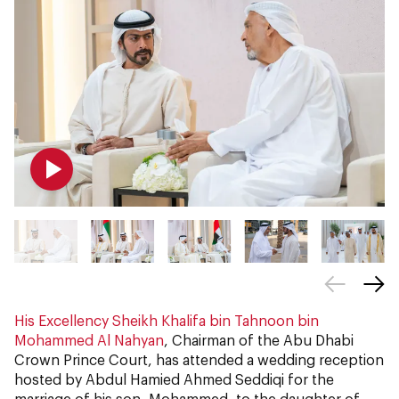
His Excellency Sheikh Khalifa bin Tahnoon bin
Mohammed Al Nahyan
, Chairman of the Abu Dhabi
Crown Prince Court, has attended a wedding reception
hosted by Abdul Hamied Ahmed Seddiqi for the
marriage of his son, Mohammed, to the daughter of