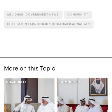
ABU DHABI GOVERNMENT NEWS
COMMUNITY
KHALIFA BIN TAHNOON BIN MOHAMMED AL NAHYAN
More on this Topic
COMMUNITY
COMMUNITY