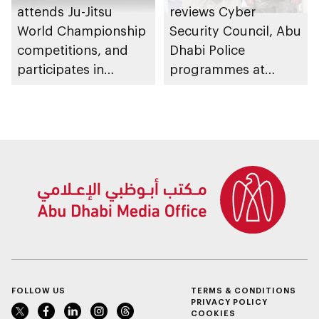
attends Ju-Jitsu
reviews Cyber
World Championship
Security Council, Abu
competitions, and
Dhabi Police
participates in
programmes at
awarding winners
Sheikh Zayed
Summer Festival
FOLLOW US
TERMS & CONDITIONS
PRIVACY POLICY
COOKIES