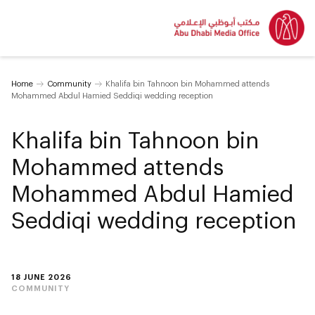
Home
Community
Khalifa bin Tahnoon bin Mohammed attends
Mohammed Abdul Hamied Seddiqi wedding reception
Khalifa bin Tahnoon bin
Mohammed attends
Mohammed Abdul Hamied
Seddiqi wedding reception
18 JUNE 2026
COMMUNITY