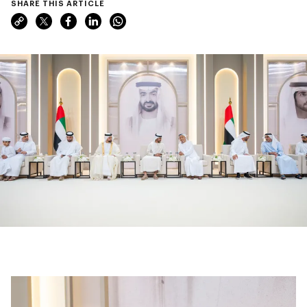
SHARE THIS ARTICLE