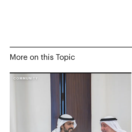
More on this Topic
COMMUNITY