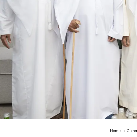
Home
Comm