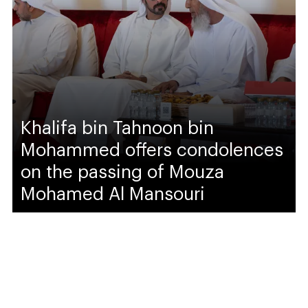
Khalifa bin Tahnoon bin
Mohammed offers condolences
on the passing of Mouza
Mohamed Al Mansouri