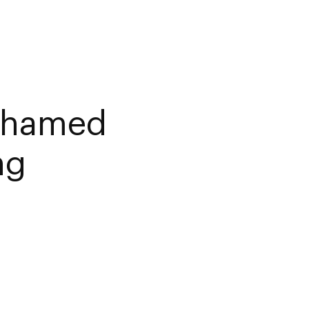
ohamed
ng