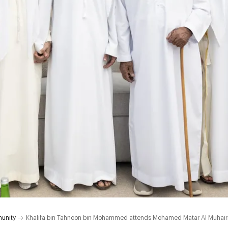
unity
Khalifa bin Tahnoon bin Mohammed attends Mohamed Matar Al Muhair