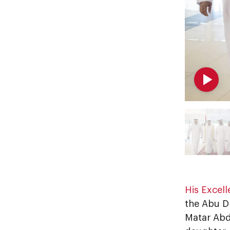
His Excel
the Abu D
Matar Abd