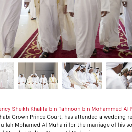
lency Sheikh Khalifa bin Tahnoon bin Mohammed Al
habi Crown Prince Court, has attended a wedding r
ullah Mohamed Al Muhairi for the marriage of his s