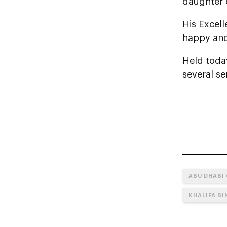
daughter 
His Excel
happy and
Held toda
several se
ABU DHABI
KHALIFA B