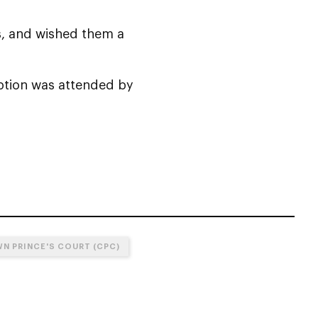
s, and wished them a
eption was attended by
N PRINCE'S COURT (CPC)