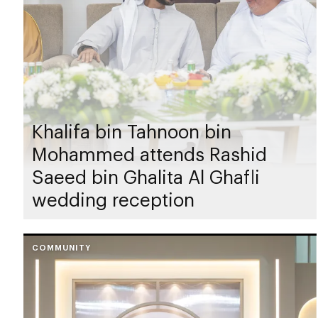
Khalifa bin Tahnoon bin
Mohammed attends Rashid
Saeed bin Ghalita Al Ghafli
wedding reception
COMMUNITY