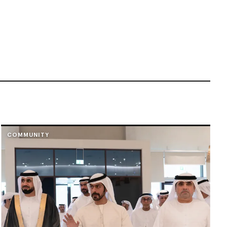
COMMUNITY