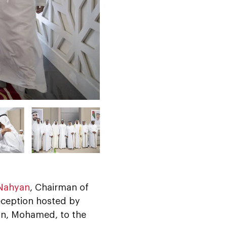
 Nahyan
, Chairman of
eception hosted by
on, Mohamed, to the