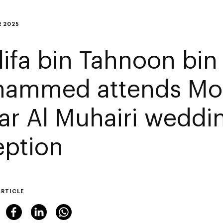
 2025
lifa bin Tahnoon bin
ammed attends M
ar Al Muhairi weddi
eption
ARTICLE