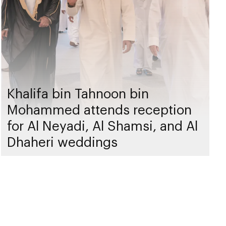
Khalifa bin Tahnoon bin
Mohammed attends reception
for Al Neyadi, Al Shamsi, and Al
Dhaheri weddings