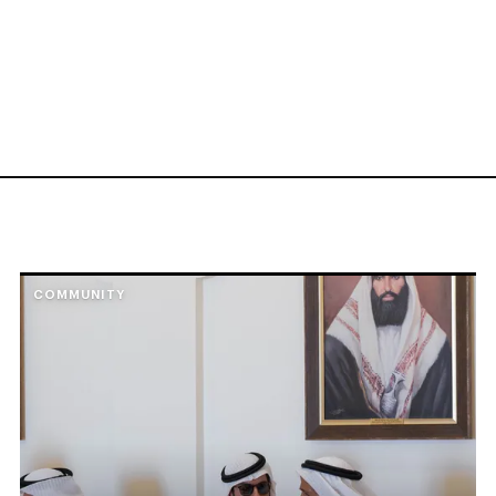
COMMUNITY