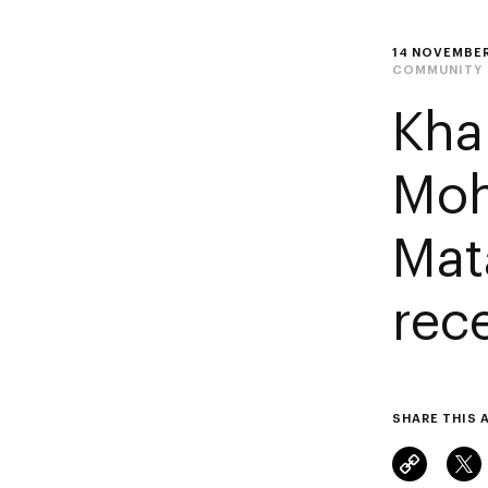
14 NOVEMBER
COMMUNITY
Kha
Moh
Mat
rec
SHARE THIS 