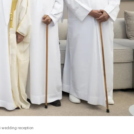
i wedding reception