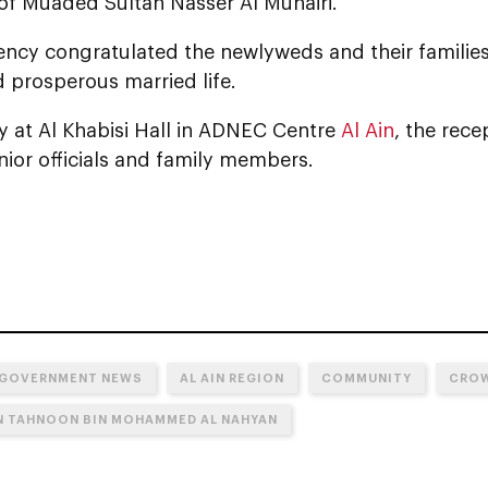
of Muaded Sultan Nasser Al Muhairi.
lency congratulated the newlyweds and their familie
 prosperous married life.
y at Al Khabisi Hall in ADNEC Centre
Al Ain
, the rec
nior officials and family members.
 GOVERNMENT NEWS
AL AIN REGION
COMMUNITY
CROW
IN TAHNOON BIN MOHAMMED AL NAHYAN