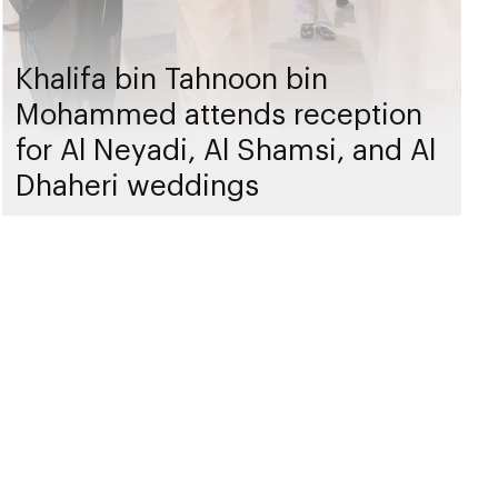
Khalifa bin Tahnoon bin
Mohammed attends reception
for Al Neyadi, Al Shamsi, and Al
Dhaheri weddings