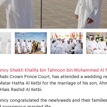
lency Sheikh Khalifa bin Tahnoon bin Mohammed Al
habi Crown Prince Court, has attended a wedding r
atar Hatha Al Ketbi for the marriage of his son, Ah
 Hlais Rashid Al Ketbi.
lency congratulated the newlyweds and their familie
 prosperous married life.