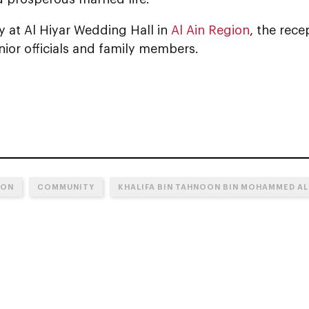
y at Al Hiyar Wedding Hall in
Al Ain Region
, the rec
nior officials and family members.
ION
COMMUNITY
KHALIFA BIN TAHNOON BIN MOHAMMED AL