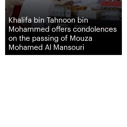
Khalifa bin Tahnoon bin
Mohammed offers condolences
on the passing of Mouza
Mohamed Al Mansouri