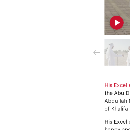
His Excel
the Abu D
Abdullah M
of Khalifa
His Excel
happy and