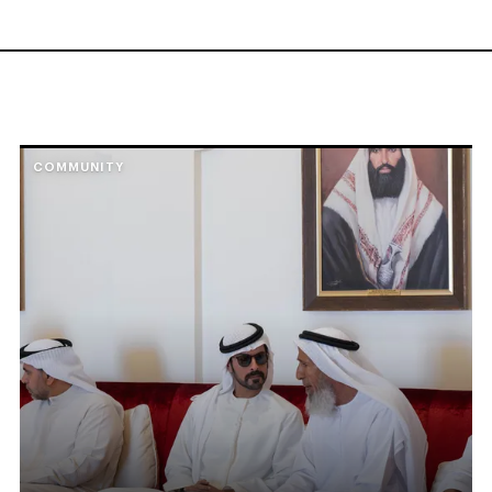
COMMUNITY