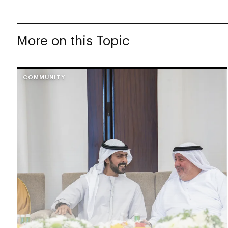
More on this Topic
COMMUNITY