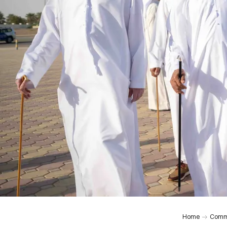
Home
Comm