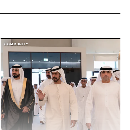
COMMUNITY