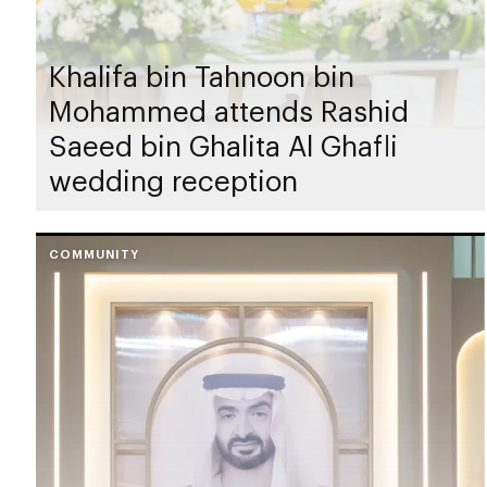
Khalifa bin Tahnoon bin
Mohammed attends Rashid
Saeed bin Ghalita Al Ghafli
wedding reception
COMMUNITY