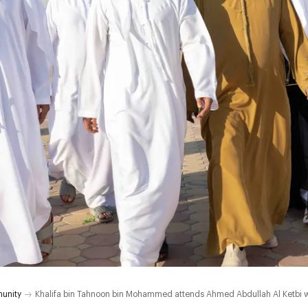
unity
Khalifa bin Tahnoon bin Mohammed attends Ahmed Abdullah Al Ketbi 