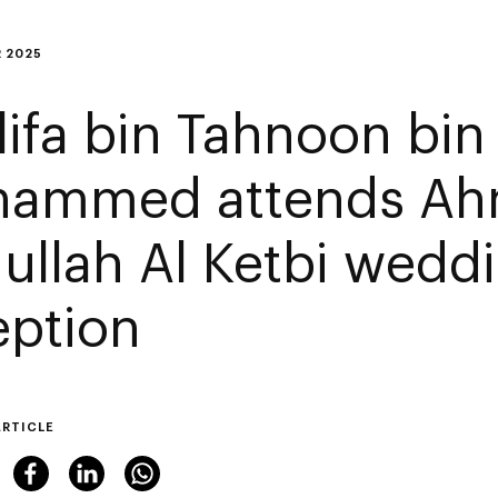
 2025
lifa bin Tahnoon bin
ammed attends A
ullah Al Ketbi wedd
eption
ARTICLE