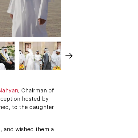
 Nahyan
, Chairman of
eception hosted by
med, to the daughter
s, and wished them a