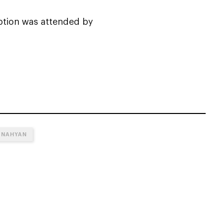
eption was attended by
 NAHYAN