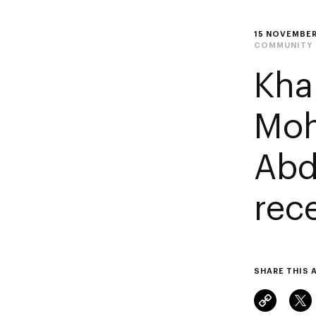
15 NOVEMBER
COMMUNITY
Kha
Moh
Abd
rec
SHARE THIS 