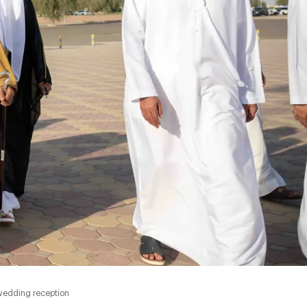
wedding reception