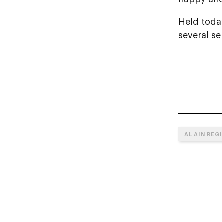
Held toda
several se
AL AIN REG