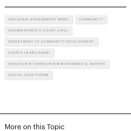
ABU DHABI GOVERNMENT NEWS
COMMUNITY
CROWN PRINCE'S COURT (CPC)
DEPARTMENT OF COMMUNITY DEVELOPMENT
EVENTS IN ABU DHABI
KHALIFA BIN TAHNOON BIN MOHAMMED AL NAHYAN
SOCIAL CARE FORUM
More on this Topic