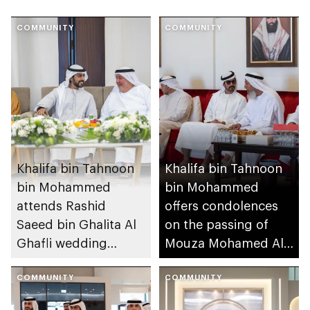
COMMUNITY
COMMUNITY
Khalifa bin Tahnoon
Khalifa bin Tahnoon
bin Mohammed
bin Mohammed
attends Rashid
offers condolences
Saeed bin Ghalita Al
on the passing of
Ghafli wedding
Mouza Mohamed Al
reception
Mansouri
COMMUNITY
COMMUNITY