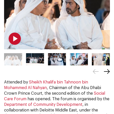
Attended by
Sheikh Khalifa bin Tahnoon bin
Mohammed Al Nahyan
, Chairman of the Abu Dhabi
Crown Prince Court, the second edition of the
Social
Care Forum
has opened. The forum is organised by the
Department of Community Development
, in
collaboration with Deloitte Middle East, under the