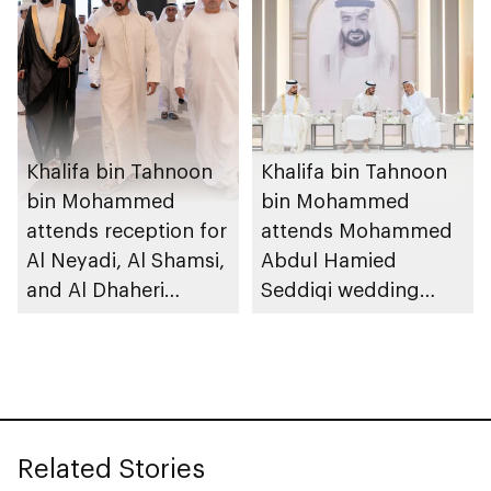
Khalifa bin Tahnoon
Khalifa bin Tahnoon
bin Mohammed
bin Mohammed
attends reception for
attends Mohammed
Al Neyadi, Al Shamsi,
Abdul Hamied
and Al Dhaheri
Seddiqi wedding
weddings
reception
Related Stories