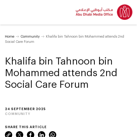
Home
Community
Khalifa bin Tahnoon bin Mohammed attends 2nd
Social Care Forum
Khalifa bin Tahnoon bin
Mohammed attends 2nd
Social Care Forum
24 SEPTEMBER 2025
COMMUNITY
SHARE THIS ARTICLE