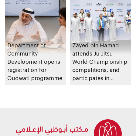
Department of
Zayed bin Hamad
Community
attends Ju-Jitsu
Development opens
World Championship
registration for
competitions, and
Qudwati programme
participates in
awarding winners