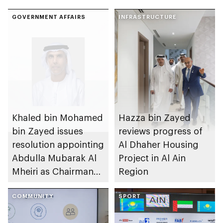
GOVERNMENT AFFAIRS
INFRASTRUCTURE
Khaled bin Mohamed
Hazza bin Zayed
bin Zayed issues
reviews progress of
resolution appointing
Al Dhaher Housing
Abdulla Mubarak Al
Project in Al Ain
Mheiri as Chairman
Region
of Abu Dhabi
Heritage Authority
COMMUNITY
SPORT