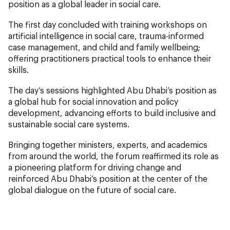
position as a global leader in social care.
The first day concluded with training workshops on
artificial intelligence in social care, trauma-informed
case management, and child and family wellbeing;
offering practitioners practical tools to enhance their
skills.
The day’s sessions highlighted Abu Dhabi’s position as
a global hub for social innovation and policy
development, advancing efforts to build inclusive and
sustainable social care systems.
Bringing together ministers, experts, and academics
from around the world, the forum reaffirmed its role as
a pioneering platform for driving change and
reinforced Abu Dhabi’s position at the center of the
global dialogue on the future of social care.