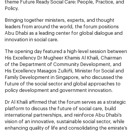
theme Future Ready Social Care: People, Practice, and
Policy.
Bringing together ministers, experts, and thought
leaders from around the world, the forum positions
Abu Dhabi as a leading center for global dialogue and
innovation in social care.
The opening day featured a high-level session between
His Excellency Dr Mugheer Khamis Al Khaili, Chairman
of the Department of Community Development, and
His Excellency Masagos Zulkifli, Minister for Social and
Family Development in Singapore, who discussed the
future of the social sector and global approaches to
policy development and government innovation.
Dr Al Khaili affirmed that the forum serves as a strategic
platform to discuss the future of social care, build
international partnerships, and reinforce Abu Dhabi’s
vision of an innovative, sustainable social sector, while
enhancing quality of life and consolidating the emirate’s