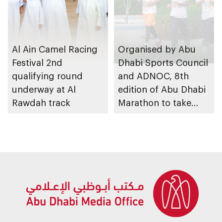
Al Ain Camel Racing
Organised by Abu
Festival 2nd
Dhabi Sports Council
qualifying round
and ADNOC, 8th
underway at Al
edition of Abu Dhabi
Rawdah track
Marathon to take
place in emirate