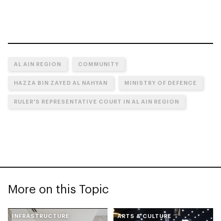
AL AIN REGION
COMMUNITY
HAZZA BIN ZAYED AL NAHYAN
MINISTRY OF DEFENCE
RULER'S REPRESENTATIVE COURT IN AL AIN REGION
More on this Topic
INFRASTRUCTURE
ARTS & CULTURE