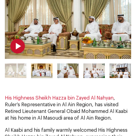
His Highness Sheikh Hazza bin Zayed Al Nahyan
,
Ruler’s Representative in Al Ain Region, has visited
Retired Lieutenant General Obaid Mohammed Al Kaabi
at his home in Al Masoudi area of Al Ain Region.
Al Kaabi and his family warmly welcomed His Highness