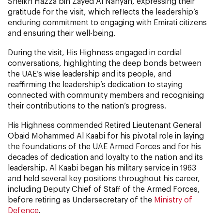
Sheikh Hazza bin Zayed Al Nahyan, expressing their
gratitude for the visit, which reflects the leadership’s
enduring commitment to engaging with Emirati citizens
and ensuring their well-being.
During the visit, His Highness engaged in cordial
conversations, highlighting the deep bonds between
the UAE’s wise leadership and its people, and
reaffirming the leadership’s dedication to staying
connected with community members and recognising
their contributions to the nation’s progress.
His Highness commended Retired Lieutenant General
Obaid Mohammed Al Kaabi for his pivotal role in laying
the foundations of the UAE Armed Forces and for his
decades of dedication and loyalty to the nation and its
leadership. Al Kaabi began his military service in 1963
and held several key positions throughout his career,
including Deputy Chief of Staff of the Armed Forces,
before retiring as Undersecretary of the
Ministry of
Defence
.