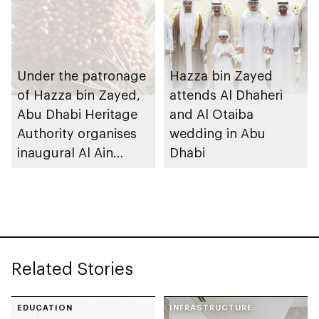
Under the patronage
Hazza bin Zayed
of Hazza bin Zayed,
attends Al Dhaheri
Abu Dhabi Heritage
and Al Otaiba
Authority organises
wedding in Abu
inaugural Al Ain
Dhabi
Rutab Festival
Related Stories
EDUCATION
INFRASTRUCTURE