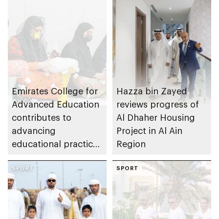
Emirates College for
Hazza bin Zayed
Advanced Education
reviews progress of
contributes to
Al Dhaher Housing
advancing
Project in Al Ain
educational practices
Region
through the Boureka
Gharssekum initiative
SPORT
SPORT