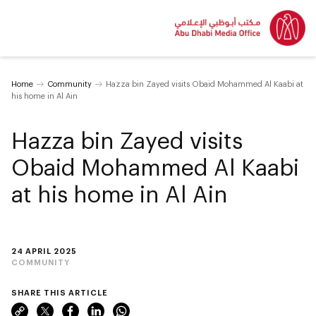
Home
Community
Hazza bin Zayed visits Obaid Mohammed Al Kaabi at
his home in Al Ain
Hazza bin Zayed visits
Obaid Mohammed Al Kaabi
at his home in Al Ain
24 APRIL 2025
COMMUNITY
SHARE THIS ARTICLE