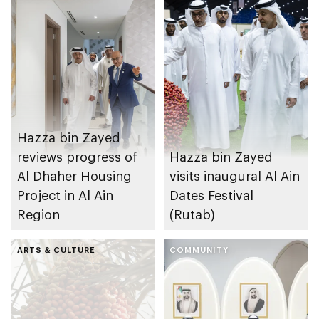
Hazza bin Zayed
reviews progress of
Hazza bin Zayed
Al Dhaher Housing
visits inaugural Al Ain
Project in Al Ain
Dates Festival
Region
(Rutab)
ARTS & CULTURE
COMMUNITY