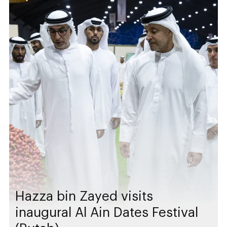
Hazza bin Zayed visits
inaugural Al Ain Dates Festival