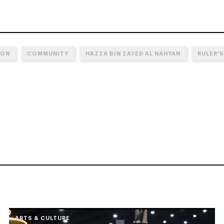
ION
COMMUNITY
HAZZA BIN ZAYED AL NAHYAN
RULER'S
ARTS & CULTURE