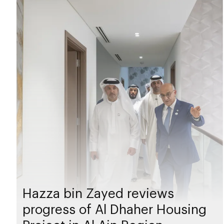
Hazza bin Zayed reviews
progress of Al Dhaher Housing