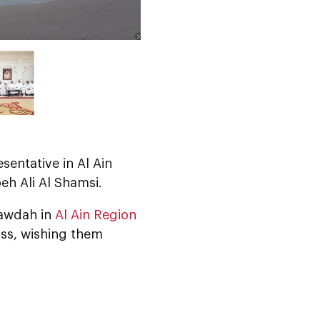
esentative in Al Ain
eh Ali Al Shamsi.
Rawdah in
Al Ain Region
oss, wishing them