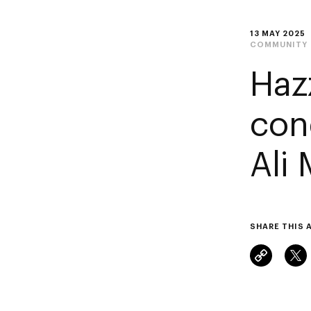
13 MAY 2025
COMMUNITY
Haz
con
Ali
SHARE THIS 