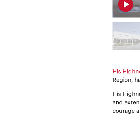
His Highn
Region, h
His Highn
and extend
courage a