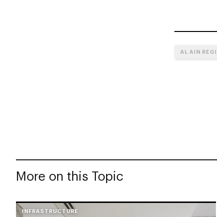
AL AIN REG
More on this Topic
INFRASTRUCTURE