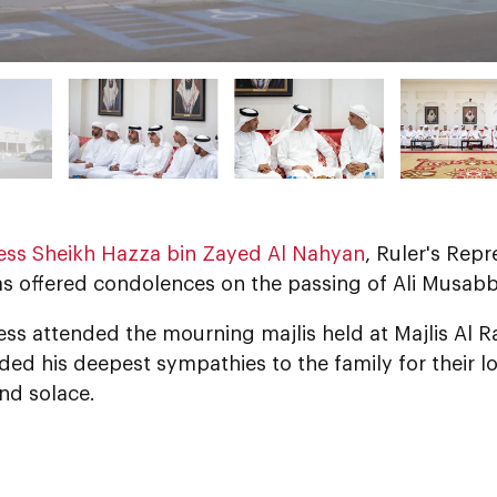
ess Sheikh Hazza bin Zayed Al Nahyan
, Ruler's Repr
as offered condolences on the passing of Ali Musabb
ess attended the mourning majlis held at Majlis Al 
ed his deepest sympathies to the family for their l
nd solace.