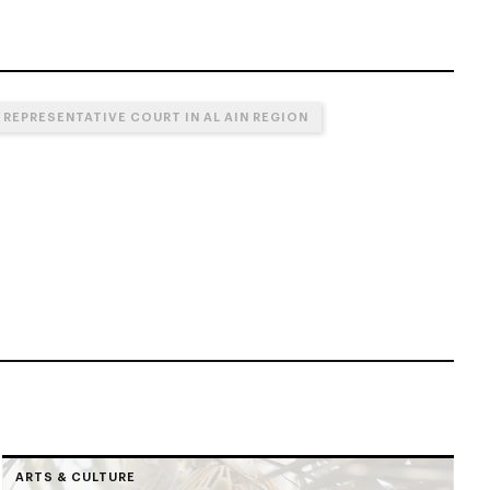
 REPRESENTATIVE COURT IN AL AIN REGION
ARTS & CULTURE