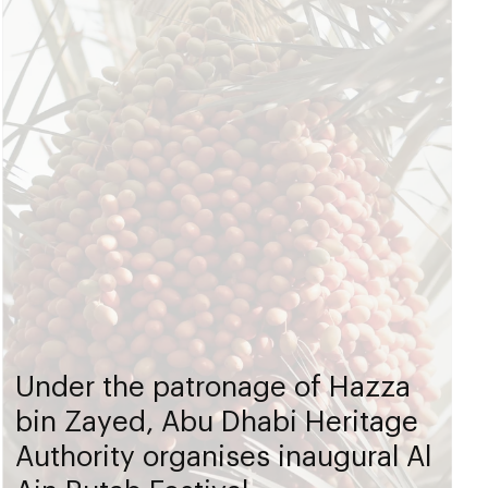
Under the patronage of Hazza
bin Zayed, Abu Dhabi Heritage
Authority organises inaugural Al