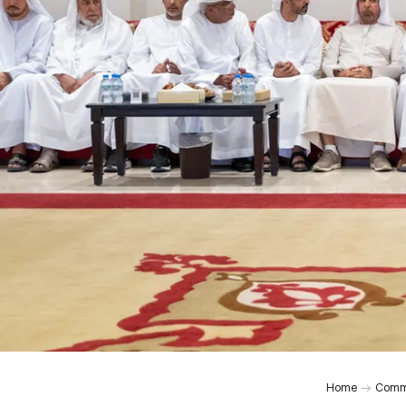
Home
Comm