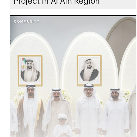
Project in Al Ain Region
COMMUNITY