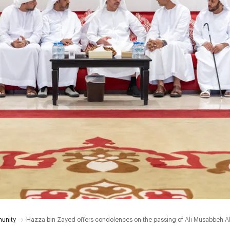
unity
Hazza bin Zayed offers condolences on the passing of Ali Musabbeh Al