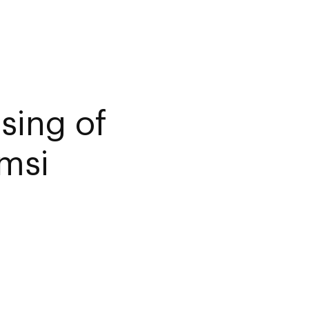
sing of
amsi