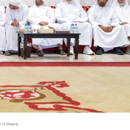
i Al Shamsi