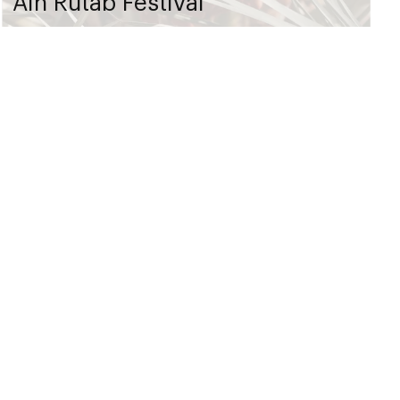
Ain Rutab Festival