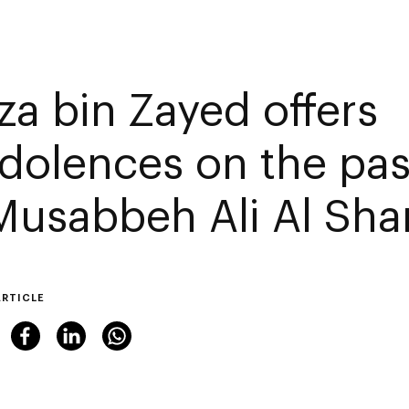
za bin Zayed offers
dolences on the pas
 Musabbeh Ali Al Sh
ARTICLE