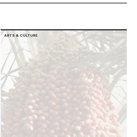
ARTS & CULTURE