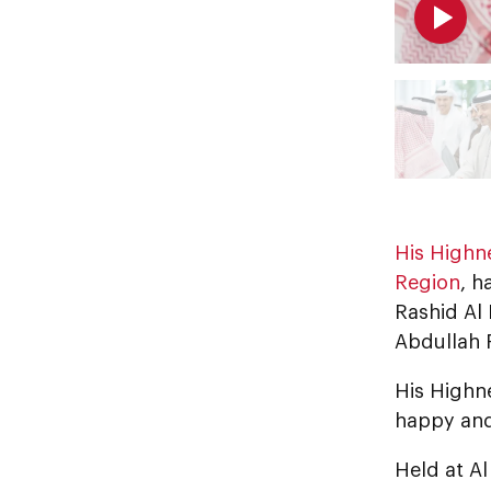
His Highn
Region
, h
Rashid Al
Abdullah 
His Highn
happy and
Held at Al