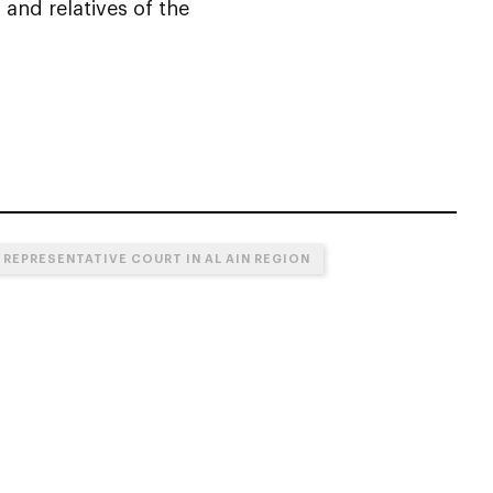
 and relatives of the
 REPRESENTATIVE COURT IN AL AIN REGION