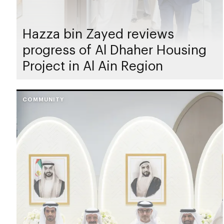
Hazza bin Zayed reviews
progress of Al Dhaher Housing
Project in Al Ain Region
COMMUNITY