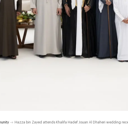
unity
Hazza bin Zayed attends Khalifa Hadef Jouan Al Dhaheri wedding rec