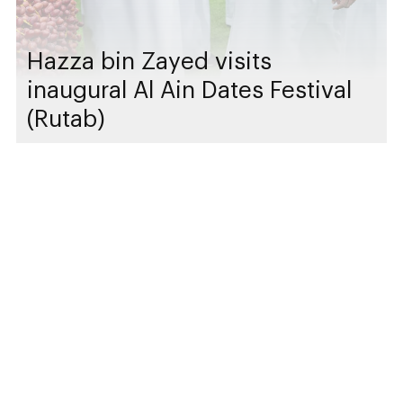
Hazza bin Zayed visits
inaugural Al Ain Dates Festival
(Rutab)