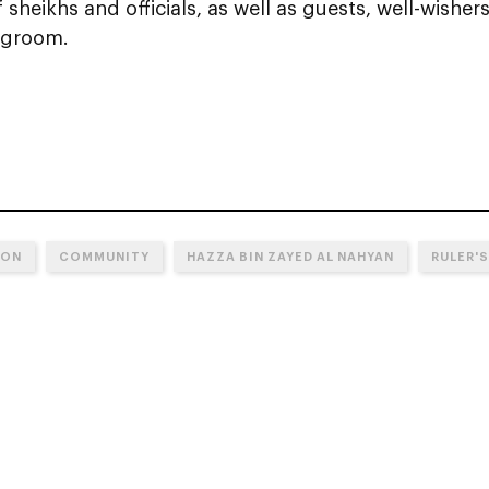
sheikhs and officials, as well as guests, well-wishers
 groom.
ION
COMMUNITY
HAZZA BIN ZAYED AL NAHYAN
RULER'S