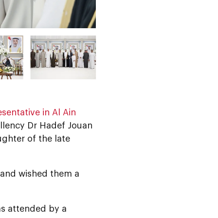
sentative in Al Ain
ellency Dr Hadef Jouan
ughter of the late
, and wished them a
as attended by a