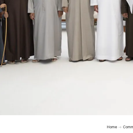
Home
Comm