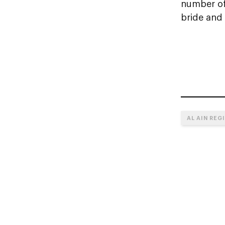
number of 
bride and
AL AIN REG