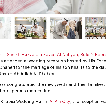
ess Sheikh Hazza bin Zayed Al Nahyan,
Ruler’s Repre
as attended a wedding reception hosted by His Exc
 Dhaheri
for the marriage of his son Khalifa to the da
Rashid Abdullah Al Dhaheri.
ess congratulated the newlyweds and their families
 prosperous married life.
 Khabisi Wedding Hall in
Al Ain City
, the reception w