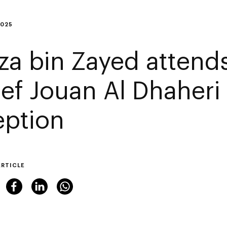
2025
za bin Zayed attends
ef Jouan Al Dhaher
eption
ARTICLE