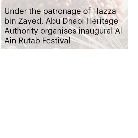
Under the patronage of Hazza
bin Zayed, Abu Dhabi Heritage
Authority organises inaugural Al
Ain Rutab Festival