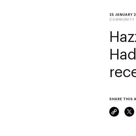
25 JANUARY 
COMMUNITY
Haz
Had
rec
SHARE THIS 