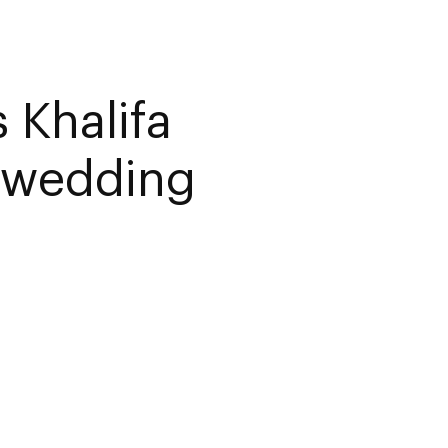
 Khalifa
i wedding