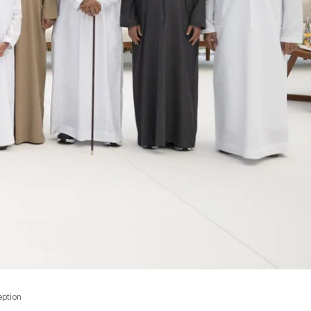
eption