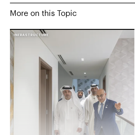
More on this Topic
INFRASTRUCTURE