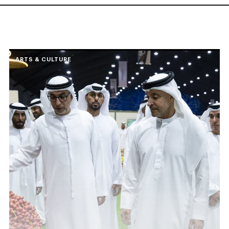
ARTS & CULTURE