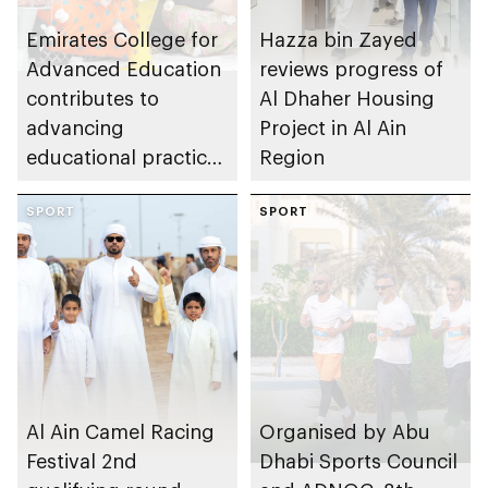
Emirates College for
Hazza bin Zayed
Advanced Education
reviews progress of
contributes to
Al Dhaher Housing
advancing
Project in Al Ain
educational practices
Region
through the Boureka
Gharssekum initiative
SPORT
SPORT
Al Ain Camel Racing
Organised by Abu
Festival 2nd
Dhabi Sports Council