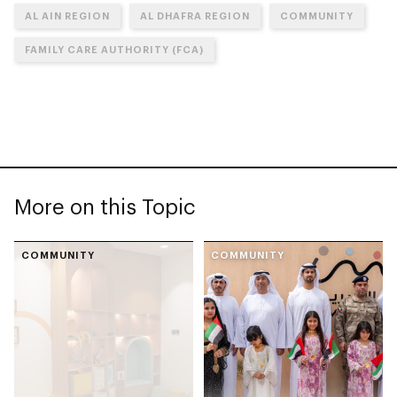
AL AIN REGION
AL DHAFRA REGION
COMMUNITY
FAMILY CARE AUTHORITY (FCA)
More on this Topic
COMMUNITY
COMMUNITY