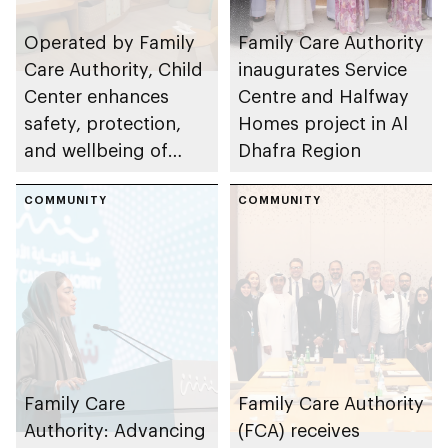
Operated by Family
Family Care Authority
Care Authority, Child
inaugurates Service
Center enhances
Centre and Halfway
safety, protection,
Homes project in Al
and wellbeing of
Dhafra Region
children in Abu Dhabi
COMMUNITY
COMMUNITY
Family Care
Family Care Authority
Authority: Advancing
(FCA) receives