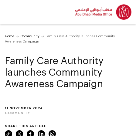
Home
Community
Family Care Authority launches Community
Awareness Campaign
Family Care Authority
launches Community
Awareness Campaign
11 NOVEMBER 2024
COMMUNITY
SHARE THIS ARTICLE