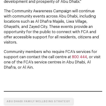
development and prosperity of Abu Dhabi.”
The Community Awareness Campaign will continue
with community events across Abu Dhabi, including
locations such as Al Dhafra Majalis, Liwa Village,
Ghayathi, and Zayed City. These events provide an
opportunity for the public to connect with FCA and
offer accessible support for all residents, citizens and
visitors.
Community members who require FCA’s services for
support can contact the call centre at
800 444
, or visit
one of the FCA’s service centres in Abu Dhabi, Al
Dhafra, or Al Ain.
ABU DHABI FAMILY WELLBEING STRATEGY