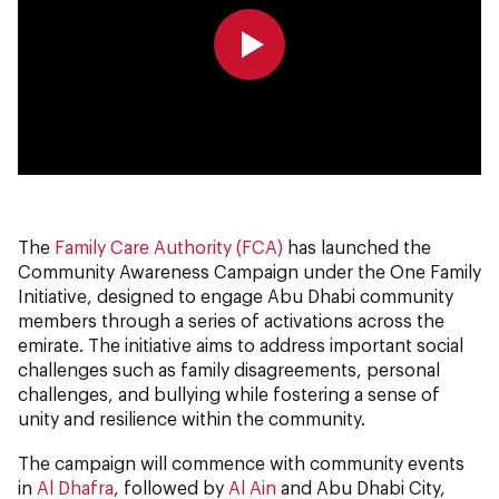
0:00
0:00
The
Family Care Authority (FCA)
has launched the
Community Awareness Campaign under the One Family
Initiative, designed to engage Abu Dhabi community
members through a series of activations across the
emirate. The initiative aims to address important social
challenges such as family disagreements, personal
challenges, and bullying while fostering a sense of
unity and resilience within the community.
The campaign will commence with community events
in
Al Dhafra
, followed by
Al Ain
and Abu Dhabi City,