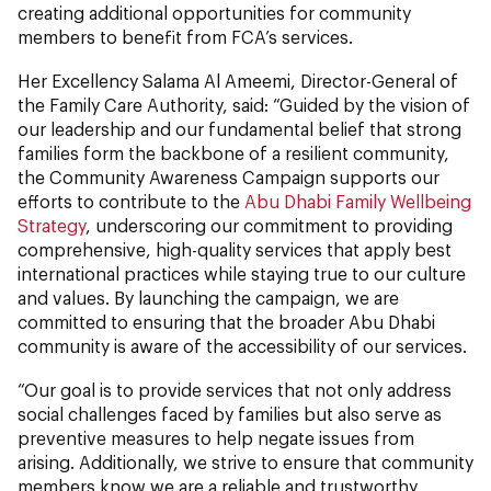
creating additional opportunities for community
members to benefit from FCA’s services.
Her Excellency Salama Al Ameemi, Director-General of
the Family Care Authority, said: “Guided by the vision of
our leadership and our fundamental belief that strong
families form the backbone of a resilient community,
the Community Awareness Campaign supports our
efforts to contribute to the
Abu Dhabi Family Wellbeing
Strategy
, underscoring our commitment to providing
comprehensive, high-quality services that apply best
international practices while staying true to our culture
and values. By launching the campaign, we are
committed to ensuring that the broader Abu Dhabi
community is aware of the accessibility of our services.
“Our goal is to provide services that not only address
social challenges faced by families but also serve as
preventive measures to help negate issues from
arising. Additionally, we strive to ensure that community
members know we are a reliable and trustworthy