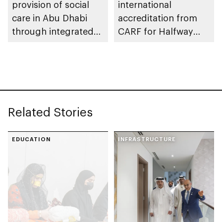
provision of social
international
care in Abu Dhabi
accreditation from
through integrated
CARF for Halfway
service catalogue
Houses social
reintegration
programme
Related Stories
EDUCATION
INFRASTRUCTURE