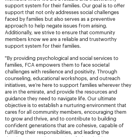
support system for their families. Our goal is to offer
support that not only addresses social challenges
faced by families but also serves as a preventive
approach to help negate issues from arising.
Additionally, we strive to ensure that community
members know we are a reliable and trustworthy
support system for their families.
"By providing psychological and social services to
families, FCA empowers them to face societal
challenges with resilience and positivity. Through
counseling, educational workshops, and outreach
initiatives, we’re here to support families wherever they
are in the emirate, and provide the resources and
guidance they need to navigate life. Our ultimate
objective is to establish a nurturing environment that
cares for all community members, encouraging them
to grow and thrive, and to contribute to building
confident generations that are cohesive, capable of
fulfilling their responsibilities, and leading the