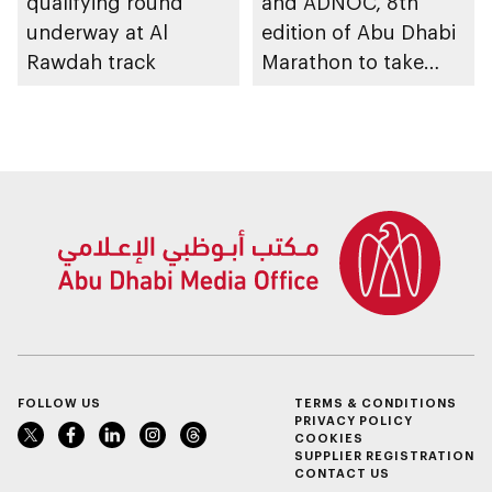
qualifying round
and ADNOC, 8th
underway at Al
edition of Abu Dhabi
Rawdah track
Marathon to take
place in emirate
FOLLOW US
TERMS & CONDITIONS
PRIVACY POLICY
COOKIES
SUPPLIER REGISTRATION
CONTACT US