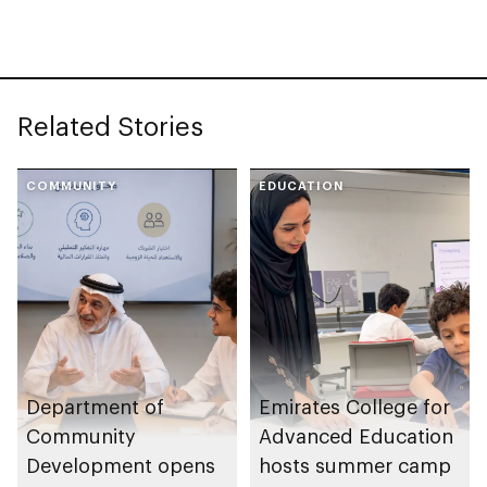
Neighbourhood
Volunteer Teams
initiative
Related Stories
COMMUNITY
EDUCATION
Department of
Emirates College for
Community
Advanced Education
Development opens
hosts summer camp