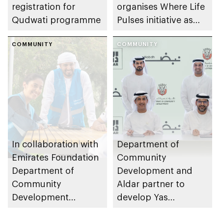
registration for
organises Where Life
Qudwati programme
Pulses initiative as
part of Abu Dhabi
COMMUNITY
Summer Sports
COMMUNITY
In collaboration with
Department of
Emirates Foundation
Community
Department of
Development and
Community
Aldar partner to
Development
develop Yas
launches
Community Park