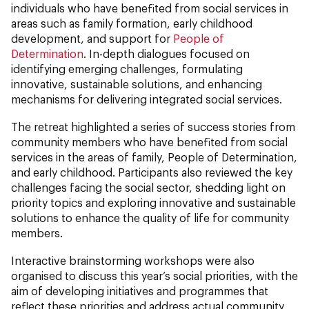
individuals who have benefited from social services in
areas such as family formation, early childhood
development, and support for
People of
Determination
. In-depth dialogues focused on
identifying emerging challenges, formulating
innovative, sustainable solutions, and enhancing
mechanisms for delivering integrated social services.
The retreat highlighted a series of success stories from
community members who have benefited from social
services in the areas of family, People of Determination,
and early childhood. Participants also reviewed the key
challenges facing the social sector, shedding light on
priority topics and exploring innovative and sustainable
solutions to enhance the quality of life for community
members.
Interactive brainstorming workshops were also
organised to discuss this year’s social priorities, with the
aim of developing initiatives and programmes that
reflect these priorities and address actual community