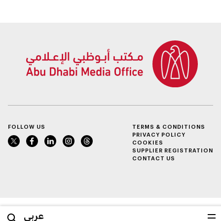
Determination
Summer Sports
Inclusion – Damj
FOLLOW US
TERMS & CONDITIONS
PRIVACY POLICY
COOKIES
SUPPLIER REGISTRATION
CONTACT US
عربي