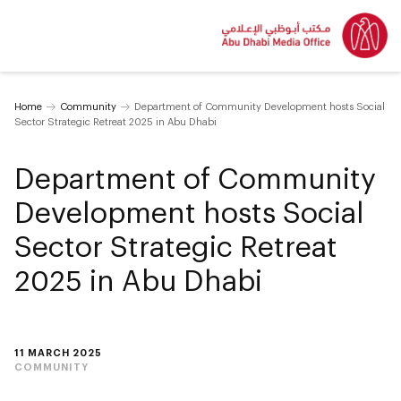
Home
Community
Department of Community Development hosts Social
Sector Strategic Retreat 2025 in Abu Dhabi
Department of Community
Development hosts Social
Sector Strategic Retreat
2025 in Abu Dhabi
11 MARCH 2025
COMMUNITY