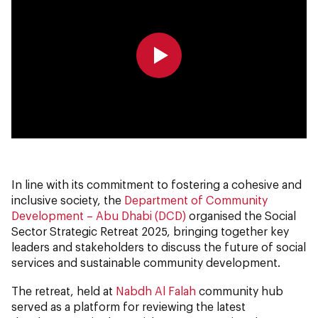
0:00
0:00
In line with its commitment to fostering a cohesive and
inclusive society, the
Department of Community
Development – Abu Dhabi (DCD)
organised the Social
Sector Strategic Retreat 2025, bringing together key
leaders and stakeholders to discuss the future of social
services and sustainable community development.
The retreat, held at
Nabdh Al Falah
community hub
served as a platform for reviewing the latest