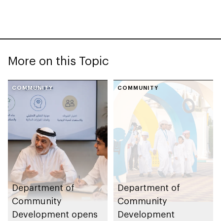
More on this Topic
COMMUNITY
COMMUNITY
Department of
Department of
Community
Community
Development opens
Development