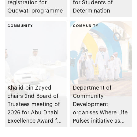
registration for
for Students of
Qudwati programme
Determination
COMMUNITY
COMMUNITY
Khalid bin Zayed
Department of
chairs 2nd Board of
Community
Trustees meeting of
Development
2026 for Abu Dhabi
organises Where Life
Excellence Award for
Pulses initiative as
People of
part of Abu Dhabi