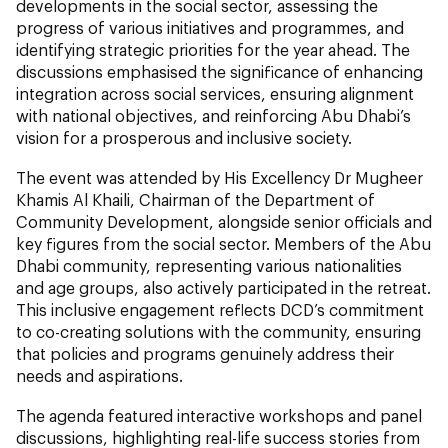
developments in the social sector, assessing the
progress of various initiatives and programmes, and
identifying strategic priorities for the year ahead. The
discussions emphasised the significance of enhancing
integration across social services, ensuring alignment
with national objectives, and reinforcing Abu Dhabi’s
vision for a prosperous and inclusive society.
The event was attended by His Excellency Dr Mugheer
Khamis Al Khaili, Chairman of the Department of
Community Development, alongside senior officials and
key figures from the social sector. Members of the Abu
Dhabi community, representing various nationalities
and age groups, also actively participated in the retreat.
This inclusive engagement reflects DCD’s commitment
to co-creating solutions with the community, ensuring
that policies and programs genuinely address their
needs and aspirations.
The agenda featured interactive workshops and panel
discussions, highlighting real-life success stories from