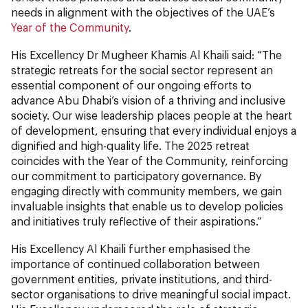
needs in alignment with the objectives of the UAE’s
Year of the Community
.
His Excellency Dr Mugheer Khamis Al Khaili said: “The
strategic retreats for the social sector represent an
essential component of our ongoing efforts to
advance Abu Dhabi’s vision of a thriving and inclusive
society. Our wise leadership places people at the heart
of development, ensuring that every individual enjoys a
dignified and high-quality life. The 2025 retreat
coincides with the Year of the Community, reinforcing
our commitment to participatory governance. By
engaging directly with community members, we gain
invaluable insights that enable us to develop policies
and initiatives truly reflective of their aspirations.”
His Excellency Al Khaili further emphasised the
importance of continued collaboration between
government entities, private institutions, and third-
sector organisations to drive meaningful social impact.