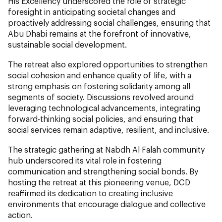
His Excellency underscored the role of strategic
foresight in anticipating societal changes and
proactively addressing social challenges, ensuring that
Abu Dhabi remains at the forefront of innovative,
sustainable social development.
The retreat also explored opportunities to strengthen
social cohesion and enhance quality of life, with a
strong emphasis on fostering solidarity among all
segments of society. Discussions revolved around
leveraging technological advancements, integrating
forward-thinking social policies, and ensuring that
social services remain adaptive, resilient, and inclusive.
The strategic gathering at Nabdh Al Falah community
hub underscored its vital role in fostering
communication and strengthening social bonds. By
hosting the retreat at this pioneering venue, DCD
reaffirmed its dedication to creating inclusive
environments that encourage dialogue and collective
action.