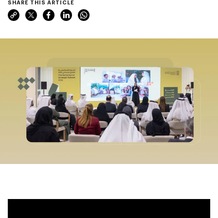
SHARE THIS ARTICLE