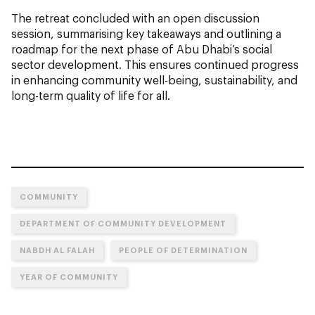
The retreat concluded with an open discussion
session, summarising key takeaways and outlining a
roadmap for the next phase of Abu Dhabi’s social
sector development. This ensures continued progress
in enhancing community well-being, sustainability, and
long-term quality of life for all.
COMMUNITY
DEPARTMENT OF COMMUNITY DEVELOPMENT
NABDH AL FALAH
PEOPLE OF DETERMINATION
YEAR OF COMMUNITY