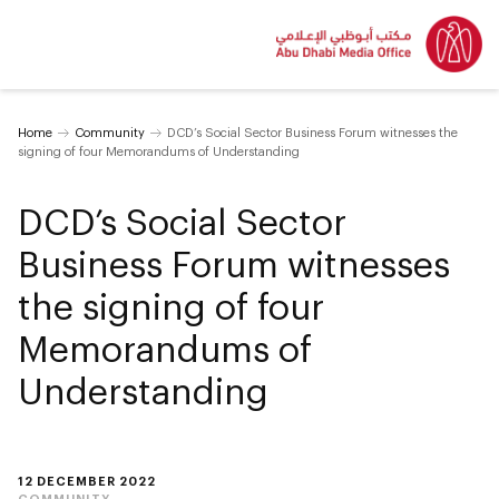
Home
Community
DCD’s Social Sector Business Forum witnesses the
signing of four Memorandums of Understanding
DCD’s Social Sector
Business Forum witnesses
the signing of four
Memorandums of
Understanding
12 DECEMBER 2022
COMMUNITY