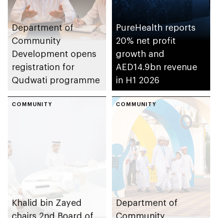
Department of
PureHealth reports
Community
20% net profit
Development opens
growth and
registration for
AED14.9bn revenue
Qudwati programme
in H1 2026
COMMUNITY
COMMUNITY
Khalid bin Zayed
Department of
chairs 2nd Board of
Community