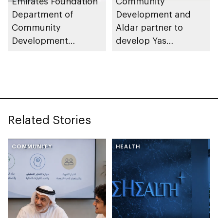
Emirates Foundation
Community
Department of
Development and
Community
Aldar partner to
Development
develop Yas
launches
Community Park
Neighbourhood
Volunteer Teams
initiative
Related Stories
COMMUNITY
HEALTH