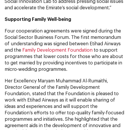
Social Innovation Lab to address pressing social issues
and accelerate the Emirate’s social development.”
Supporting Family Well-being
Four cooperation agreements were signed during the
Social Sector Business Forum. The first memorandum
of understanding was signed between Etihad Airways
and the
Family Development Foundation
to support
programmes that lower costs for those who are about
to get married by providing incentives to participate in
micro-wedding programmes.
Her Excellency Maryam Muhammad Al-Rumaithi,
Director General of the Family Development
Foundation, stated that the Foundation is pleased to
work with Etihad Airways as it will enable sharing of
ideas and experiences and will support the
Foundation’s efforts to offer top-quality family-focused
programmes and initiatives. She highlighted that the
agreement aids in the development of innovative and