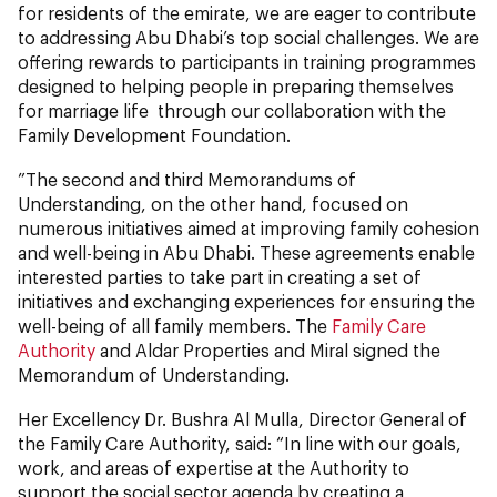
for residents of the emirate, we are eager to contribute
to addressing Abu Dhabi’s top social challenges. We are
offering rewards to participants in training programmes
designed to helping people in preparing themselves
for marriage life through our collaboration with the
Family Development Foundation.
”The second and third Memorandums of
Understanding, on the other hand, focused on
numerous initiatives aimed at improving family cohesion
and well-being in Abu Dhabi. These agreements enable
interested parties to take part in creating a set of
initiatives and exchanging experiences for ensuring the
well-being of all family members. The
Family Care
Authority
and Aldar Properties and Miral signed the
Memorandum of Understanding.
Her Excellency Dr. Bushra Al Mulla, Director General of
the Family Care Authority, said: “In line with our goals,
work, and areas of expertise at the Authority to
support the social sector agenda by creating a