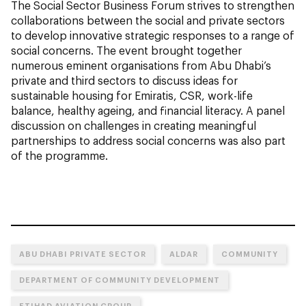
The Social Sector Business Forum strives to strengthen
collaborations between the social and private sectors
to develop innovative strategic responses to a range of
social concerns. The event brought together
numerous eminent organisations from Abu Dhabi’s
private and third sectors to discuss ideas for
sustainable housing for Emiratis, CSR, work-life
balance, healthy ageing, and financial literacy. A panel
discussion on challenges in creating meaningful
partnerships to address social concerns was also part
of the programme.
ABU DHABI PRIVATE SECTOR
ALDAR
COMMUNITY
DEPARTMENT OF COMMUNITY DEVELOPMENT
ETIHAD AVIATION GROUP