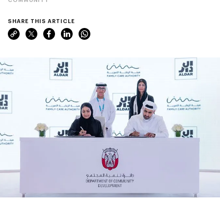
SHARE THIS ARTICLE