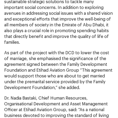
sustainable strategic solutions to tackle many
important social concerns. In addition to exploring
avenues in addressing social issues with a shared vision
and exceptional efforts that improve the well-being of
all members of society in the Emirate of Abu Dhabi, it
also plays a crucial role in promoting spending habits
that directly benefit and improve the quality of life of
families.
As part of the project with the DCD to lower the cost
of marriage, she emphasised the significance of the
agreement signed between the Family Development
Foundation and Etihad Aviation Group “This agreement
would support those who are about to get married
under the premarital service provided by the Family
Development Foundation,” she added.
Dr. Nadia Bastaki, Chief Human Resources,
Organisational Development and Asset Management
Officer at Etihad Aviation Group, said: “As a national
business devoted to improving the standard of living