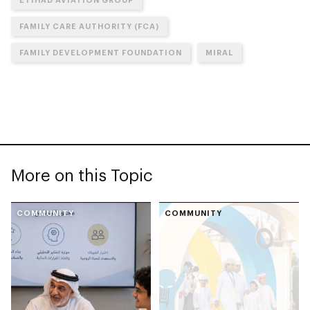
FAMILY CARE AUTHORITY (FCA)
FAMILY DEVELOPMENT FOUNDATION
MIRAL
More on this Topic
COMMUNITY
COMMUNITY