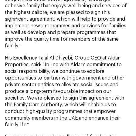
cohesive family that enjoys well-being and services of
the highest calibre, we are pleased to sign this
significant agreement, which will help to provide and
implement new programmes and services for families
as well as develop and prepare programmes that
improve the quality time for members of the same
family.”
His Excellency Talal Al Dhiyebi, Group CEO at Aldar
Properties, said: “In line with Aldar’s commitment to
social responsibility, we continue to explore
opportunities to partner with government and other
private sector entities to alleviate social issues and
produce a long-term favourable impact on our
societies. We are pleased to sign this agreement with
the Family Care Authority, which will enable us to
conduct high-quality programmes that empower
community members in the UAE and enhance their
family life.”