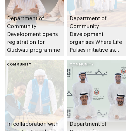
Department of
Department of
Community
Community
Development opens
Development
registration for
organises Where Life
Qudwati programme
Pulses initiative as
part of Abu Dhabi
COMMUNITY
Summer Sports
COMMUNITY
In collaboration with
Department of