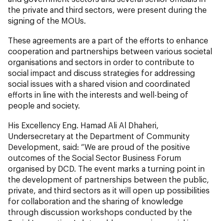
the private and third sectors, were present during the
signing of the MOUs.
These agreements are a part of the efforts to enhance
cooperation and partnerships between various societal
organisations and sectors in order to contribute to
social impact and discuss strategies for addressing
social issues with a shared vision and coordinated
efforts in line with the interests and well-being of
people and society.
His Excellency Eng. Hamad Ali Al Dhaheri,
Undersecretary at the Department of Community
Development, said: “We are proud of the positive
outcomes of the Social Sector Business Forum
organised by DCD. The event marks a turning point in
the development of partnerships between the public,
private, and third sectors as it will open up possibilities
for collaboration and the sharing of knowledge
through discussion workshops conducted by the