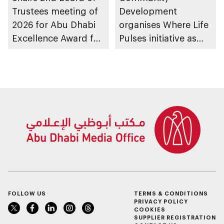
Trustees meeting of
Development
2026 for Abu Dhabi
organises Where Life
Excellence Award for
Pulses initiative as
People of
part of Abu Dhabi
Determination
Summer Sports
Inclusion – Damj
FOLLOW US
TERMS & CONDITIONS
PRIVACY POLICY
COOKIES
SUPPLIER REGISTRATION