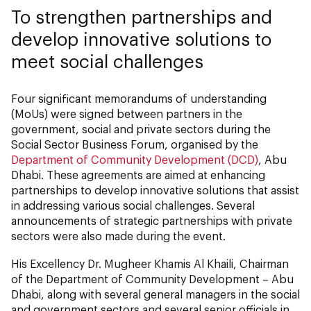
To strengthen partnerships and
develop innovative solutions to
meet social challenges
Four significant memorandums of understanding
(MoUs) were signed between partners in the
government, social and private sectors during the
Social Sector Business Forum, organised by the
Department of Community Development (DCD)
, Abu
Dhabi. These agreements are aimed at enhancing
partnerships to develop innovative solutions that assist
in addressing various social challenges. Several
announcements of strategic partnerships with private
sectors were also made during the event.
His Excellency Dr. Mugheer Khamis Al Khaili, Chairman
of the Department of Community Development – Abu
Dhabi, along with several general managers in the social
and government sectors and several senior officials in