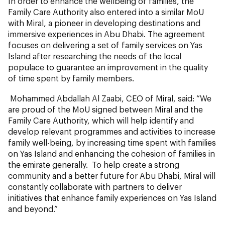
In order to enhance the wellbeing of families, the
Family Care Authority also entered into a similar MoU
with Miral, a pioneer in developing destinations and
immersive experiences in Abu Dhabi. The agreement
focuses on delivering a set of family services on Yas
Island after researching the needs of the local
populace to guarantee an improvement in the quality
of time spent by family members.
Mohammed Abdallah Al Zaabi, CEO of Miral, said: “We
are proud of the MoU signed between Miral and the
Family Care Authority, which will help identify and
develop relevant programmes and activities to increase
family well-being, by increasing time spent with families
on Yas Island and enhancing the cohesion of families in
the emirate generally. To help create a strong
community and a better future for Abu Dhabi, Miral will
constantly collaborate with partners to deliver
initiatives that enhance family experiences on Yas Island
and beyond.”