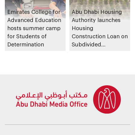
Emirates College for
Abu Dhabi Housing
Advanced Education
Authority launches
hosts summer camp
Housing
for Students of
Construction Loan on
Determination
Subdivided
Agricultural Land
service