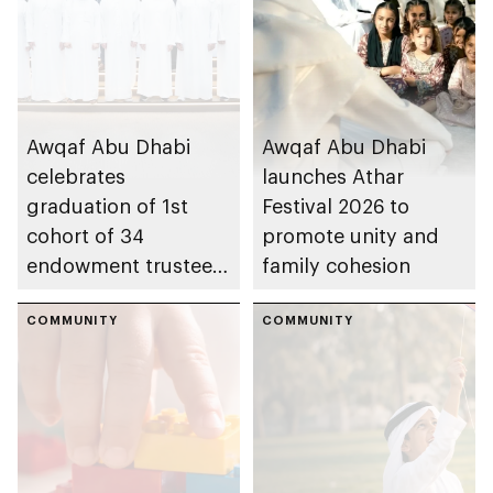
Awqaf Abu Dhabi
Awqaf Abu Dhabi
celebrates
launches Athar
graduation of 1st
Festival 2026 to
cohort of 34
promote unity and
endowment trustees
family cohesion
from Trustees
Enablement
COMMUNITY
COMMUNITY
Programme