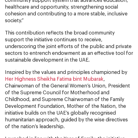
healthcare and opportunity, strengthening social
cohesion and contributing to a more stable, inclusive
society.”
This contribution reflects the broad community
support the initiative continues to receive,
underscoring the joint efforts of the public and private
sectors to entrench endowment as an effective tool for
sustainable development in the UAE.
Inspired by the values and principles championed by
Her Highness Sheikha Fatima bint Mubarak
,
Chairwoman of the General Women’s Union, President
of the Supreme Council for Motherhood and
Childhood, and Supreme Chairwoman of the Family
Development Foundation, Mother of the Nation, the
initiative builds on the UAE’s globally recognised
humanitarian approach, guided by the wise directives
of the nation’s leadership.