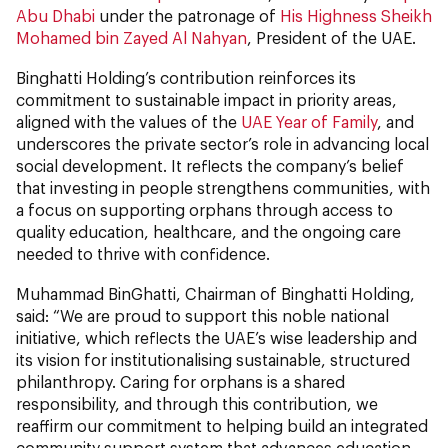
Abu Dhabi
under the patronage of
His Highness Sheikh
Mohamed bin Zayed Al Nahyan
, President of the UAE.
Binghatti Holding’s contribution reinforces its
commitment to sustainable impact in priority areas,
aligned with the values of the
UAE Year of Family
, and
underscores the private sector’s role in advancing local
social development. It reflects the company’s belief
that investing in people strengthens communities, with
a focus on supporting orphans through access to
quality education, healthcare, and the ongoing care
needed to thrive with confidence.
Muhammad BinGhatti, Chairman of Binghatti Holding,
said: “We are proud to support this noble national
initiative, which reflects the UAE’s wise leadership and
its vision for institutionalising sustainable, structured
philanthropy. Caring for orphans is a shared
responsibility, and through this contribution, we
reaffirm our commitment to helping build an integrated
community support system that advances education,