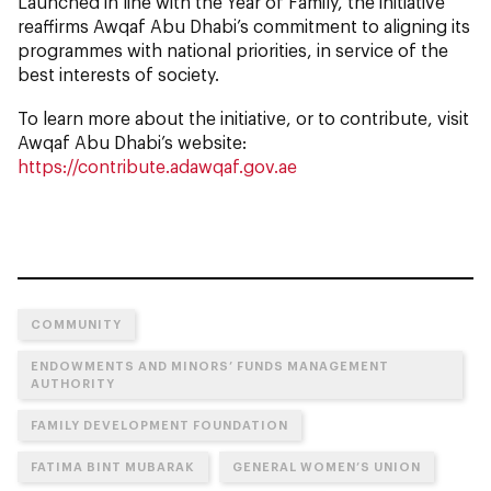
Launched in line with the Year of Family, the initiative
reaffirms Awqaf Abu Dhabi’s commitment to aligning its
programmes with national priorities, in service of the
best interests of society.
To learn more about the initiative, or to contribute, visit
Awqaf Abu Dhabi’s website:
https://contribute.adawqaf.gov.ae
COMMUNITY
ENDOWMENTS AND MINORS’ FUNDS MANAGEMENT
AUTHORITY
FAMILY DEVELOPMENT FOUNDATION
FATIMA BINT MUBARAK
GENERAL WOMEN’S UNION