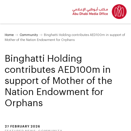
Home
Community
Binghatti Holding contributes AED100m in support of
Mother of the Nation Endowment for Orphans
Binghatti Holding
contributes AED100m in
support of Mother of the
Nation Endowment for
Orphans
27 FEBRUARY 2026
FEATURED NEWS:
COMMUNITY