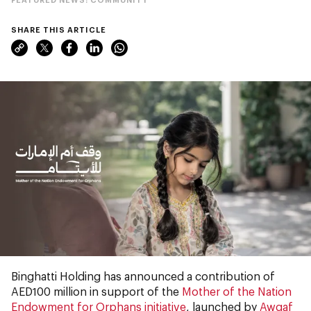
SHARE THIS ARTICLE
Binghatti Holding has announced a contribution of
AED100 million in support of the
Mother of the Nation
Endowment for Orphans initiative
, launched by
Awqaf