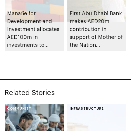
Manafie for
First Abu Dhabi Bank
Development and
makes AED20m
Investment allocates
contribution in
AED100m in
support of Mother of
investments to
the Nation
support Mother of
Endowment for
the Nation
Orphans initiative
Endowment for
Orphans
Related Stories
COMMUNITY
INFRASTRUCTURE