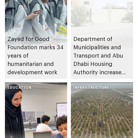
Zayed for Good
Department of
Foundation marks 34
Municipalities and
years of
Transport and Abu
humanitarian and
Dhabi Housing
development work
Authority increase
building area for
EDUCATION
Shuwaib National
INFRASTRUCTURE
Housing Project