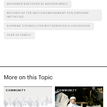
MOHAMED BIN ZAYED AL NAHYAN (MBZ)
MOTHER OF THE NATION ENDOWMENT FOR ORPHANS
INITIATIVE
SUPREME COUNCIL FOR MOTHERHOOD & CHILDHOOD
YEAR OF FAMILY
More on this Topic
COMMUNITY
COMMUNITY