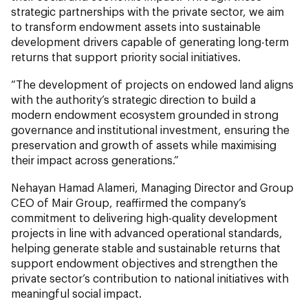
strategic partnerships with the private sector, we aim
to transform endowment assets into sustainable
development drivers capable of generating long-term
returns that support priority social initiatives.
“The development of projects on endowed land aligns
with the authority’s strategic direction to build a
modern endowment ecosystem grounded in strong
governance and institutional investment, ensuring the
preservation and growth of assets while maximising
their impact across generations.”
Nehayan Hamad Alameri, Managing Director and Group
CEO of Mair Group, reaffirmed the company’s
commitment to delivering high-quality development
projects in line with advanced operational standards,
helping generate stable and sustainable returns that
support endowment objectives and strengthen the
private sector’s contribution to national initiatives with
meaningful social impact.