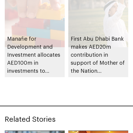
Manafie for
First Abu Dhabi Bank
Development and
makes AED20m
Investment allocates
contribution in
AED100m in
support of Mother of
investments to
the Nation
support Mother of
Endowment for
the Nation
Orphans initiative
Endowment for
Orphans
Related Stories