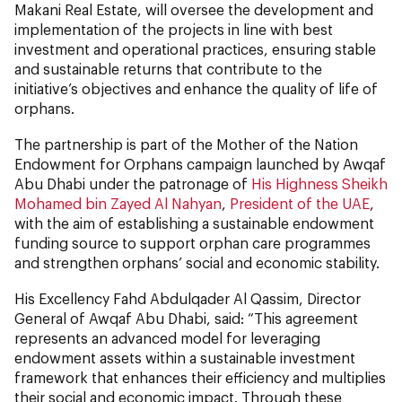
Makani Real Estate, will oversee the development and
implementation of the projects in line with best
investment and operational practices, ensuring stable
and sustainable returns that contribute to the
initiative’s objectives and enhance the quality of life of
orphans.
The partnership is part of the Mother of the Nation
Endowment for Orphans campaign launched by Awqaf
Abu Dhabi under the patronage of
His Highness Sheikh
Mohamed bin Zayed Al Nahyan
,
President of the UAE
,
with the aim of establishing a sustainable endowment
funding source to support orphan care programmes
and strengthen orphans’ social and economic stability.
His Excellency Fahd Abdulqader Al Qassim, Director
General of Awqaf Abu Dhabi, said: “This agreement
represents an advanced model for leveraging
endowment assets within a sustainable investment
framework that enhances their efficiency and multiplies
their social and economic impact. Through these