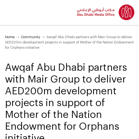
Home
Community
Awqaf Abu Dhabi partners with Mair Group to deliver
AED200m development projects in support of Mother of the Nation Endowment
for Orphans initiative
Awqaf Abu Dhabi partners
with Mair Group to deliver
AED200m development
projects in support of
Mother of the Nation
Endowment for Orphans
initiative