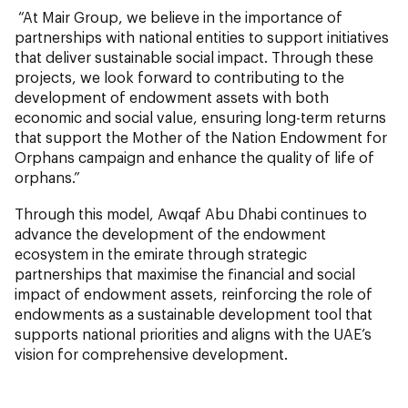
“At Mair Group, we believe in the importance of
partnerships with national entities to support initiatives
that deliver sustainable social impact. Through these
projects, we look forward to contributing to the
development of endowment assets with both
economic and social value, ensuring long-term returns
that support the Mother of the Nation Endowment for
Orphans campaign and enhance the quality of life of
orphans.”
Through this model, Awqaf Abu Dhabi continues to
advance the development of the endowment
ecosystem in the emirate through strategic
partnerships that maximise the financial and social
impact of endowment assets, reinforcing the role of
endowments as a sustainable development tool that
supports national priorities and aligns with the UAE’s
vision for comprehensive development.