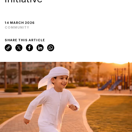
14 MARCH 2026
COMMUNITY
SHARE THIS ARTICLE