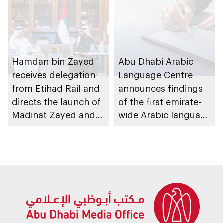
Hamdan bin Zayed
Abu Dhabi Arabic
receives delegation
Language Centre
from Etihad Rail and
announces findings
directs the launch of
of the first emirate-
Madinat Zayed and
wide Arabic language
Liwa passenger
proficiency indicator
stations on 30
November