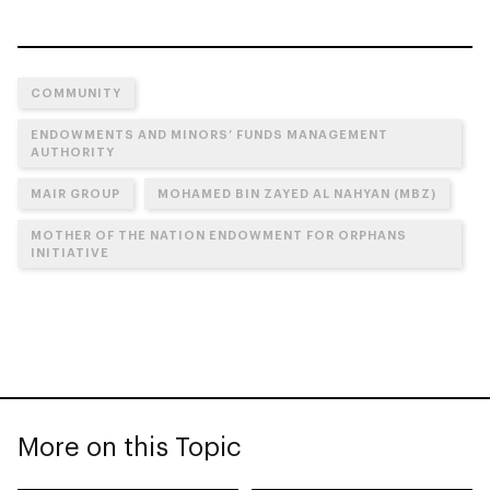
COMMUNITY
ENDOWMENTS AND MINORS’ FUNDS MANAGEMENT
AUTHORITY
MAIR GROUP
MOHAMED BIN ZAYED AL NAHYAN (MBZ)
MOTHER OF THE NATION ENDOWMENT FOR ORPHANS
INITIATIVE
More on this Topic