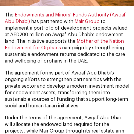
The
Endowments and Minors’ Funds Authority (Awqaf
Abu Dhabi)
has partnered with
Mair Group
to
implement a portfolio of development projects valued
at AED200 million on Awqaf Abu Dhabi’s endowment
land. The initiative supports the
Mother of the Nation
Endowment for Orphans
campaign by strengthening
sustainable endowment returns dedicated to the care
and wellbeing of orphans in the UAE.
The agreement forms part of Awqaf Abu Dhabi’s
ongoing efforts to strengthen partnerships with the
private sector and develop a modern investment model
for endowment assets, transforming them into
sustainable sources of funding that support long-term
social and humanitarian initiatives.
Under the terms of the agreement, Awqaf Abu Dhabi
will allocate the endowed land required for the
projects, while Mair Group through its real estate arm