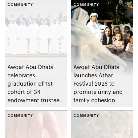
COMMUNITY
COMMUNITY
Awqaf Abu Dhabi
Awqaf Abu Dhabi
celebrates
launches Athar
graduation of 1st
Festival 2026 to
cohort of 34
promote unity and
endowment trustees
family cohesion
from Trustees
Enablement
COMMUNITY
COMMUNITY
Programme