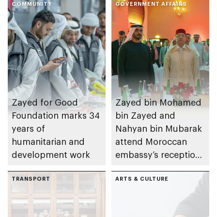
COMMUNITY
GOVERNMENT AFFAIRS
Zayed for Good
Zayed bin Mohamed
Foundation marks 34
bin Zayed and
years of
Nahyan bin Mubarak
humanitarian and
attend Moroccan
development work
embassy’s reception
on Throne Day
TRANSPORT
ARTS & CULTURE