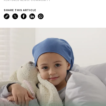
SHARE THIS ARTICLE