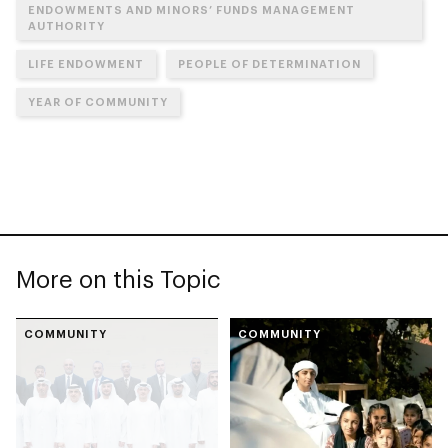
ENDOWMENTS AND MINORS’ FUNDS MANAGEMENT
AUTHORITY
LIFE ENDOWMENT
PEOPLE OF DETERMINATION
YEAR OF COMMUNITY
More on this Topic
COMMUNITY
COMMUNITY