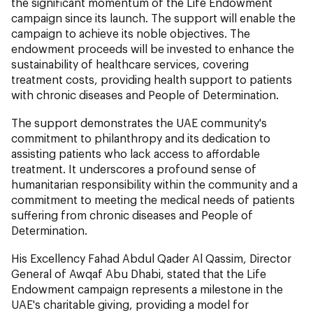
the significant momentum of the Life Endowment
campaign since its launch. The support will enable the
campaign to achieve its noble objectives. The
endowment proceeds will be invested to enhance the
sustainability of healthcare services, covering
treatment costs, providing health support to patients
with chronic diseases and People of Determination.
The support demonstrates the UAE community's
commitment to philanthropy and its dedication to
assisting patients who lack access to affordable
treatment. It underscores a profound sense of
humanitarian responsibility within the community and a
commitment to meeting the medical needs of patients
suffering from chronic diseases and People of
Determination.
His Excellency Fahad Abdul Qader Al Qassim, Director
General of Awqaf Abu Dhabi, stated that the Life
Endowment campaign represents a milestone in the
UAE's charitable giving, providing a model for