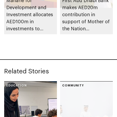
Manafie for
First Abu Dhabi Bank
Development and
makes AED20m
Investment allocates
contribution in
AED100m in
support of Mother of
investments to
the Nation
support Mother of
Endowment for
the Nation
Orphans initiative
Endowment for
Orphans
Related Stories
EDUCATION
COMMUNITY