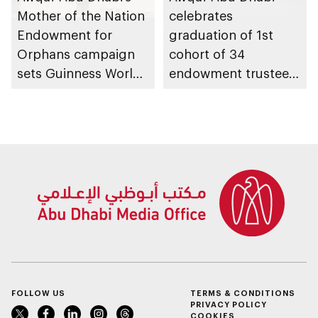
Mother of the Nation
celebrates
Endowment for
graduation of 1st
Orphans campaign
cohort of 34
sets Guinness World
endowment trustees
Records title with
from Trustees
AED3.3bn raised
Enablement
Programme
FOLLOW US
TERMS & CONDITIONS
PRIVACY POLICY
COOKIES