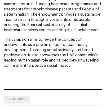
maximise returns, funding healthcare programmes and
treatments for chronic disease patients and People of
Determination. The endowment provides a sustainable
income stream through investments of its assets,
ensuring the financial sustainability of essential
healthcare services and maximizing their social impact.
The campaign aims to revive the concept of
endowments as a powerful tool for community
development, fostering social solidarity and broad
participation. It also showcases the UAE community's
leading humanitarian role and its people's unwavering
commitment to positive social impact.
COMMUNITY