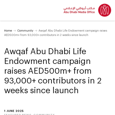
Home
Community
Awqaf Abu Dhabi Life Endowment campaign raises
AED500m+ from 93,000+ contributors in 2 weeks since launch
Awqaf Abu Dhabi Life
Endowment campaign
raises AED500m+ from
93,000+ contributors in 2
weeks since launch
1 JUNE 2025
FEATURED NEWS:
COMMUNITY