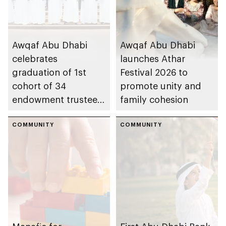
Awqaf Abu Dhabi
Awqaf Abu Dhabi
celebrates
launches Athar
graduation of 1st
Festival 2026 to
cohort of 34
promote unity and
endowment trustees
family cohesion
from Trustees
Enablement
COMMUNITY
COMMUNITY
Programme