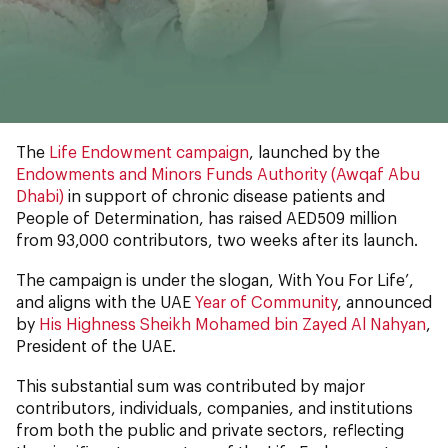
The
Life Endowment campaign
, launched by the
Endowments and Minors Funds Authority (Awqaf Abu
Dhabi)
in support of chronic disease patients and
People of Determination, has raised AED509 million
from 93,000 contributors, two weeks after its launch.
The campaign is under the slogan, With You For Life’,
and aligns with the UAE
Year of Community
, announced
by
His Highness Sheikh Mohamed bin Zayed Al Nahyan
,
President of the UAE.
This substantial sum was contributed by major
contributors, individuals, companies, and institutions
from both the public and private sectors, reflecting