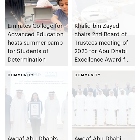
Emirates College for
Khalid bin Zayed
Advanced Education
chairs 2nd Board of
hosts summer camp
Trustees meeting of
for Students of
2026 for Abu Dhabi
Determination
Excellence Award for
People of
COMMUNITY
Determination
COMMUNITY
Inclusion – Damj
Awqaf Abu Dhabi’s
Awqaf Abu Dhabi