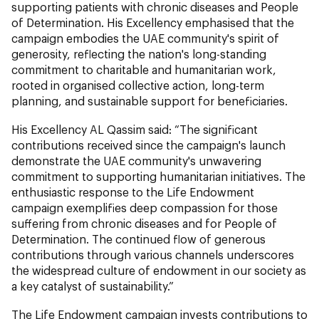
supporting patients with chronic diseases and People
of Determination. His Excellency emphasised that the
campaign embodies the UAE community's spirit of
generosity, reflecting the nation's long-standing
commitment to charitable and humanitarian work,
rooted in organised collective action, long-term
planning, and sustainable support for beneficiaries.
His Excellency AL Qassim said: “The significant
contributions received since the campaign's launch
demonstrate the UAE community's unwavering
commitment to supporting humanitarian initiatives. The
enthusiastic response to the Life Endowment
campaign exemplifies deep compassion for those
suffering from chronic diseases and for People of
Determination. The continued flow of generous
contributions through various channels underscores
the widespread culture of endowment in our society as
a key catalyst of sustainability.”
The Life Endowment campaign invests contributions to