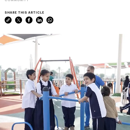
SHARE THIS ARTICLE