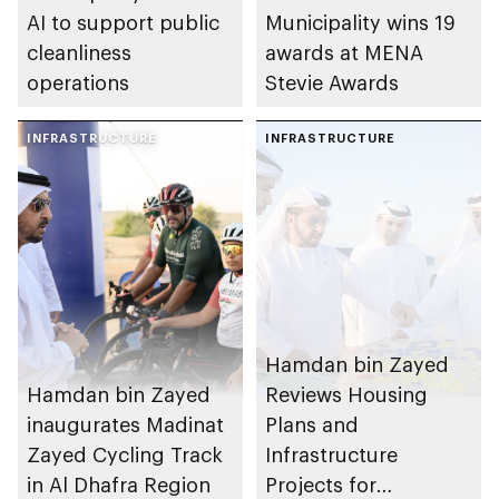
AI to support public
Municipality wins 19
cleanliness
awards at MENA
operations
Stevie Awards
INFRASTRUCTURE
INFRASTRUCTURE
Hamdan bin Zayed
Hamdan bin Zayed
Reviews Housing
inaugurates Madinat
Plans and
Zayed Cycling Track
Infrastructure
in Al Dhafra Region
Projects for