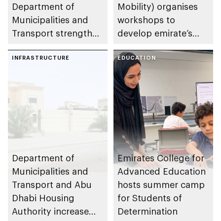
Department of
Mobility) organises
Municipalities and
workshops to
Transport strengthen
develop emirate’s
collaboration on Abu
autonomous air,
Dhabi Waste
INFRASTRUCTURE
maritime, and land
EDUCATION
Management
transport
Strategy initiatives
ecosystems
Department of
Emirates College for
Municipalities and
Advanced Education
Transport and Abu
hosts summer camp
Dhabi Housing
for Students of
Authority increase
Determination