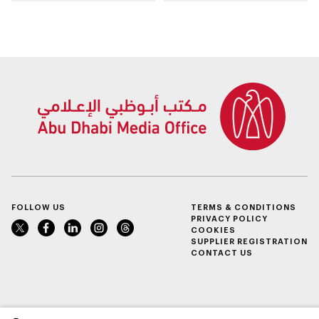
building area for
Shuwaib National
Housing Project
FOLLOW US
TERMS & CONDITIONS
PRIVACY POLICY
COOKIES
SUPPLIER REGISTRATION
CONTACT US