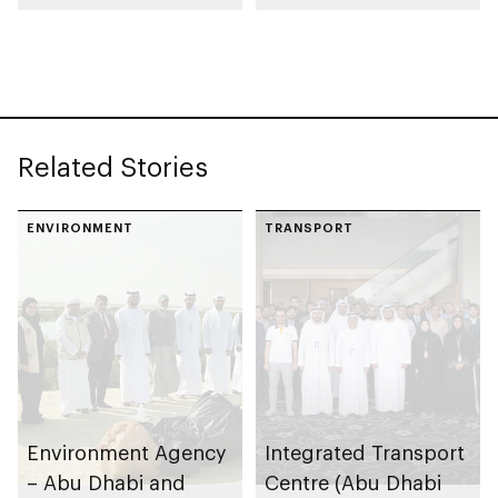
Residential Areas in
Zayed City and Liwa
Related Stories
ENVIRONMENT
TRANSPORT
Environment Agency
Integrated Transport
– Abu Dhabi and
Centre (Abu Dhabi