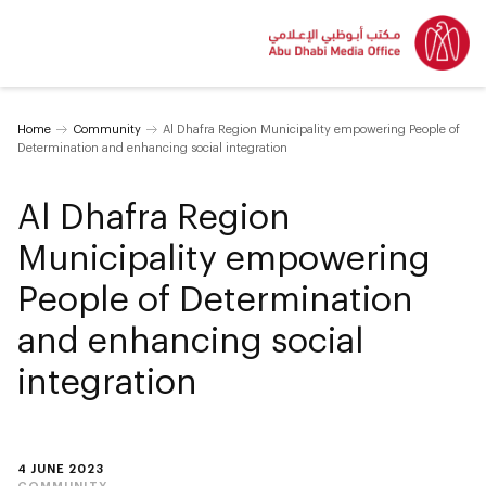
Home
Community
Al Dhafra Region Municipality empowering People of
Determination and enhancing social integration
Al Dhafra Region
Municipality empowering
People of Determination
and enhancing social
integration
4 JUNE 2023
COMMUNITY