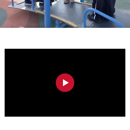
0:00
0:00