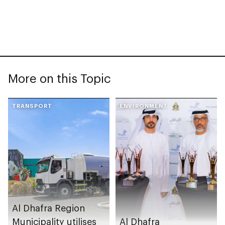
More on this Topic
TRANSPORT
ENVIRONMENT
Al Dhafra Region
Municipality utilises
Al Dhafra