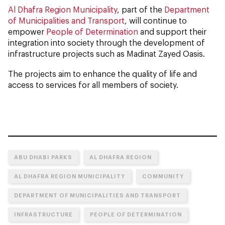
Al Dhafra Region Municipality
, part of the
Department
of Municipalities and Transport
, will continue to
empower
People of Determination
and support their
integration into society through the development of
infrastructure projects such as Madinat Zayed Oasis.
The projects aim to enhance the quality of life and
access to services for all members of society.
ABU DHABI PARKS
AL DHAFRA REGION
AL DHAFRA REGION MUNICIPALITY
COMMUNITY
DEPARTMENT OF MUNICIPALITIES AND TRANSPORT
INFRASTRUCTURE
PEOPLE OF DETERMINATION