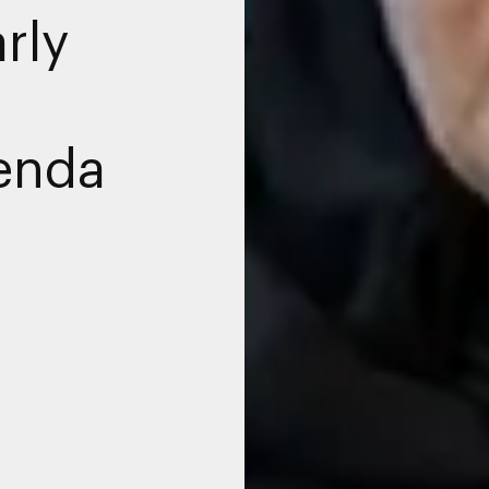
rly
enda