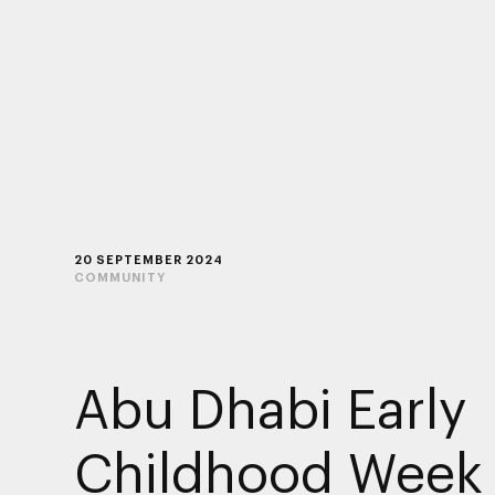
20 SEPTEMBER 2024
COMMUNITY
Abu Dhabi Early
Childhood Week 