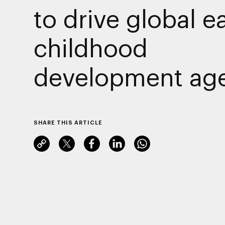
to drive global ea
childhood
development ag
SHARE THIS ARTICLE