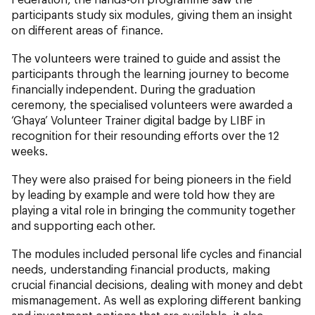
participants study six modules, giving them an insight
on different areas of finance.
The volunteers were trained to guide and assist the
participants through the learning journey to become
financially independent. During the graduation
ceremony, the specialised volunteers were awarded a
‘Ghaya’ Volunteer Trainer digital badge by LIBF in
recognition for their resounding efforts over the 12
weeks.
They were also praised for being pioneers in the field
by leading by example and were told how they are
playing a vital role in bringing the community together
and supporting each other.
The modules included personal life cycles and financial
needs, understanding financial products, making
crucial financial decisions, dealing with money and debt
mismanagement. As well as exploring different banking