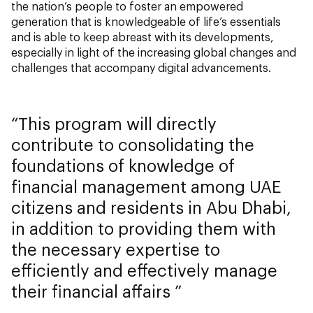
the nation’s people to foster an empowered
generation that is knowledgeable of life’s essentials
and is able to keep abreast with its developments,
especially in light of the increasing global changes and
challenges that accompany digital advancements.
This program will directly
contribute to consolidating the
foundations of knowledge of
financial management among UAE
citizens and residents in Abu Dhabi,
in addition to providing them with
the necessary expertise to
efficiently and effectively manage
their financial affairs