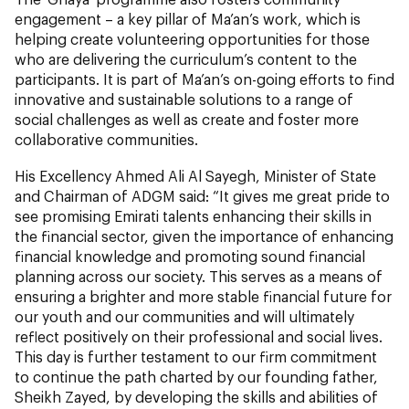
engagement – a key pillar of Ma’an’s work, which is
helping create volunteering opportunities for those
who are delivering the curriculum’s content to the
participants. It is part of Ma’an’s on-going efforts to find
innovative and sustainable solutions to a range of
social challenges as well as create and foster more
collaborative communities.
His Excellency Ahmed Ali Al Sayegh, Minister of State
and Chairman of ADGM said: “It gives me great pride to
see promising Emirati talents enhancing their skills in
the financial sector, given the importance of enhancing
financial knowledge and promoting sound financial
planning across our society. This serves as a means of
ensuring a brighter and more stable financial future for
our youth and our communities and will ultimately
reflect positively on their professional and social lives.
This day is further testament to our firm commitment
to continue the path charted by our founding father,
Sheikh Zayed, by developing the skills and abilities of