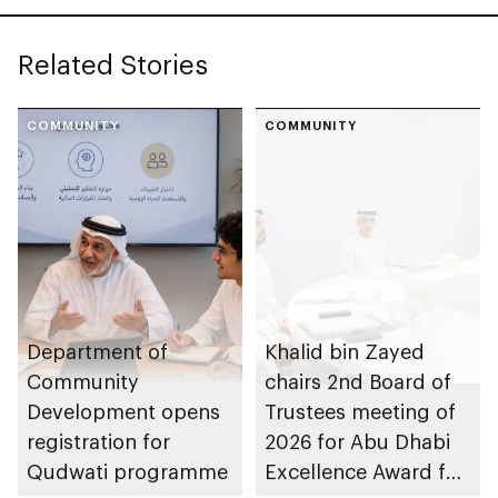
Related Stories
COMMUNITY
COMMUNITY
Department of
Khalid bin Zayed
Community
chairs 2nd Board of
Development opens
Trustees meeting of
registration for
2026 for Abu Dhabi
Qudwati programme
Excellence Award for