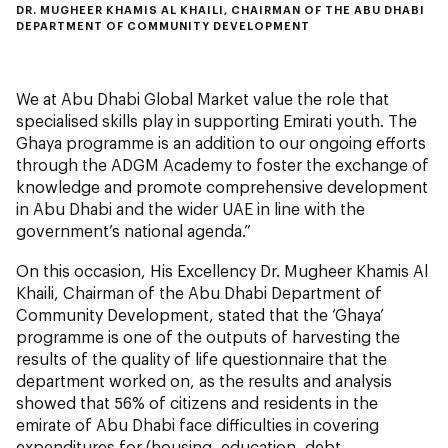
DR. MUGHEER KHAMIS AL KHAILI, CHAIRMAN OF THE ABU DHABI
DEPARTMENT OF COMMUNITY DEVELOPMENT
We at Abu Dhabi Global Market value the role that
specialised skills play in supporting Emirati youth. The
Ghaya programme is an addition to our ongoing efforts
through the ADGM Academy to foster the exchange of
knowledge and promote comprehensive development
in Abu Dhabi and the wider UAE in line with the
government’s national agenda.”
On this occasion, His Excellency Dr. Mugheer Khamis Al
Khaili, Chairman of the Abu Dhabi Department of
Community Development, stated that the ‘Ghaya’
programme is one of the outputs of harvesting the
results of the quality of life questionnaire that the
department worked on, as the results and analysis
showed that 56% of citizens and residents in the
emirate of Abu Dhabi face difficulties in covering
expenditures for (housing, education, debt