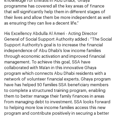
knowledge for Emiratis in Abu Dhabi, ‘Ghaya’
programme has covered all the key areas of finance
that will significantly help them in different stages of
their lives and allow them be more independent as well
as ensuring they can live a decent life.”
His Excellency Abdulla Al Ameri - Acting Director
General of Social Support Authority added : “The Social
Support Authority’s goal is to increase the financial
independence of Abu Dhabi’s low income families
through economic activation and improved financial
management. To achieve this goal, SSA have
collaborated with Ma’an in this innovative Ghaya
program which connects Abu Dhabi residents with a
network of volunteer financial experts. Ghaya program
have has helped 50 families SSA beneficiary members
to complete a structured training program, enabling
them to better manage their family finances in areas
from managing debt to investment. SSA looks forward
to helping more low income families access this new
program and contribute positively in securing a better