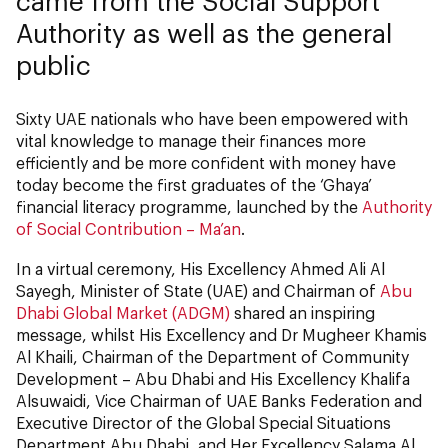
came from the Social Support
Authority as well as the general
public
Sixty UAE nationals who have been empowered with
vital knowledge to manage their finances more
efficiently and be more confident with money have
today become the first graduates of the ‘Ghaya’
financial literacy programme, launched by the
Authority
of Social Contribution – Ma’an
.
In a virtual ceremony, His Excellency Ahmed Ali Al
Sayegh, Minister of State (UAE) and Chairman of
Abu
Dhabi Global Market (ADGM)
shared an inspiring
message, whilst His Excellency and Dr Mugheer Khamis
Al Khaili, Chairman of the Department of Community
Development – Abu Dhabi and His Excellency Khalifa
Alsuwaidi, Vice Chairman of UAE Banks Federation and
Executive Director of the Global Special Situations
Department Abu Dhabi, and Her Excellency Salama Al