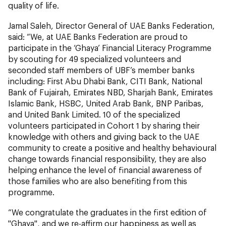
quality of life.
Jamal Saleh, Director General of UAE Banks Federation,
said: “We, at UAE Banks Federation are proud to
participate in the ‘Ghaya’ Financial Literacy Programme
by scouting for 49 specialized volunteers and
seconded staff members of UBF’s member banks
including: First Abu Dhabi Bank, CITI Bank, National
Bank of Fujairah, Emirates NBD, Sharjah Bank, Emirates
Islamic Bank, HSBC, United Arab Bank, BNP Paribas,
and United Bank Limited. 10 of the specialized
volunteers participated in Cohort 1 by sharing their
knowledge with others and giving back to the UAE
community to create a positive and healthy behavioural
change towards financial responsibility, they are also
helping enhance the level of financial awareness of
those families who are also benefiting from this
programme.
“We congratulate the graduates in the first edition of
"Ghaya", and we re-affirm our happiness as well as