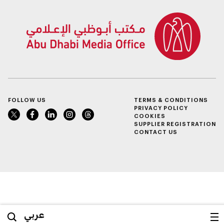
FOLLOW US
TERMS & CONDITIONS
PRIVACY POLICY
COOKIES
SUPPLIER REGISTRATION
CONTACT US
عربي