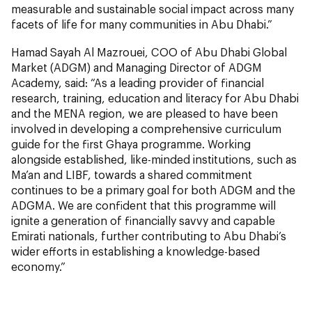
measurable and sustainable social impact across many
facets of life for many communities in Abu Dhabi.”
Hamad Sayah Al Mazrouei, COO of Abu Dhabi Global
Market (ADGM) and Managing Director of ADGM
Academy, said: “As a leading provider of financial
research, training, education and literacy for Abu Dhabi
and the MENA region, we are pleased to have been
involved in developing a comprehensive curriculum
guide for the first Ghaya programme. Working
alongside established, like-minded institutions, such as
Ma’an and LIBF, towards a shared commitment
continues to be a primary goal for both ADGM and the
ADGMA. We are confident that this programme will
ignite a generation of financially savvy and capable
Emirati nationals, further contributing to Abu Dhabi’s
wider efforts in establishing a knowledge-based
economy.”