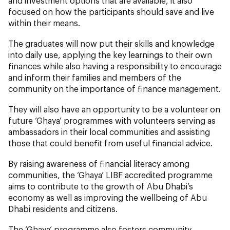
and investment options that are available, it also
focused on how the participants should save and live
within their means.
The graduates will now put their skills and knowledge
into daily use, applying the key learnings to their own
finances while also having a responsibility to encourage
and inform their families and members of the
community on the importance of finance management.
They will also have an opportunity to be a volunteer on
future ‘Ghaya’ programmes with volunteers serving as
ambassadors in their local communities and assisting
those that could benefit from useful financial advice.
By raising awareness of financial literacy among
communities, the ‘Ghaya’ LIBF accredited programme
aims to contribute to the growth of Abu Dhabi’s
economy as well as improving the wellbeing of Abu
Dhabi residents and citizens.
The ‘Ghaya’ programme also fosters community