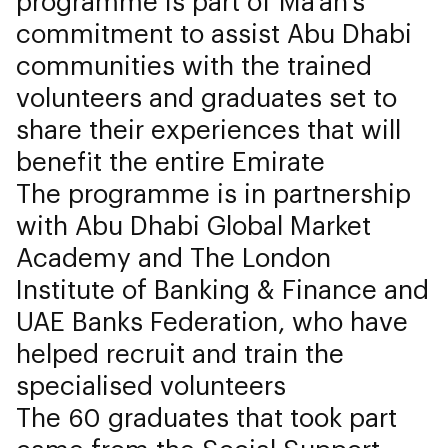
programme is part of Ma’an’s
commitment to assist Abu Dhabi
communities with the trained
volunteers and graduates set to
share their experiences that will
benefit the entire Emirate
The programme is in partnership
with Abu Dhabi Global Market
Academy and The London
Institute of Banking & Finance and
UAE Banks Federation, who have
helped recruit and train the
specialised volunteers
The 60 graduates that took part