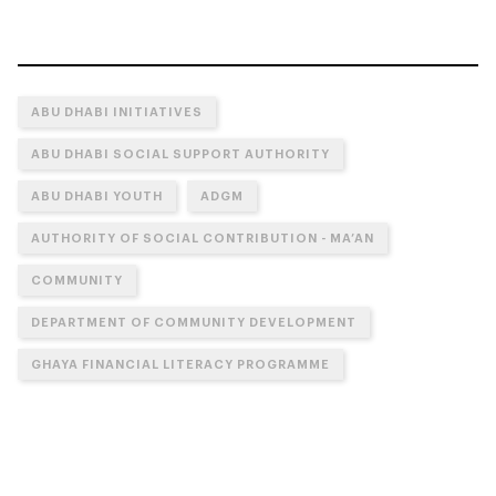
ABU DHABI INITIATIVES
ABU DHABI SOCIAL SUPPORT AUTHORITY
ABU DHABI YOUTH
ADGM
AUTHORITY OF SOCIAL CONTRIBUTION - MA’AN
COMMUNITY
DEPARTMENT OF COMMUNITY DEVELOPMENT
GHAYA FINANCIAL LITERACY PROGRAMME