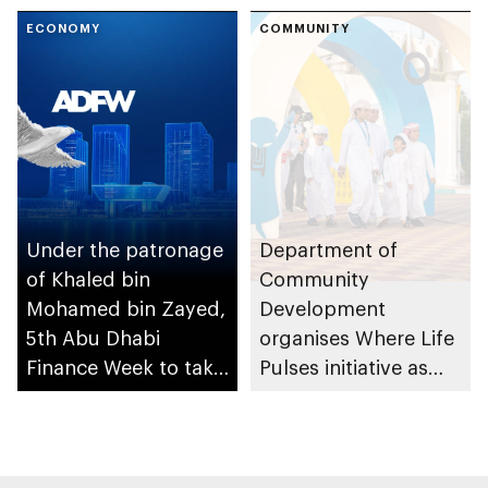
People of
ECONOMY
Determination
COMMUNITY
Inclusion – Damj
Under the patronage
Department of
of Khaled bin
Community
Mohamed bin Zayed,
Development
5th Abu Dhabi
organises Where Life
Finance Week to take
Pulses initiative as
place in December
part of Abu Dhabi
Summer Sports