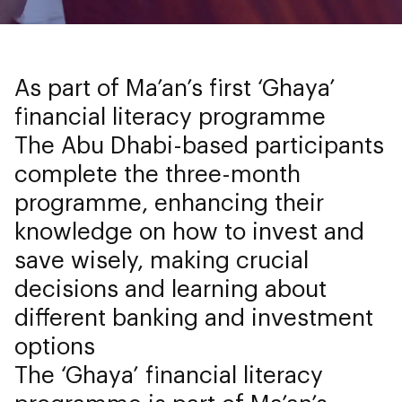
As part of Ma’an’s first ‘Ghaya’
financial literacy programme
The Abu Dhabi-based participants
complete the three-month
programme, enhancing their
knowledge on how to invest and
save wisely, making crucial
decisions and learning about
different banking and investment
options
The ‘Ghaya’ financial literacy