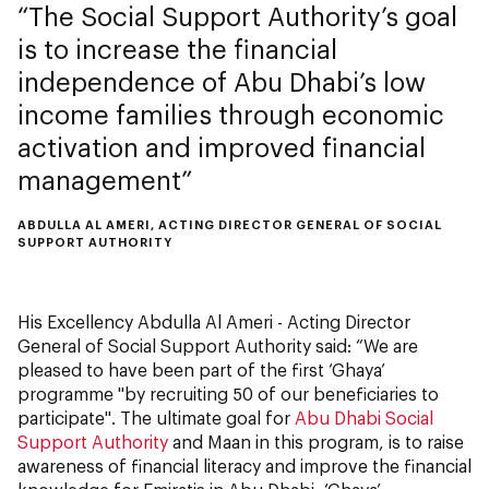
The Social Support Authority’s goal
is to increase the financial
independence of Abu Dhabi’s low
income families through economic
activation and improved financial
management
ABDULLA AL AMERI, ACTING DIRECTOR GENERAL OF SOCIAL
SUPPORT AUTHORITY
His Excellency Abdulla Al Ameri - Acting Director
General of Social Support Authority said: “We are
pleased to have been part of the first ‘Ghaya’
programme "by recruiting 50 of our beneficiaries to
participate". The ultimate goal for
Abu Dhabi Social
Support Authority
and Maan in this program, is to raise
awareness of financial literacy and improve the financial