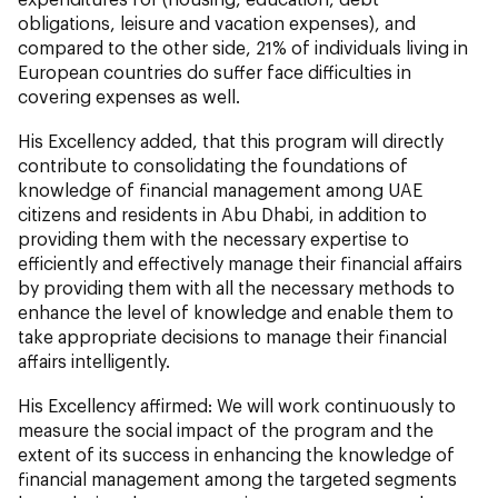
obligations, leisure and vacation expenses), and
compared to the other side, 21% of individuals living in
European countries do suffer face difficulties in
covering expenses as well.
His Excellency added, that this program will directly
contribute to consolidating the foundations of
knowledge of financial management among UAE
citizens and residents in Abu Dhabi, in addition to
providing them with the necessary expertise to
efficiently and effectively manage their financial affairs
by providing them with all the necessary methods to
enhance the level of knowledge and enable them to
take appropriate decisions to manage their financial
affairs intelligently.
His Excellency affirmed: We will work continuously to
measure the social impact of the program and the
extent of its success in enhancing the knowledge of
financial management among the targeted segments