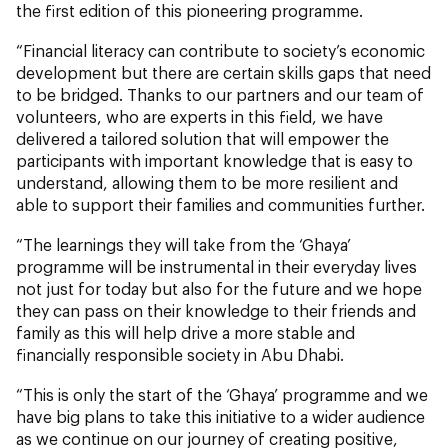
the first edition of this pioneering programme.
“Financial literacy can contribute to society’s economic
development but there are certain skills gaps that need
to be bridged. Thanks to our partners and our team of
volunteers, who are experts in this field, we have
delivered a tailored solution that will empower the
participants with important knowledge that is easy to
understand, allowing them to be more resilient and
able to support their families and communities further.
“The learnings they will take from the ‘Ghaya’
programme will be instrumental in their everyday lives
not just for today but also for the future and we hope
they can pass on their knowledge to their friends and
family as this will help drive a more stable and
financially responsible society in Abu Dhabi.
“This is only the start of the ‘Ghaya’ programme and we
have big plans to take this initiative to a wider audience
as we continue on our journey of creating positive,