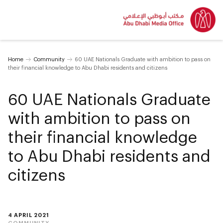
Home
Community
60 UAE Nationals Graduate with ambition to pass on
their financial knowledge to Abu Dhabi residents and citizens
60 UAE Nationals Graduate
with ambition to pass on
their financial knowledge
to Abu Dhabi residents and
citizens
4 APRIL 2021
COMMUNITY