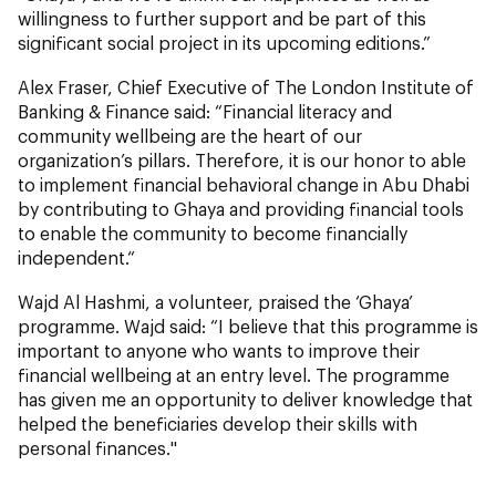
willingness to further support and be part of this
significant social project in its upcoming editions.”
Alex Fraser, Chief Executive of The London Institute of
Banking & Finance said: “Financial literacy and
community wellbeing are the heart of our
organization’s pillars. Therefore, it is our honor to able
to implement financial behavioral change in Abu Dhabi
by contributing to Ghaya and providing financial tools
to enable the community to become financially
independent.“
Wajd Al Hashmi, a volunteer, praised the ‘Ghaya’
programme. Wajd said: “I believe that this programme is
important to anyone who wants to improve their
financial wellbeing at an entry level. The programme
has given me an opportunity to deliver knowledge that
helped the beneficiaries develop their skills with
personal finances."