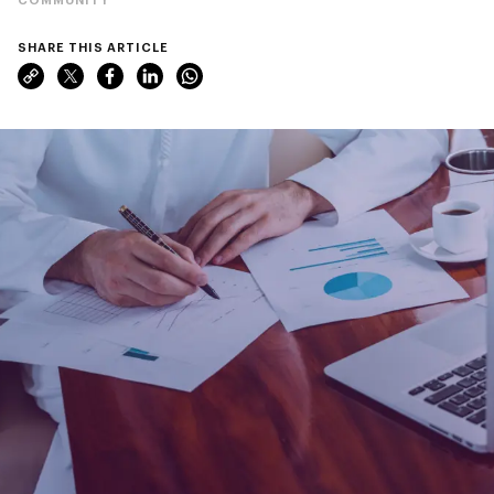
SHARE THIS ARTICLE