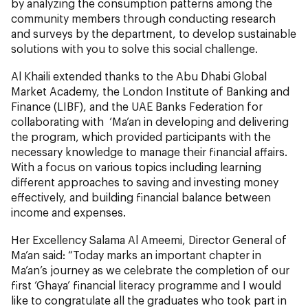
by analyzing the consumption patterns among the
community members through conducting research
and surveys by the department, to develop sustainable
solutions with you to solve this social challenge.
Al Khaili extended thanks to the Abu Dhabi Global
Market Academy, the London Institute of Banking and
Finance (LIBF), and the UAE Banks Federation for
collaborating with ‘Ma’an in developing and delivering
the program, which provided participants with the
necessary knowledge to manage their financial affairs.
With a focus on various topics including learning
different approaches to saving and investing money
effectively, and building financial balance between
income and expenses.
Her Excellency Salama Al Ameemi, Director General of
Ma’an said: “Today marks an important chapter in
Ma’an’s journey as we celebrate the completion of our
first ‘Ghaya’ financial literacy programme and I would
like to congratulate all the graduates who took part in