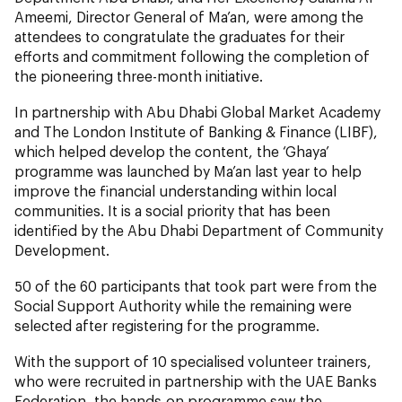
Ameemi, Director General of Ma’an, were among the
attendees to congratulate the graduates for their
efforts and commitment following the completion of
the pioneering three-month initiative.
In partnership with Abu Dhabi Global Market Academy
and The London Institute of Banking & Finance (LIBF),
which helped develop the content, the ‘Ghaya’
programme was launched by Ma’an last year to help
improve the financial understanding within local
communities. It is a social priority that has been
identified by the Abu Dhabi Department of Community
Development.
50 of the 60 participants that took part were from the
Social Support Authority while the remaining were
selected after registering for the programme.
With the support of 10 specialised volunteer trainers,
who were recruited in partnership with the UAE Banks
Federation, the hands-on programme saw the