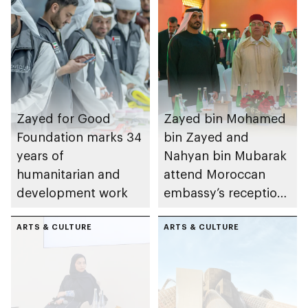
Zayed for Good
Zayed bin Mohamed
Foundation marks 34
bin Zayed and
years of
Nahyan bin Mubarak
humanitarian and
attend Moroccan
development work
embassy’s reception
on Throne Day
ARTS & CULTURE
ARTS & CULTURE