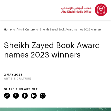
Home
Arts & Culture
Sheikh Zayed Book Award names 2023 winners
Sheikh Zayed Book Award
names 2023 winners
2 MAY 2023
ARTS & CULTURE
SHARE THIS ARTICLE