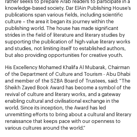
rather seeks to prepare Arab readers to participate in a
knowledge-based society. Dar ElAin Publishing House’s
publications span various fields, including scientific
culture – the area it began its journey within the
publishing world. The house has made significant
strides in the field of literature and literary studies by
supporting the publication of high-value literary works
and studies, not limiting itself to established authors,
but also providing opportunities for creative youth.
His Excellency Mohamed Khalifa Al Mubarak, Chairman
of the Department of Culture and Tourism - Abu Dhabi
and member of the SZBA Board of Trustees, said: “The
Sheikh Zayed Book Award has become a symbol of the
revival of culture and literary works, and a gateway
enabling cultural and civilisational exchange in the
world. Since its inception, the Award has led
unremitting efforts to bring about a cultural and literary
renaissance that keeps pace with our openness to
various cultures around the world.”