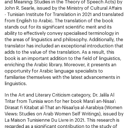
and Meaning: Studies in the Theory of Speech Acts) by
John R. Searle, issued by the Ministry of Cultural Affairs
- Tunisian Institute for Translation in 2021 and translated
from English to Arabic. The translation of the book
stands out for its significant scientific merit and its
ability to effectively convey specialised terminology in
the areas of linguistics and philosophy. Additionally, the
translator has included an exceptional introduction that
adds to the value of the translation. As a result, this
book is an important addition to the field of linguistics,
enriching the Arabic library. Moreover, it presents an
opportunity for Arabic language specialists to
familiarise themselves with the latest advancements in
linguistics.
In the Art and Literary Criticism category, Dr. Jalila Al
Tritar from Tunisia won for her book Mara’i an-Nisaa’:
Dirasat fi Kitabat al-That an-Nisaa’iya al-Aarabiya (Women
Views: Studies on Arab Women Self Writings), issued by
La Maison Tunisienne Du Livre in 2021. This research is
regarded as a significant contribution to the study of