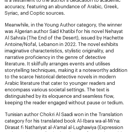
accuracy, featuring an abundance of Arabic, Greek,
Syriac, and Coptic sources.
Meanwhile, in the Young Author category, the winner
was Algerian author Said Khatibi for his novel Nehayat
Al Sahra’a (The End of the Desert
)
, issued by Hachette
Antoine/Nofal, Lebanon in 2022. The novel exhibits
imaginative characteristics, stylistic originality, and
narrative proficiency in the genre of detective
literature. It skilfully arranges events and utilises
storytelling techniques, making it a noteworthy addition
to the scarce historical detective novels in modern
Arabic literature that cater to younger readers and
encompass various societal settings. The text is
distinguished by its eloquence and seamless flow,
keeping the reader engaged without pause or tedium.
Tunisian author Chokri Al Saadi won in the Translation
category for his translated book Al-Ibara wa-al-Mi’na:
Dirasat fi Nathariyat al-A’amal al-Lughawiya (Expression