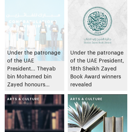
Under the patronage
Under the patronage
of the UAE
of the UAE President,
President... Theyab
18th Sheikh Zayed
bin Mohamed bin
Book Award winners
Zayed honours
revealed
winners of 18th
Sheikh Zayed Book
ARTS & CULTURE
ARTS & CULTURE
Award