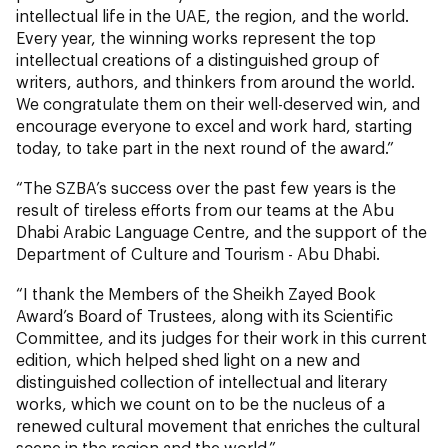
intellectual life in the UAE, the region, and the world.
Every year, the winning works represent the top
intellectual creations of a distinguished group of
writers, authors, and thinkers from around the world.
We congratulate them on their well-deserved win, and
encourage everyone to excel and work hard, starting
today, to take part in the next round of the award.”
“The SZBA’s success over the past few years is the
result of tireless efforts from our teams at the Abu
Dhabi Arabic Language Centre, and the support of the
Department of Culture and Tourism - Abu Dhabi.
“I thank the Members of the Sheikh Zayed Book
Award’s Board of Trustees, along with its Scientific
Committee, and its judges for their work in this current
edition, which helped shed light on a new and
distinguished collection of intellectual and literary
works, which we count on to be the nucleus of a
renewed cultural movement that enriches the cultural
scene in the region and the world.”