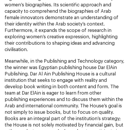
women’s biographies. Its scientific approach and
capacity to comprehend the biographies of Arab
female innovators demonstrate an understanding of
their identity within the Arab society’s context.
Furthermore, it expands the scope of research in
exploring women’s creative expression, highlighting
their contributions to shaping ideas and advancing
civilisation.
Meanwhile, in the Publishing and Technology category,
the winner was Egyptian publishing house Dar ElAin
Publishing. Dar Al Ain Publishing House is a cultural
institution that seeks to engage with reality and
develop book writing in both content and form. The
team at Dar ElAin is eager to learn from other
publishing experiences and to discuss them within the
Arab and international community. The House’s goal is
not simply to issue books, but to focus on quality.
Books are an integral part of the institution’s strategy;
the House is not solely motivated by financial gain, but