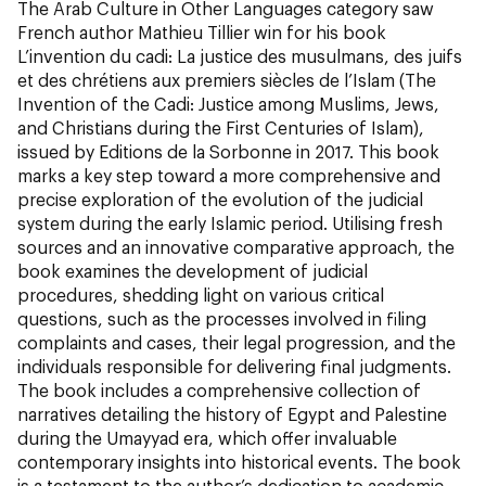
The Arab Culture in Other Languages category saw
French author Mathieu Tillier win for his book
L’invention du cadi: La justice des musulmans, des juifs
et des chrétiens aux premiers siècles de l’Islam (The
Invention of the Cadi: Justice among Muslims, Jews,
and Christians during the First Centuries of Islam
)
,
issued by Editions de la Sorbonne in 2017. This book
marks a key step toward a more comprehensive and
precise exploration of the evolution of the judicial
system during the early Islamic period. Utilising fresh
sources and an innovative comparative approach, the
book examines the development of judicial
procedures, shedding light on various critical
questions, such as the processes involved in filing
complaints and cases, their legal progression, and the
individuals responsible for delivering final judgments.
The book includes a comprehensive collection of
narratives detailing the history of Egypt and Palestine
during the Umayyad era, which offer invaluable
contemporary insights into historical events. The book
is a testament to the author’s dedication to academic