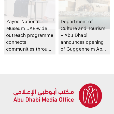
Zayed National
Department of
Museum UAE-wide
Culture and Tourism
outreach programme
– Abu Dhabi
connects
announces opening
communities through
of Guggenheim Abu
conversations on
Dhabi on 11
Emirati history and
December 2026
heritage