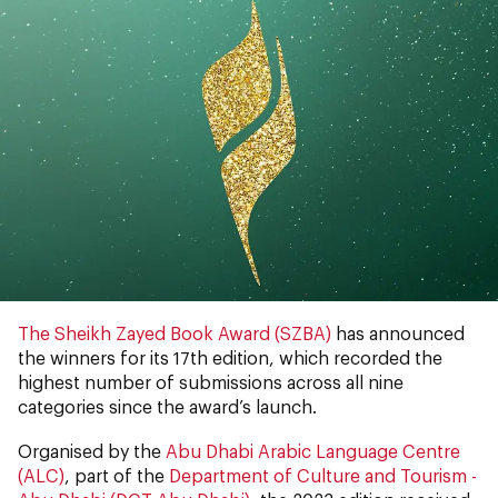
The Sheikh Zayed Book Award (SZBA)
has announced
the winners for its 17th edition, which recorded the
highest number of submissions across all nine
categories since the award’s launch.
Organised by the
Abu Dhabi Arabic Language Centre
(ALC)
, part of the
Department of Culture and Tourism -