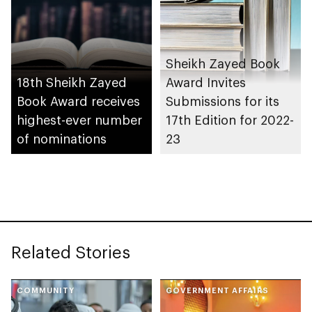
Sheikh Zayed Book
18th Sheikh Zayed
Award Invites
Book Award receives
Submissions for its
highest-ever number
17th Edition for 2022-
of nominations
23
Related Stories
COMMUNITY
GOVERNMENT AFFAIRS