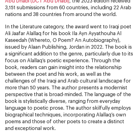
Abu Dhabi (DCT Abu Dhabi)
, the 2023 edition received
3,151 submissions from 60 countries, including 22 Arab
nations and 38 countries from around the world.
In the Literature category, the award went to Iraqi poet
Ali Jaafar Alallaq for his book Ila Ayn Ayyathouha Al
Kaseedah (Whereto, O Poem? An Autobiography),
issued by Alaan Publishing, Jordan in 2022. The book is
a significant addition to the genre, particularly due to its
focus on Alallaq’s poetic experience. Through the
book, readers can gain insight into the relationship
between the poet and his work, as well as the
challenges of the Iraqi and Arab cultural landscape for
more than 50 years. The author presents a modernist
perspective that is broad-minded. The language of the
book is stylistically diverse, ranging from everyday
language to poetic prose. The author skilfully employs
biographical techniques, incorporating Alallaq’s own
poems and those of other poets to create a distinct
and exceptional work.