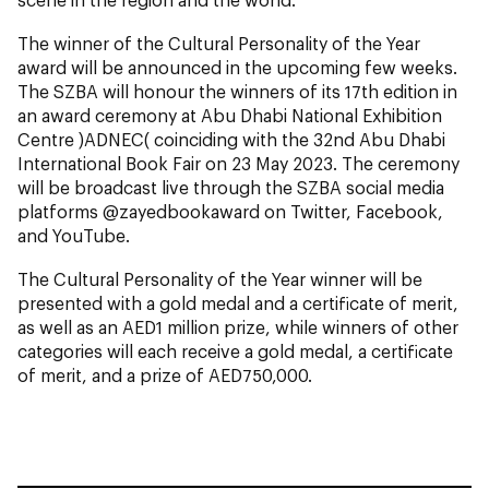
The winner of the Cultural Personality of the Year
award will be announced in the upcoming few weeks.
The SZBA will honour the winners of its 17th edition in
an award ceremony at Abu Dhabi National Exhibition
Centre )ADNEC( coinciding with the 32nd Abu Dhabi
International Book Fair on 23 May 2023. The ceremony
will be broadcast live through the SZBA social media
platforms @zayedbookaward on Twitter, Facebook,
and YouTube.
The Cultural Personality of the Year winner will be
presented with a gold medal and a certificate of merit,
as well as an AED1 million prize, while winners of other
categories will each receive a gold medal, a certificate
of merit, and a prize of AED750,000.