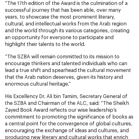
“The 17th edition of the Award is the culmination of a
successful journey that has been able, over many
years, to showcase the most prominent literary,
cultural, and intellectual works from the Arab region
and the world through its various categories, creating
an opportunity for everyone to participate and
highlight their talents to the world.
“The SZBA will remain committed to its mission to
encourage thinkers and talented individuals who can
lead a true shift and spearhead the cultural movement
that the Arab nation deserves, given its history and
enormous cultural heritage.”
His Excellency Dr. Ali bin Tamim, Secretary General of
the SZBA and Chairman of the ALC, said: “The Sheikh
Zayed Book Award reflects our wise leadership’s
commitment to promoting the significance of books as
a central point for the convergence of global cultures,
encouraging the exchange of ideas and cultures, and
producing new literary and cultural works that enrich