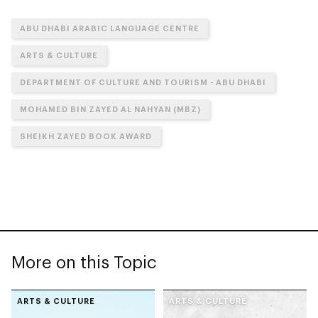
ABU DHABI ARABIC LANGUAGE CENTRE
ARTS & CULTURE
DEPARTMENT OF CULTURE AND TOURISM - ABU DHABI
MOHAMED BIN ZAYED AL NAHYAN (MBZ)
SHEIKH ZAYED BOOK AWARD
More on this Topic
ARTS & CULTURE
ARTS & CULTURE