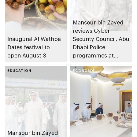
Mansour bin Zayed
reviews Cyber
Inaugural Al Wathba
Security Council, Abu
Dates festival to
Dhabi Police
open August 3
programmes at
Sheikh Zayed
EDUCATION
Summer Festival
ECONOMY
Mansour bin Zayed