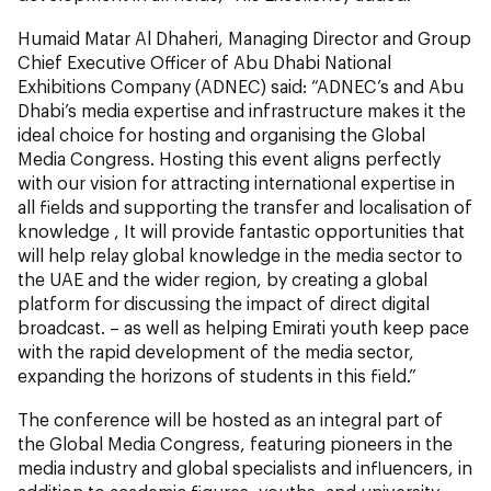
Humaid Matar Al Dhaheri, Managing Director and Group
Chief Executive Officer of Abu Dhabi National
Exhibitions Company (ADNEC) said: “ADNEC’s and Abu
Dhabi’s media expertise and infrastructure makes it the
ideal choice for hosting and organising the Global
Media Congress. Hosting this event aligns perfectly
with our vision for attracting international expertise in
all fields and supporting the transfer and localisation of
knowledge , It will provide fantastic opportunities that
will help relay global knowledge in the media sector to
the UAE and the wider region, by creating a global
platform for discussing the impact of direct digital
broadcast. – as well as helping Emirati youth keep pace
with the rapid development of the media sector,
expanding the horizons of students in this field.”
The conference will be hosted as an integral part of
the Global Media Congress, featuring pioneers in the
media industry and global specialists and influencers, in