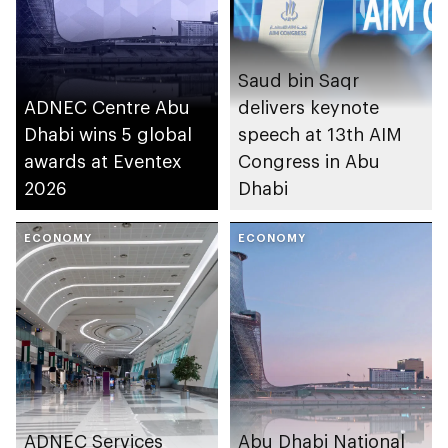
Saud bin Saqr
ADNEC Centre Abu
delivers keynote
Dhabi wins 5 global
speech at 13th AIM
awards at Eventex
Congress in Abu
2026
Dhabi
ECONOMY
ECONOMY
ADNEC Services
Abu Dhabi National