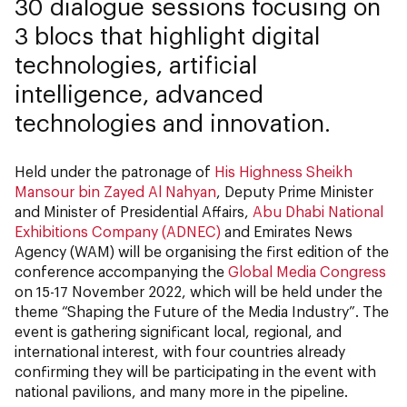
30 dialogue sessions focusing on
3 blocs that highlight digital
technologies, artificial
intelligence, advanced
technologies and innovation.
Held under the patronage of
His Highness Sheikh
Mansour bin Zayed Al Nahyan
, Deputy Prime Minister
and Minister of Presidential Affairs,
Abu Dhabi National
Exhibitions Company (ADNEC)
and Emirates News
Agency (WAM) will be organising the first edition of the
conference accompanying the
Global Media Congress
on 15-17 November 2022, which will be held under the
theme “Shaping the Future of the Media Industry”. The
event is gathering significant local, regional, and
international interest, with four countries already
confirming they will be participating in the event with
national pavilions, and many more in the pipeline.