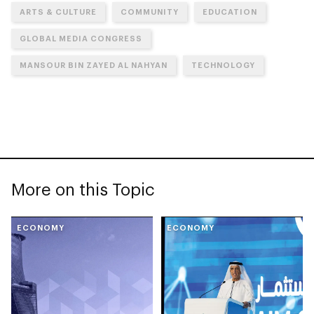
ARTS & CULTURE
COMMUNITY
EDUCATION
GLOBAL MEDIA CONGRESS
MANSOUR BIN ZAYED AL NAHYAN
TECHNOLOGY
More on this Topic
ECONOMY
ECONOMY