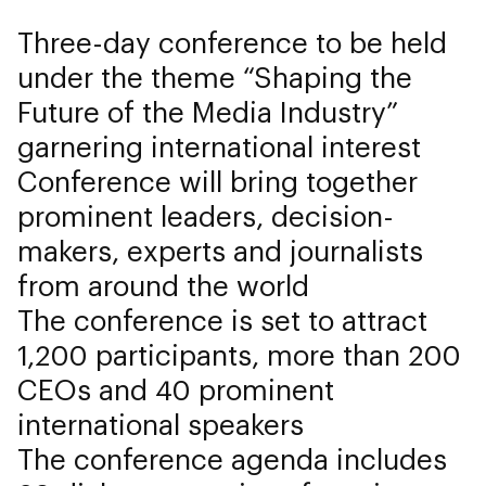
Three-day conference to be held
under the theme “Shaping the
Future of the Media Industry”
garnering international interest
Conference will bring together
prominent leaders, decision-
makers, experts and journalists
from around the world
The conference is set to attract
1,200 participants, more than 200
CEOs and 40 prominent
international speakers
The conference agenda includes