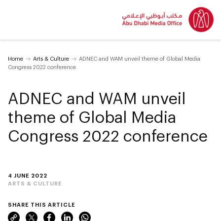
Home
Arts & Culture
ADNEC and WAM unveil theme of Global Media
Congress 2022 conference
ADNEC and WAM unveil
theme of Global Media
Congress 2022 conference
4 JUNE 2022
ARTS & CULTURE
SHARE THIS ARTICLE