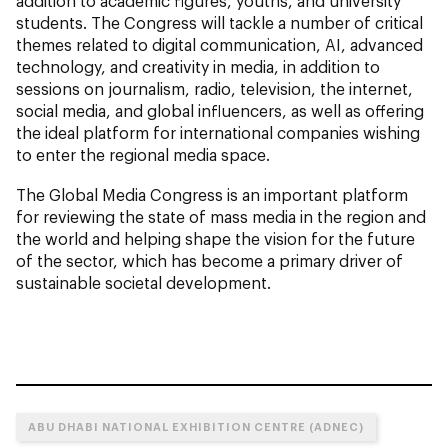
addition to academic figures, youths, and university
students. The Congress will tackle a number of critical
themes related to digital communication, AI, advanced
technology, and creativity in media, in addition to
sessions on journalism, radio, television, the internet,
social media, and global influencers, as well as offering
the ideal platform for international companies wishing
to enter the regional media space.
The Global Media Congress is an important platform
for reviewing the state of mass media in the region and
the world and helping shape the vision for the future
of the sector, which has become a primary driver of
sustainable societal development.
ABU DHABI NATIONAL EXHIBITION CENTRE (ADNEC)