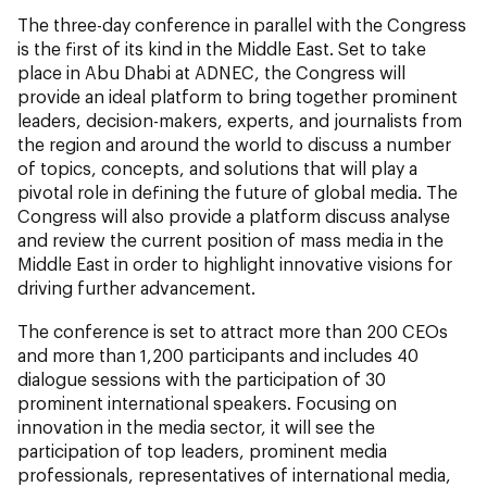
The three-day conference in parallel with the Congress
is the first of its kind in the Middle East. Set to take
place in Abu Dhabi at ADNEC, the Congress will
provide an ideal platform to bring together prominent
leaders, decision-makers, experts, and journalists from
the region and around the world to discuss a number
of topics, concepts, and solutions that will play a
pivotal role in defining the future of global media. The
Congress will also provide a platform discuss analyse
and review the current position of mass media in the
Middle East in order to highlight innovative visions for
driving further advancement.
The conference is set to attract more than 200 CEOs
and more than 1,200 participants and includes 40
dialogue sessions with the participation of 30
prominent international speakers. Focusing on
innovation in the media sector, it will see the
participation of top leaders, prominent media
professionals, representatives of international media,