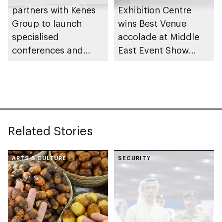
partners with Kenes
Exhibition Centre
Group to launch
wins Best Venue
specialised
accolade at Middle
conferences and
East Event Show
exhibitions in Abu
Awards
Dhabi
Related Stories
ARTS & CULTURE
SECURITY