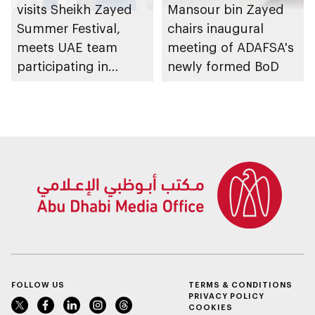
visits Sheikh Zayed
Mansour bin Zayed
Summer Festival,
chairs inaugural
meets UAE team
meeting of ADAFSA's
participating in
newly formed BoD
WorldSkills
competition
FOLLOW US
TERMS & CONDITIONS
PRIVACY POLICY
COOKIES