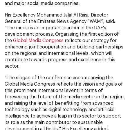
and major social media companies.
His Excellency Mohammed Jalal Al Raisi, Director
General of the Emirates News Agency “WAM”, said:
"The media is an important partner in the UAE's
development process. Organising the first edition of
the
Global Media Congress
reflects our strategy for
enhancing joint cooperation and building partnerships
on the regional and international levels, which will
contribute towards progress and excellence in this
sector.
"The slogan of the conference accompanying the
Global Media Congress reflects the vision and goals of
this prominent international event in terms of
foreseeing the future of the media sector in the region,
and raising the level of benefitting from advanced
technology such as digital technology and artificial
intelligence to achieve a leap in this sector to support
its role as the main contributor to sustainable
development in all fields," His Excellency added.