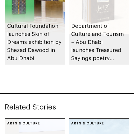
Cultural Foundation
Department of
launches Skin of
Culture and Tourism
Dreams exhibition by
– Abu Dhabi
Shezad Dawood in
launches Treasured
Abu Dhabi
Sayings poetry
collection
celebrating legacy of
Founding Father
Sheikh Zayed
Related Stories
ARTS & CULTURE
ARTS & CULTURE