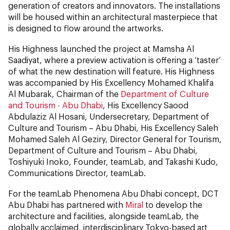
generation of creators and innovators. The installations
will be housed within an architectural masterpiece that
is designed to flow around the artworks.
His Highness launched the project at Mamsha Al
Saadiyat, where a preview activation is offering a ‘taster’
of what the new destination will feature. His Highness
was accompanied by His Excellency Mohamed Khalifa
Al Mubarak, Chairman of the
Department of Culture
and Tourism - Abu Dhabi
, His Excellency Saood
Abdulaziz Al Hosani, Undersecretary, Department of
Culture and Tourism – Abu Dhabi, His Excellency Saleh
Mohamed Saleh Al Geziry, Director General for Tourism,
Department of Culture and Tourism – Abu Dhabi,
Toshiyuki Inoko, Founder, teamLab, and Takashi Kudo,
Communications Director, teamLab.
For the teamLab Phenomena Abu Dhabi concept, DCT
Abu Dhabi has partnered with
Miral
to develop the
architecture and facilities, alongside teamLab, the
globally acclaimed, interdisciplinary Tokyo-based art