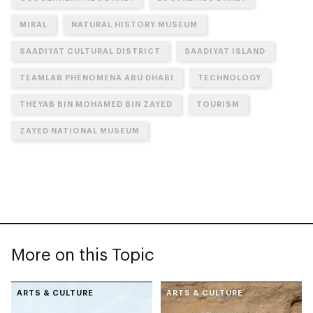
MIRAL
NATURAL HISTORY MUSEUM
SAADIYAT CULTURAL DISTRICT
SAADIYAT ISLAND
TEAMLAB PHENOMENA ABU DHABI
TECHNOLOGY
THEYAB BIN MOHAMED BIN ZAYED
TOURISM
ZAYED NATIONAL MUSEUM
More on this Topic
ARTS & CULTURE
ARTS & CULTURE