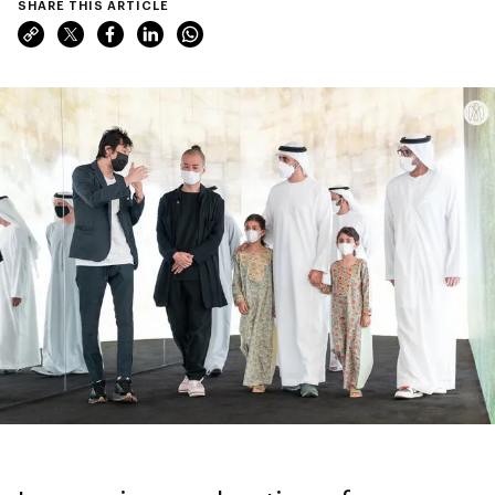
SHARE THIS ARTICLE