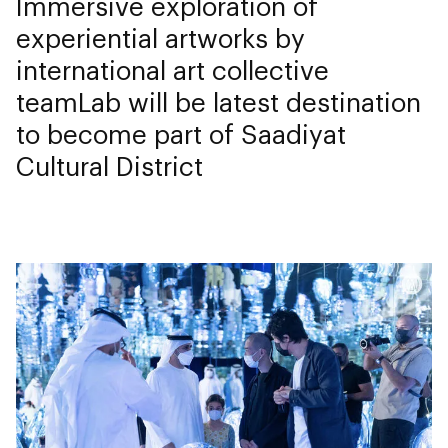
Immersive exploration of
experiential artworks by
international art collective
teamLab will be latest destination
to become part of Saadiyat
Cultural District