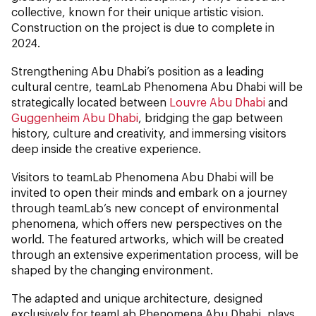
collective, known for their unique artistic vision.
Construction on the project is due to complete in
2024.
Strengthening Abu Dhabi’s position as a leading
cultural centre, teamLab Phenomena Abu Dhabi will be
strategically located between
Louvre Abu Dhabi
and
Guggenheim Abu Dhabi
, bridging the gap between
history, culture and creativity, and immersing visitors
deep inside the creative experience.
Visitors to teamLab Phenomena Abu Dhabi will be
invited to open their minds and embark on a journey
through teamLab’s new concept of environmental
phenomena, which offers new perspectives on the
world. The featured artworks, which will be created
through an extensive experimentation process, will be
shaped by the changing environment.
The adapted and unique architecture, designed
exclusively for teamLab Phenomena Abu Dhabi, plays