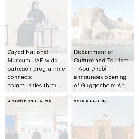
Zayed National
Department of
Museum UAE-wide
Culture and Tourism
outreach programme
– Abu Dhabi
connects
announces opening
communities through
of Guggenheim Abu
conversations on
Dhabi on 11
Emirati history and
CROWN PRINCE NEWS
December 2026
ARTS & CULTURE
heritage