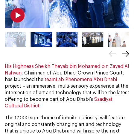
His Highness Sheikh Theyab bin Mohamed bin Zayed Al
Nahyan
, Chairman of Abu Dhabi Crown Prince Court,
has launched the
teamLab Phenomena Abu Dhabi
project – an immersive, multi-sensory experience at the
intersection of art and technology that will be the latest
offering to become part of Abu Dhabi’s
Saadiyat
Cultural District
.
The 17,000 sqm ‘home of infinite curiosity’ will feature
original and constantly changing art and technology
that is unique to Abu Dhabi and will inspire the next