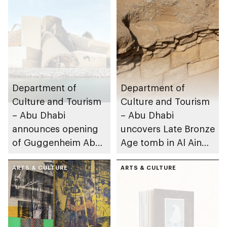
Department of
Department of
Culture and Tourism
Culture and Tourism
– Abu Dhabi
– Abu Dhabi
announces opening
uncovers Late Bronze
of Guggenheim Abu
Age tomb in Al Ain
Dhabi on 11
Region
December 2026
ARTS & CULTURE
ARTS & CULTURE