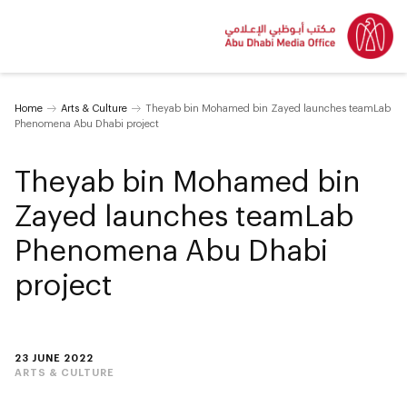
Home
Arts & Culture
Theyab bin Mohamed bin Zayed launches teamLab
Phenomena Abu Dhabi project
Theyab bin Mohamed bin
Zayed launches teamLab
Phenomena Abu Dhabi
project
23 JUNE 2022
ARTS & CULTURE