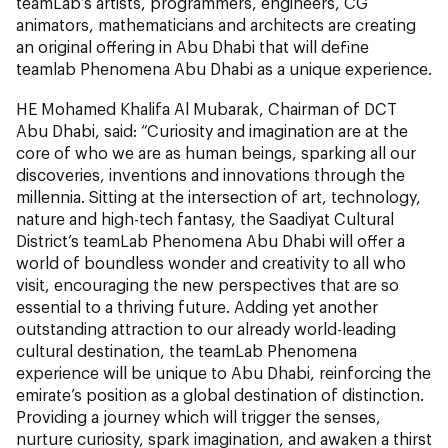
teamLab’s artists, programmers, engineers, CG
animators, mathematicians and architects are creating
an original offering in Abu Dhabi that will define
teamlab Phenomena Abu Dhabi as a unique experience.
HE Mohamed Khalifa Al Mubarak, Chairman of DCT
Abu Dhabi, said: “Curiosity and imagination are at the
core of who we are as human beings, sparking all our
discoveries, inventions and innovations through the
millennia. Sitting at the intersection of art, technology,
nature and high-tech fantasy, the Saadiyat Cultural
District’s teamLab Phenomena Abu Dhabi will offer a
world of boundless wonder and creativity to all who
visit, encouraging the new perspectives that are so
essential to a thriving future. Adding yet another
outstanding attraction to our already world-leading
cultural destination, the teamLab Phenomena
experience will be unique to Abu Dhabi, reinforcing the
emirate’s position as a global destination of distinction.
Providing a journey which will trigger the senses,
nurture curiosity, spark imagination, and awaken a thirst