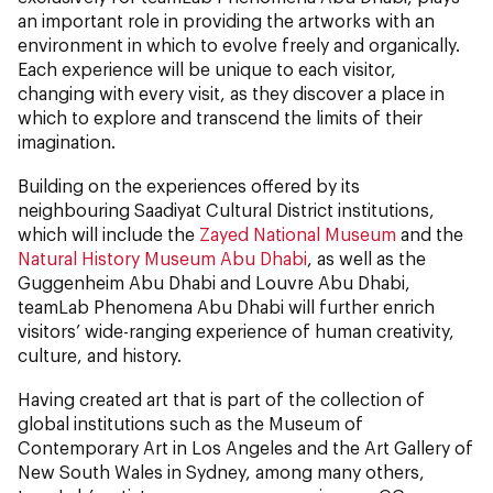
an important role in providing the artworks with an
environment in which to evolve freely and organically.
Each experience will be unique to each visitor,
changing with every visit, as they discover a place in
which to explore and transcend the limits of their
imagination.
Building on the experiences offered by its
neighbouring Saadiyat Cultural District institutions,
which will include the
Zayed National Museum
and the
Natural History Museum Abu Dhabi
, as well as the
Guggenheim Abu Dhabi and Louvre Abu Dhabi,
teamLab Phenomena Abu Dhabi will further enrich
visitors’ wide-ranging experience of human creativity,
culture, and history.
Having created art that is part of the collection of
global institutions such as the Museum of
Contemporary Art in Los Angeles and the Art Gallery of
New South Wales in Sydney, among many others,