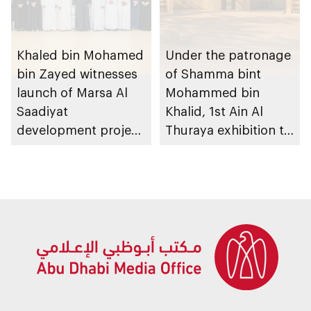
Khaled bin Mohamed
Under the patronage
bin Zayed witnesses
of Shamma bint
launch of Marsa Al
Mohammed bin
Saadiyat
Khalid, 1st Ain Al
development project
Thuraya exhibition to
spanning 6.4m sqm
take place in Al Ain
with investment
Region
value of AED100bn