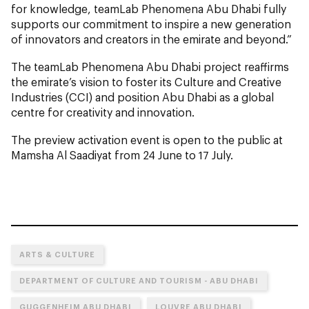
for knowledge, teamLab Phenomena Abu Dhabi
fully
supports our commitment to inspire a new generation
of innovators and creators in the emirate and beyond.”
The teamLab Phenomena Abu Dhabi
project reaffirms
the emirate’s vision to foster its Culture and Creative
Industries (CCI) and position Abu Dhabi as a global
centre for creativity and innovation.
The preview activation event is open to the public at
Mamsha Al Saadiyat from 24 June to 17 July.
ARTS & CULTURE
DEPARTMENT OF CULTURE AND TOURISM - ABU DHABI
GUGGENHEIM ABU DHABI
LOUVRE ABU DHABI