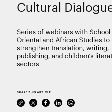
Cultural Dialogu
Series of webinars with School 
Oriental and African Studies to
strengthen translation, writing,
publishing, and children’s litera
sectors
SHARE THIS ARTICLE