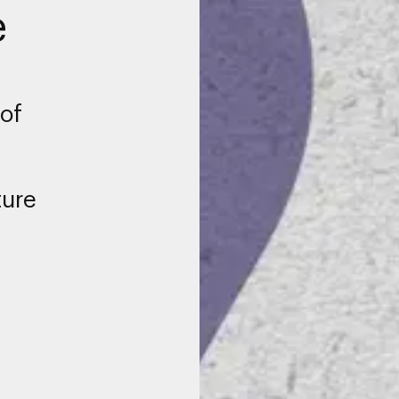
e
of
ture