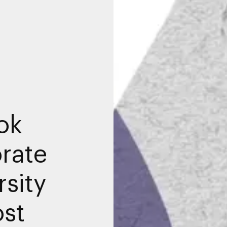
ok
rate
sity
ost