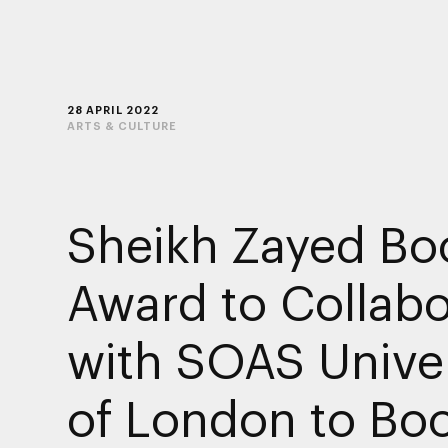
28 APRIL 2022
ARTS & CULTURE
Sheikh Zayed Bo
Award to Collabo
with SOAS Univer
of London to Bo