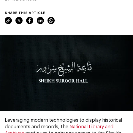
SHARE THIS ARTICLE
Leveraging modern technologies to display historical
documents and records, the
National Library and
Archives
continues to enhance access to the Sheikh