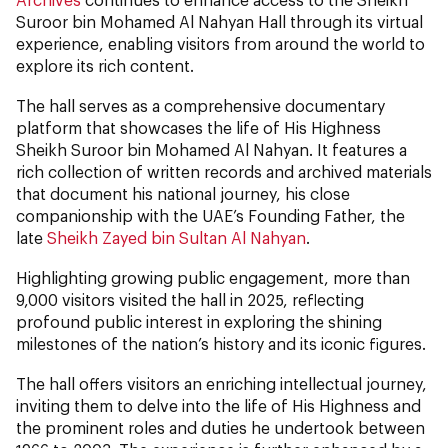
Suroor bin Mohamed Al Nahyan Hall through its virtual
experience, enabling visitors from around the world to
explore its rich content.
The hall serves as a comprehensive documentary
platform that showcases the life of His Highness
Sheikh Suroor bin Mohamed Al Nahyan. It features a
rich collection of written records and archived materials
that document his national journey, his close
companionship with the UAE’s Founding Father, the
late
Sheikh Zayed bin Sultan Al Nahyan
.
Highlighting growing public engagement, more than
9,000 visitors visited the hall in 2025, reflecting
profound public interest in exploring the shining
milestones of the nation’s history and its iconic figures.
The hall offers visitors an enriching intellectual journey,
inviting them to delve into the life of His Highness and
the prominent roles and duties he undertook between