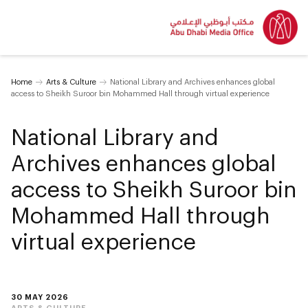
Home
Arts & Culture
National Library and Archives enhances global
access to Sheikh Suroor bin Mohammed Hall through virtual experience
National Library and
Archives enhances global
access to Sheikh Suroor bin
Mohammed Hall through
virtual experience
30 MAY 2026
ARTS & CULTURE