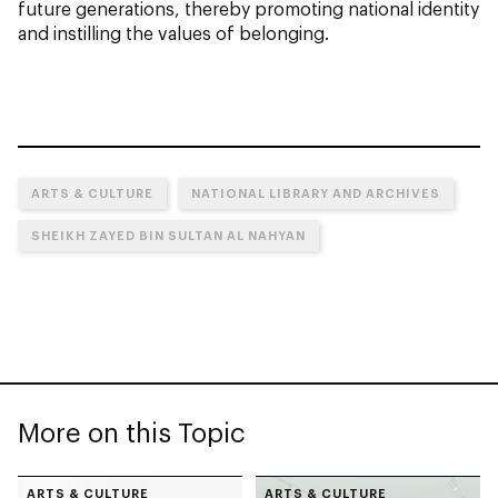
future generations, thereby promoting national identity
and instilling the values of belonging.
ARTS & CULTURE
NATIONAL LIBRARY AND ARCHIVES
SHEIKH ZAYED BIN SULTAN AL NAHYAN
More on this Topic
ARTS & CULTURE
ARTS & CULTURE