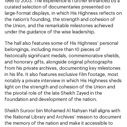
1966 to 2003. The experience is further enhanced by a
curated selection of documentaries presented on
large-format displays, in which His Highness reflects on
the nation’s founding, the strength and cohesion of
the Union, and the remarkable milestones achieved
under the guidance of the wise leadership.
The hall also features some of His Highness’ personal
belongings, including more than 10 pieces of
historically significant medals, commemorative shields,
and honorary gifts, alongside original photographs
from his private archives, documenting key milestones
in his life. It also features exclusive film footage, most
notably a private interview in which His Highness sheds
light on the strength and cohesion of the Union and
the pivotal role of the late Sheikh Zayed in the
foundation and development of the nation.
Sheikh Suroor bin Mohamed Al Nahyan Hall aligns with
the National Library and Archives’ mission to document
the memory of the nation and make it accessible to