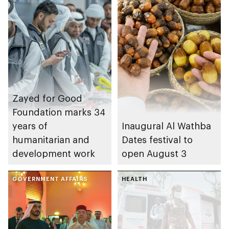
Zayed for Good
Foundation marks 34
years of
Inaugural Al Wathba
humanitarian and
Dates festival to
development work
open August 3
GOVERNMENT AFFAIRS
HEALTH