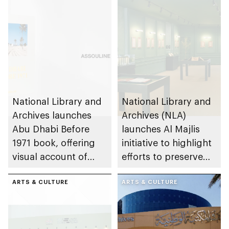
National Library and
National Library and
Archives launches
Archives (NLA)
Abu Dhabi Before
launches Al Majlis
1971 book, offering
initiative to highlight
visual account of
efforts to preserve
emirate’s pre-union
UAE heritage and
history
ARTS & CULTURE
national identity
ARTS & CULTURE