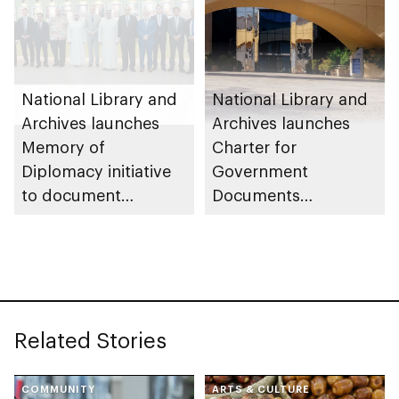
National Library and
National Library and
Archives launches
Archives launches
Memory of
Charter for
Diplomacy initiative
Government
to document
Documents
historical milestones
Protection
with international
partners
Related Stories
COMMUNITY
ARTS & CULTURE