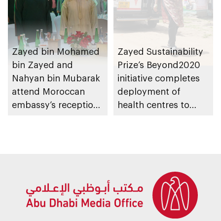
Zayed bin Mohamed
Zayed Sustainability
bin Zayed and
Prize’s Beyond2020
Nahyan bin Mubarak
initiative completes
attend Moroccan
deployment of
embassy’s reception
health centres to
on Throne Day
serve 200,000+
patients in India