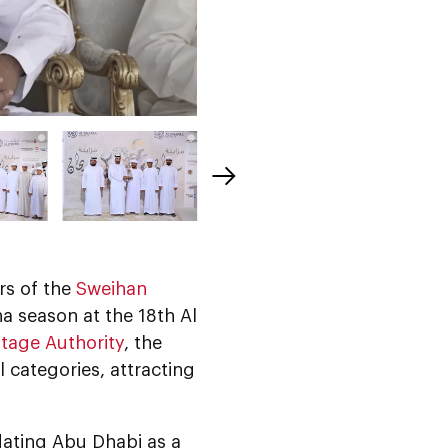
rs of the
Sweihan
a season at the 18th Al
tage Authority
, the
 categories, attracting
idating Abu Dhabi as a