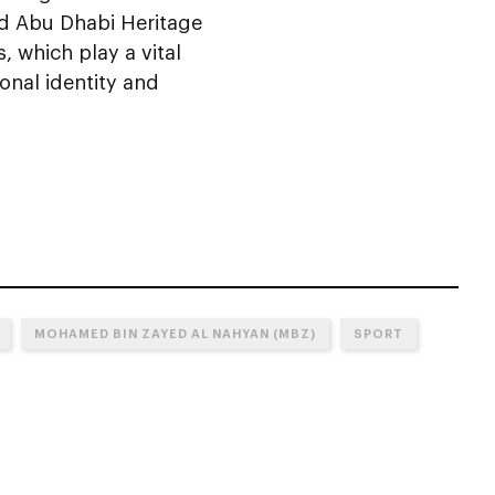
ed Abu Dhabi Heritage
, which play a vital
onal identity and
MOHAMED BIN ZAYED AL NAHYAN (MBZ)
SPORT