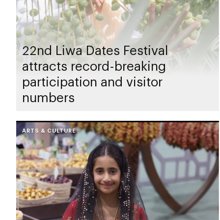
22nd Liwa Dates Festival
attracts record-breaking
participation and visitor
numbers
ARTS & CULTURE