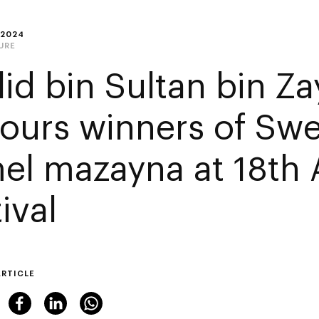
 2024
URE
lid bin Sultan bin Z
ours winners of Sw
el mazayna at 18th 
ival
ARTICLE