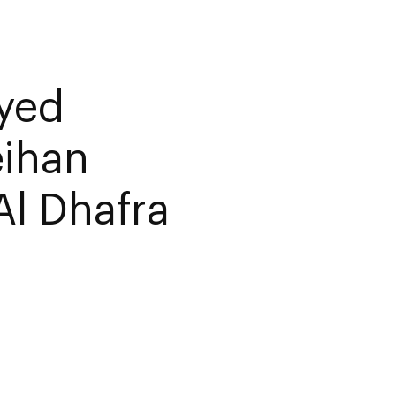
ayed
eihan
Al Dhafra