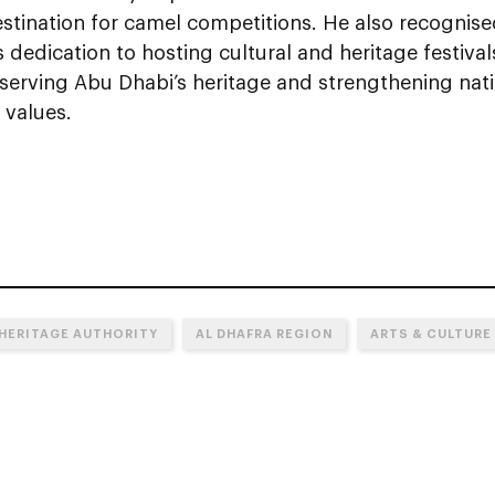
estination for camel competitions. He also recognis
s dedication to hosting cultural and heritage festivals
eserving Abu Dhabi’s heritage and strengthening nati
l values.
 HERITAGE AUTHORITY
AL DHAFRA REGION
ARTS & CULTURE