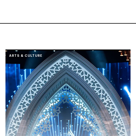
ARTS & CULTURE