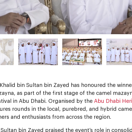
 Khalid bin Sultan bin Zayed has honoured the winne
yna, as part of the first stage of the camel mazayn
stival in Abu Dhabi. Organised by the
Abu Dhabi Heri
ures rounds in the local, purebred, and hybrid camel
ers and enthusiasts from across the region.
 Sultan bin Zayed praised the event’s role in consol