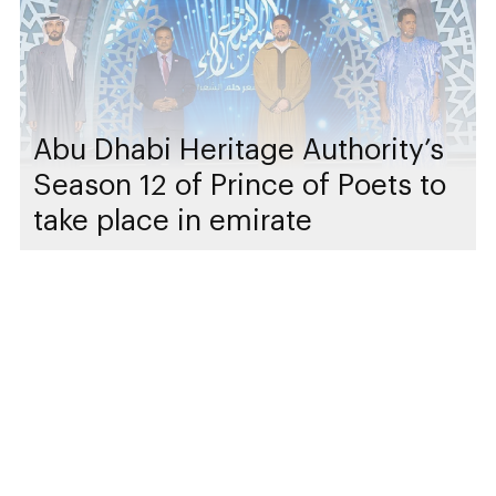
Abu Dhabi Heritage Authority’s
Season 12 of Prince of Poets to
take place in emirate