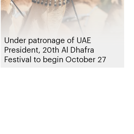
Under patronage of UAE
President, 20th Al Dhafra
Festival to begin October 27