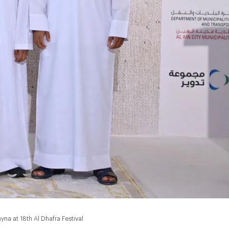
na at 18th Al Dhafra Festival