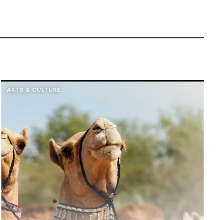
ARTS & CULTURE