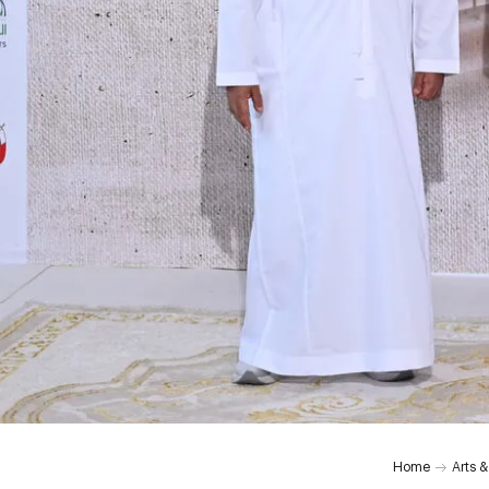
Home
Arts &