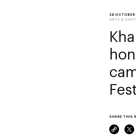
28 OCTOBER
ARTS & CULT
Kha
hon
cam
Fest
SHARE THIS 