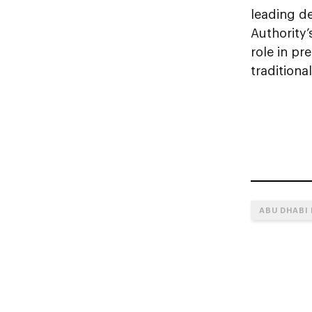
leading d
Authority’
role in pr
traditiona
ABU DHABI