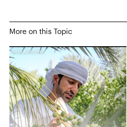
More on this Topic
ARTS & CULTURE