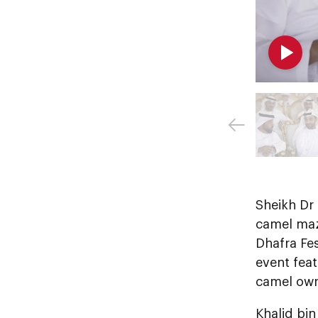
Sheikh Dr
camel maza
Dhafra Fe
event feat
camel own
Khalid bin