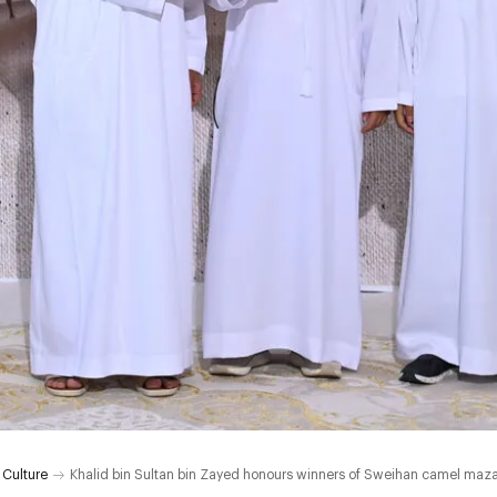
 Culture
Khalid bin Sultan bin Zayed honours winners of Sweihan camel mazay