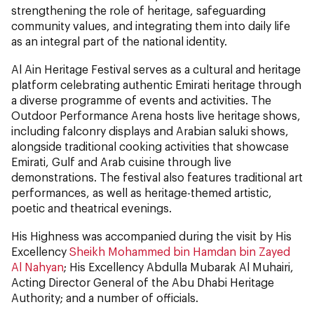
strengthening the role of heritage, safeguarding
community values, and integrating them into daily life
as an integral part of the national identity.
Al Ain Heritage Festival serves as a cultural and heritage
platform celebrating authentic Emirati heritage through
a diverse programme of events and activities. The
Outdoor Performance Arena hosts live heritage shows,
including falconry displays and Arabian saluki shows,
alongside traditional cooking activities that showcase
Emirati, Gulf and Arab cuisine through live
demonstrations. The festival also features traditional art
performances, as well as heritage-themed artistic,
poetic and theatrical evenings.
His Highness was accompanied during the visit by His
Excellency
Sheikh Mohammed bin Hamdan bin Zayed
Al Nahyan
; His Excellency Abdulla Mubarak Al Muhairi,
Acting Director General of the Abu Dhabi Heritage
Authority; and a number of officials.