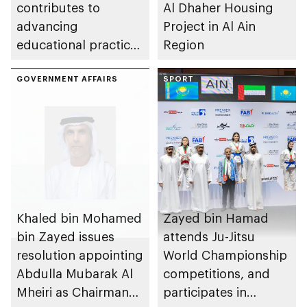
contributes to
Al Dhaher Housing
advancing
Project in Al Ain
educational practices
Region
through the Boureka
Gharssekum initiative
GOVERNMENT AFFAIRS
SPORT
Khaled bin Mohamed
Zayed bin Hamad
bin Zayed issues
attends Ju-Jitsu
resolution appointing
World Championship
Abdulla Mubarak Al
competitions, and
Mheiri as Chairman
participates in