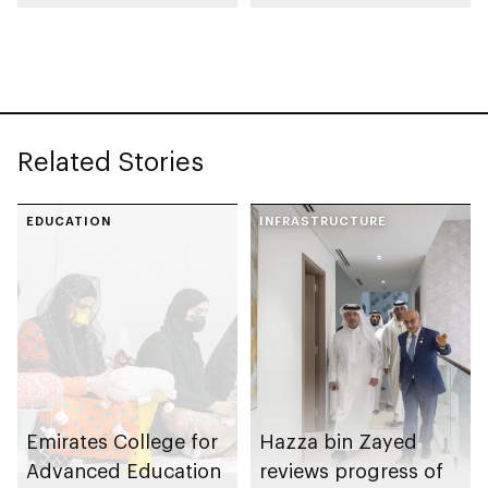
Rutab Festival
Related Stories
EDUCATION
INFRASTRUCTURE
Emirates College for
Hazza bin Zayed
Advanced Education
reviews progress of