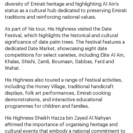
diversity of Emirati heritage and highlighting Al Ain’s
status as a cultural hub dedicated to preserving Emirati
traditions and reinforcing national values.
As part of his tour, His Highness visited the Date
Festival, which highlights the historical and cultural
significance of date palm trees. The festival features a
dedicated Date Market, showcasing eight date
competitions for select varieties, including Elite Al Ain,
Khalas, Shishi, Zamli, Boumaan, Dabbas, Fard and
Wahat.
His Highness also toured a range of festival activities,
including the Honey Village, traditional handicraft
displays, folk art performances, Emirati cooking
demonstrations, and interactive educational
programmes for children and families.
His Highness Sheikh Hazza bin Zayed Al Nahyan
affirmed the importance of organising heritage and
cultural events that embody a national commitment to