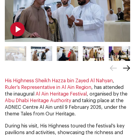
His Highness Sheikh Hazza bin Zayed Al Nahyan
,
Ruler’s Representative in Al Ain Region
, has attended
the inaugural
Al Ain Heritage Festival
, organised by the
Abu Dhabi Heritage Authority
and taking place at the
ADNEC Centre Al Ain until 9 February 2026, under the
theme Tales from Our Heritage.
During his visit, His Highness toured the festival’s key
pavilions and activities, showcasing the richness and