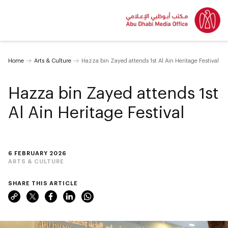
Home
Arts & Culture
Hazza bin Zayed attends 1st Al Ain Heritage Festival
Hazza bin Zayed attends 1st
Al Ain Heritage Festival
6 FEBRUARY 2026
ARTS & CULTURE
SHARE THIS ARTICLE