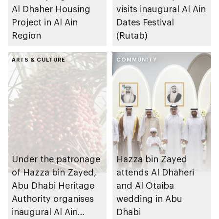
Al Dhaher Housing
visits inaugural Al Ain
Project in Al Ain
Dates Festival
Region
(Rutab)
ARTS & CULTURE
COMMUNITY
Under the patronage
Hazza bin Zayed
of Hazza bin Zayed,
attends Al Dhaheri
Abu Dhabi Heritage
and Al Otaiba
Authority organises
wedding in Abu
inaugural Al Ain
Dhabi