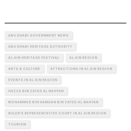
ABU DHABI GOVERNMENT NEWS
ABU DHABI HERITAGE AUTHORITY
AL AIN HERITAGE FESTIVAL
AL AIN REGION
ARTS & CULTURE
ATTRACTIONS IN AL AIN REGION
EVENTS IN AL AIN REGION
HAZZA BIN ZAYED AL NAHYAN
MOHAMMED BIN HAMDAN BIN ZAYED AL NAHYAN
RULER'S REPRESENTATIVE COURT IN AL AIN REGION
TOURISM