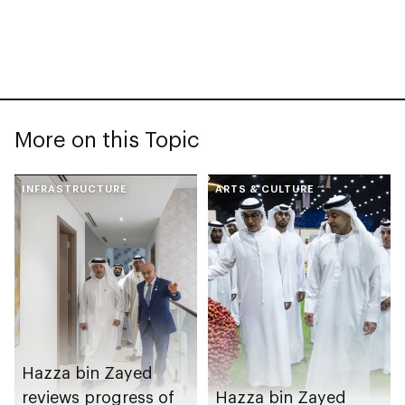
More on this Topic
INFRASTRUCTURE
ARTS & CULTURE
Hazza bin Zayed
reviews progress of
Hazza bin Zayed