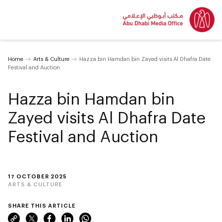
Home
Arts & Culture
Hazza bin Hamdan bin Zayed visits Al Dhafra Date
Festival and Auction
Hazza bin Hamdan bin
Zayed visits Al Dhafra Date
Festival and Auction
17 OCTOBER 2025
ARTS & CULTURE
SHARE THIS ARTICLE