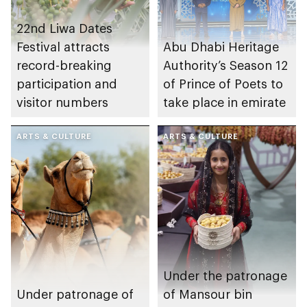
22nd Liwa Dates
Festival attracts
Abu Dhabi Heritage
record-breaking
Authority’s Season 12
participation and
of Prince of Poets to
visitor numbers
take place in emirate
ARTS & CULTURE
ARTS & CULTURE
Under the patronage
Under patronage of
of Mansour bin