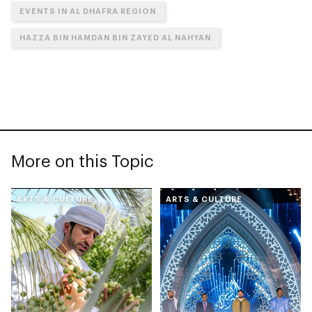
EVENTS IN AL DHAFRA REGION
HAZZA BIN HAMDAN BIN ZAYED AL NAHYAN
More on this Topic
ARTS & CULTURE
ARTS & CULTURE