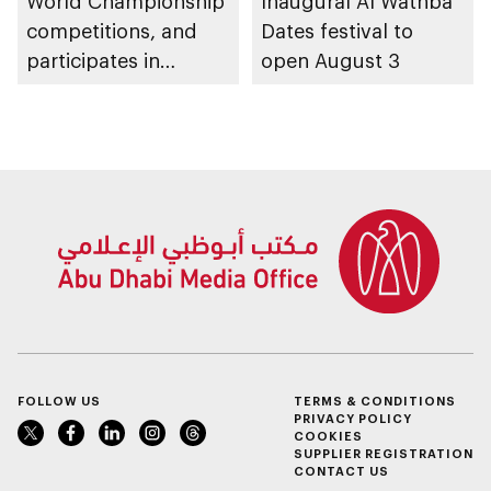
World Championship
Inaugural Al Wathba
competitions, and
Dates festival to
participates in
open August 3
awarding winners
FOLLOW US
TERMS & CONDITIONS
PRIVACY POLICY
COOKIES
SUPPLIER REGISTRATION
CONTACT US