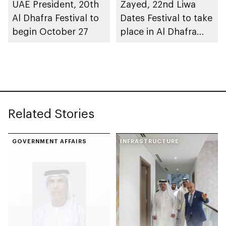
UAE President, 20th
Zayed, 22nd Liwa
Al Dhafra Festival to
Dates Festival to take
begin October 27
place in Al Dhafra
Region
Related Stories
GOVERNMENT AFFAIRS
INFRASTRUCTURE