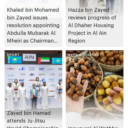
Khaled bin Mohamed
Hazza bin Zayed
bin Zayed issues
reviews progress of
resolution appointing
Al Dhaher Housing
Abdulla Mubarak Al
Project in Al Ain
Mheiri as Chairman
Region
of Abu Dhabi
Heritage Authority
SPORT
ARTS & CULTURE
Zayed bin Hamad
attends Ju-Jitsu