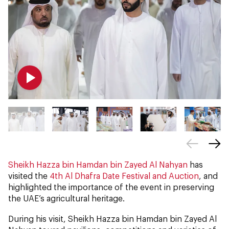
Sheikh Hazza bin Hamdan bin Zayed Al Nahyan
has
visited the
4th Al Dhafra Date Festival and Auction
, and
highlighted the importance of the event in preserving
the UAE’s agricultural heritage.
During his visit, Sheikh Hazza bin Hamdan bin Zayed Al