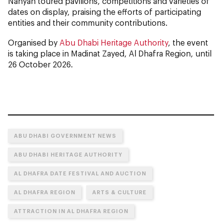
Nahyan toured pavilions, competitions and varieties of
dates on display, praising the efforts of participating
entities and their community contributions.
Organised by
Abu Dhabi Heritage Authority
, the event
is taking place in Madinat Zayed, Al Dhafra Region, until
26 October 2026.
ABU DHABI GOVERNMENT NEWS
ABU DHABI HERITAGE AUTHORITY
AL DHAFRA DATE FESTIVAL AND AUCTION
AL DHAFRA REGION
ARTS & CULTURE
ATTRACTION IN AL DHAFRA REGION