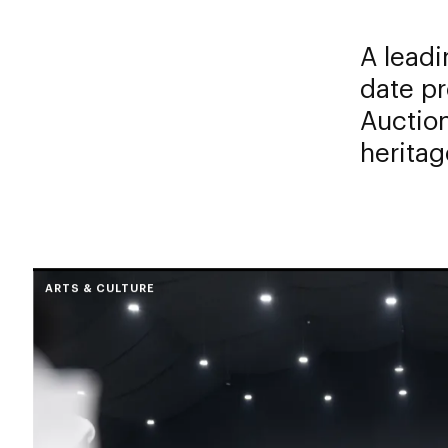
A leadi
date pr
Auction
heritag
ARTS & CULTURE