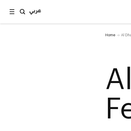
عربي
Home
Al Dha
A
F