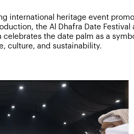
ng international heritage event prom
oduction, the Al Dhafra Date Festival
 celebrates the date palm as a symbo
e, culture, and sustainability.