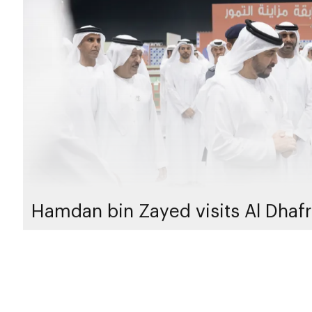
Hamdan bin Zayed visits Al Dhafr