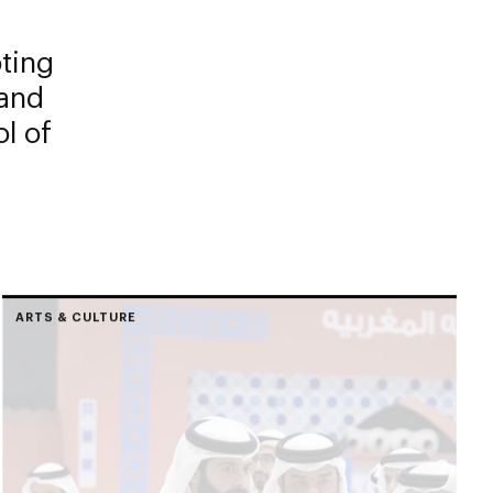
oting
 and
l of
ARTS & CULTURE