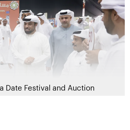
a Date Festival and Auction