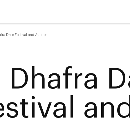
fra Date Festival and Auction
l Dhafra D
estival an