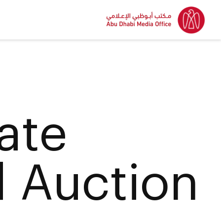
ate
d Auction