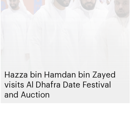
Hazza bin Hamdan bin Zayed
visits Al Dhafra Date Festival
and Auction