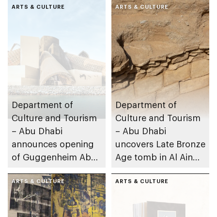
ARTS & CULTURE
ARTS & CULTURE
Department of
Department of
Culture and Tourism
Culture and Tourism
– Abu Dhabi
– Abu Dhabi
announces opening
uncovers Late Bronze
of Guggenheim Abu
Age tomb in Al Ain
Dhabi on 11
Region
December 2026
ARTS & CULTURE
ARTS & CULTURE