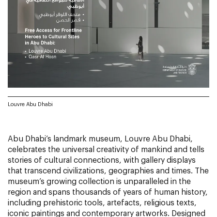
Louvre Abu Dhabi
Abu Dhabi’s landmark museum, Louvre Abu Dhabi,
celebrates the universal creativity of mankind and tells
stories of cultural connections, with gallery displays
that transcend civilizations, geographies and times. The
museum’s growing collection is unparalleled in the
region and spans thousands of years of human history,
including prehistoric tools, artefacts, religious texts,
iconic paintings and contemporary artworks. Designed