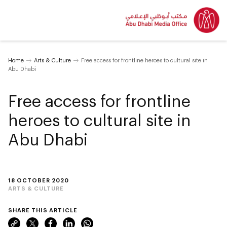
Home
Arts & Culture
Free access for frontline heroes to cultural site in
Abu Dhabi
Free access for frontline
heroes to cultural site in
Abu Dhabi
18 OCTOBER 2020
ARTS & CULTURE
SHARE THIS ARTICLE