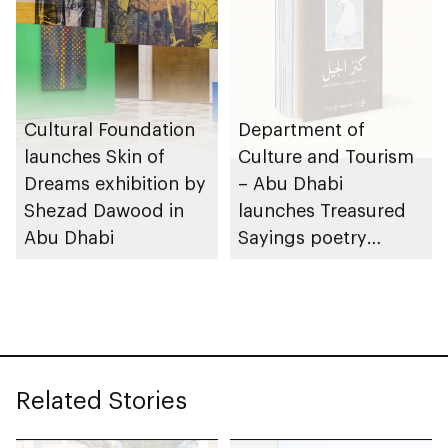
Cultural Foundation
Department of
launches Skin of
Culture and Tourism
Dreams exhibition by
– Abu Dhabi
Shezad Dawood in
launches Treasured
Abu Dhabi
Sayings poetry
collection
celebrating legacy of
Founding Father
Sheikh Zayed
Related Stories