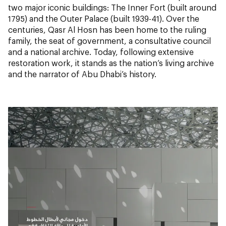
two major iconic buildings: The Inner Fort (built around
1795) and the Outer Palace (built 1939-41). Over the
centuries, Qasr Al Hosn has been home to the ruling
family, the seat of government, a consultative council
and a national archive. Today, following extensive
restoration work, it stands as the nation’s living archive
and the narrator of Abu Dhabi’s history.