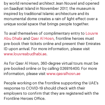
by world renowned architect Jean Nouvel and opened
on Saadiyat Island in November 2017, the museum is
inspired by traditional Islamic architecture and its
monumental dome creates a rain of light effect over a
unique social space that brings people together.
To avail themselves of complimentary entry to
Louvre
Abu Dhabi
and
Qasr Al Hosn
, frontline heroes must
pre-book their tickets online and present their Emirates
ID upon arrival. For more information, please visit
www.louvreabudhabi.ae
.
As for Qasr Al Hosn, 360-degree virtual tours must be
pre-booked online or by calling 026976400. For more
information, please visit
www.qasralhosn.ae
People working on the frontline supporting the UAE’s
response to COVID-19 should check with their
employers to confirm that they are registered with the
Frontline Heroes Office.