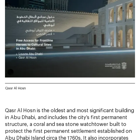
Qasr Al Hosn
Qasr Al Hosn is the oldest and most significant building
in Abu Dhabi, and includes the city’s first permanent
structure, a coral and sea stone watchtower built to
protect the first permanent settlement established on
Abu Dhabi Island circa the 1760s. It also incorporates