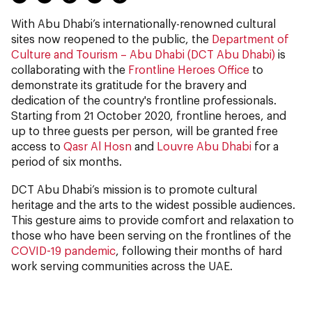
With Abu Dhabi’s internationally-renowned cultural
sites now reopened to the public, the
Department of
Culture and Tourism – Abu Dhabi (DCT Abu Dhabi)
is
collaborating with the
Frontline Heroes Office
to
demonstrate its gratitude for the bravery and
dedication of the country's frontline professionals.
Starting from 21 October 2020, frontline heroes, and
up to three guests per person, will be granted free
access to
Qasr Al Hosn
and
Louvre Abu Dhabi
for a
period of six months.
DCT Abu Dhabi’s mission is to promote cultural
heritage and the arts to the widest possible audiences.
This gesture aims to provide comfort and relaxation to
those who have been serving on the frontlines of the
COVID-19 pandemic
, following their months of hard
work serving communities across the UAE.