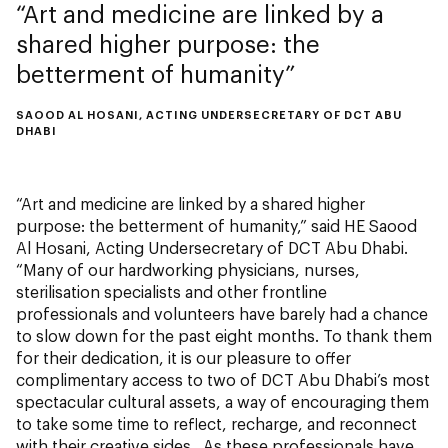
Art and medicine are linked by a
shared higher purpose: the
betterment of humanity
SAOOD AL HOSANI, ACTING UNDERSECRETARY OF DCT ABU
DHABI
“Art and medicine are linked by a shared higher
purpose: the betterment of humanity,” said HE Saood
Al Hosani, Acting Undersecretary of DCT Abu Dhabi.
“Many of our hardworking physicians, nurses,
sterilisation specialists and other frontline
professionals and volunteers have barely had a chance
to slow down for the past eight months. To thank them
for their dedication, it is our pleasure to offer
complimentary access to two of DCT Abu Dhabi’s most
spectacular cultural assets, a way of encouraging them
to take some time to reflect, recharge, and reconnect
with their creative sides. As these professionals have