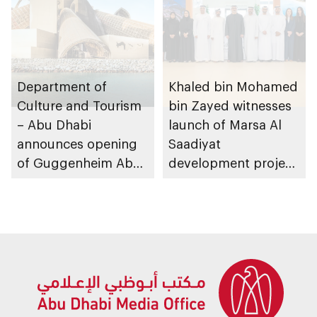
Department of
Khaled bin Mohamed
Culture and Tourism
bin Zayed witnesses
– Abu Dhabi
launch of Marsa Al
announces opening
Saadiyat
of Guggenheim Abu
development project
Dhabi on 11
spanning 6.4m sqm
December 2026
with investment
value of AED100bn