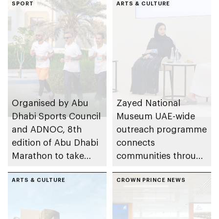
SPORT
ARTS & CULTURE
Organised by Abu
Zayed National
Dhabi Sports Council
Museum UAE-wide
and ADNOC, 8th
outreach programme
edition of Abu Dhabi
connects
Marathon to take
communities through
place in emirate
conversations on
ARTS & CULTURE
Emirati history and
CROWN PRINCE NEWS
heritage