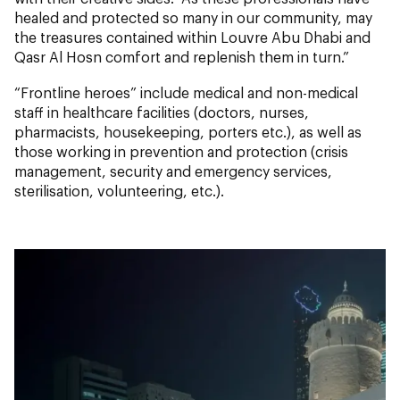
healed and protected so many in our community, may
the treasures contained within Louvre Abu Dhabi and
Qasr Al Hosn comfort and replenish them in turn.”
“Frontline heroes” include medical and non-medical
staff in healthcare facilities (doctors, nurses,
pharmacists, housekeeping, porters etc.), as well as
those working in prevention and protection (crisis
management, security and emergency services,
sterilisation, volunteering, etc.).