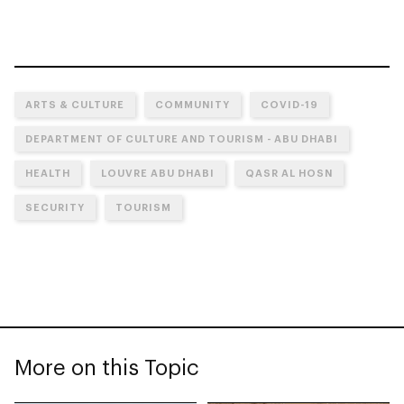
ARTS & CULTURE
COMMUNITY
COVID-19
DEPARTMENT OF CULTURE AND TOURISM - ABU DHABI
HEALTH
LOUVRE ABU DHABI
QASR AL HOSN
SECURITY
TOURISM
More on this Topic