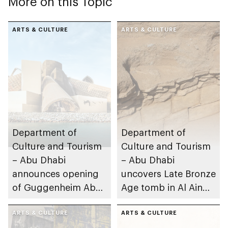
More on this Topic
ARTS & CULTURE
ARTS & CULTURE
Department of
Department of
Culture and Tourism
Culture and Tourism
– Abu Dhabi
– Abu Dhabi
announces opening
uncovers Late Bronze
of Guggenheim Abu
Age tomb in Al Ain
Dhabi on 11
Region
December 2026
ARTS & CULTURE
ARTS & CULTURE