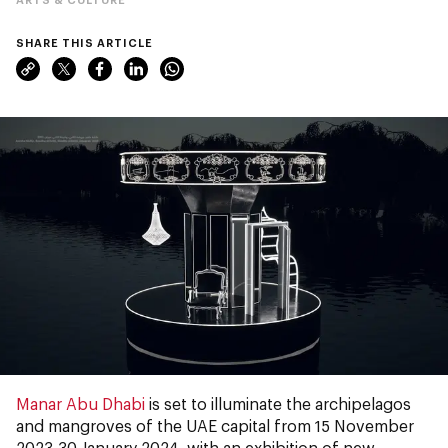
SHARE THIS ARTICLE
Manar Abu Dhabi
is set to illuminate the archipelagos
and mangroves of the UAE capital from 15 November
2023-30 January 2024, with an exhibition of new