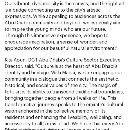
Our vibrant, dynamic city is the canvas, and the light art
is a bridge connecting us to the city’s artistic
expressions. While appealing to audiences across the
Abu Dhabi community and beyond, we especially aim
to inspire the young minds who are our future.
Through this immersive experience, we hope to
encourage imagination, a sense of wonder, and
appreciation for our beautiful natural environment.”
Rita Aoun, DCT Abu Dhabi’s Culture Sector Executive
Director, said, "Culture is at the heart of Abu Dhabi’s
identity and heritage. With Manar, we are engaging our
community in a dialogue that connects the aesthetic,
historical, and social values of the city. The magic of
light art is its ability to transcend traditional boundaries,
bringing together people from all walks of life. This
transformative journey speaks to the emirate’s cultural
vision anchored in the collective memory of its
residents and enhancing the liveability, wellbeing, and
accessibility to all forms of art. We hope that every Abu
Dhabi resident and visitor will sense a newfound