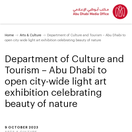
Home
Arts & Culture
Department of Culture and Tourism – Abu Dhabi to
open city-wide light art exhibition celebrating beauty of nature
Department of Culture and
Tourism – Abu Dhabi to
open city-wide light art
exhibition celebrating
beauty of nature
9 OCTOBER 2023
ARTS & CULTURE