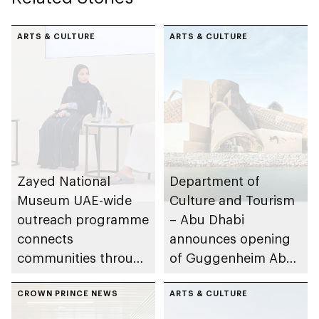
ARTS & CULTURE
ARTS & CULTURE
Zayed National
Department of
Museum UAE-wide
Culture and Tourism
outreach programme
– Abu Dhabi
connects
announces opening
communities through
of Guggenheim Abu
conversations on
Dhabi on 11
Emirati history and
CROWN PRINCE NEWS
December 2026
ARTS & CULTURE
heritage