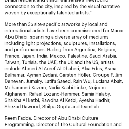
connection to the city, inspired by the visual narrative
woven by exceptionally talented artists."
More than 35 site-specific artworks by local and
international artists have been commissioned for Manar
Abu Dhabi, spanning a diverse array of mediums
including light projections, sculptures, installations,
and performances. Hailing from Argentina, Belgium,
France, Japan, India, Mexico, Palestine, Saudi Arabia,
Taiwan, Tunisia, the UAE, the UK and the US, artists
include Ahmed Al Areef Al Dhaheri, Alaa Edris, Asma
Belhamar, Ayman Zedani, Carsten Höller, Groupe F, Jim
Denevan, Jumairy, Latifa Saeed, Rain Wu, Luciana Abait,
Mohammed Kazem, Nadia Kaabi-Linke, Nujoom
Alghanem, Rafael Lozano-Hemmer, Samia Halaby,
Shaikha Al ketbi, Rawdha Al Ketbi, Ayesha Hadhir,
Shezad Dawood, Shilpa Gupta and teamLab.
Reem Fadda, Director of Abu Dhabi Culture
Programming, Director of the Cultural Foundation and