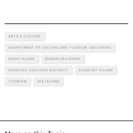
ARTS & CULTURE
DEPARTMENT OF CULTURE AND TOURISM - ABU DHABI
FAHID ISLAND
MANAR ABU DHABI
SAADIYAT CULTURAL DISTRICT
SAADIYAT ISLAND
TOURISM
YAS ISLAND