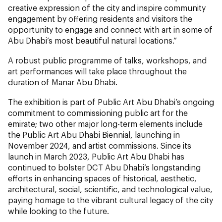
creative expression of the city and inspire community
engagement by offering residents and visitors the
opportunity to engage and connect with art in some of
Abu Dhabi’s most beautiful natural locations.”
A robust public programme of talks, workshops, and
art performances will take place throughout the
duration of Manar Abu Dhabi.
The exhibition is part of Public Art Abu Dhabi’s ongoing
commitment to commissioning public art for the
emirate; two other major long-term elements include
the Public Art Abu Dhabi Biennial, launching in
November 2024, and artist commissions. Since its
launch in March 2023, Public Art Abu Dhabi has
continued to bolster DCT Abu Dhabi’s longstanding
efforts in enhancing spaces of historical, aesthetic,
architectural, social, scientific, and technological value,
paying homage to the vibrant cultural legacy of the city
while looking to the future.