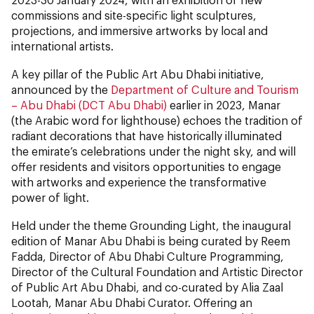
commissions and site-specific light sculptures,
projections, and immersive artworks by local and
international artists.
A key pillar of the Public Art Abu Dhabi initiative,
announced by the
Department of Culture and Tourism
– Abu Dhabi (DCT Abu Dhabi)
earlier in 2023, Manar
(the Arabic word for lighthouse) echoes the tradition of
radiant decorations that have historically illuminated
the emirate’s celebrations under the night sky, and will
offer residents and visitors opportunities to engage
with artworks and experience the transformative
power of light.
Held under the theme Grounding Light, the inaugural
edition of Manar Abu Dhabi is being curated by Reem
Fadda, Director of Abu Dhabi Culture Programming,
Director of the Cultural Foundation and Artistic Director
of Public Art Abu Dhabi, and co-curated by Alia Zaal
Lootah, Manar Abu Dhabi Curator. Offering an