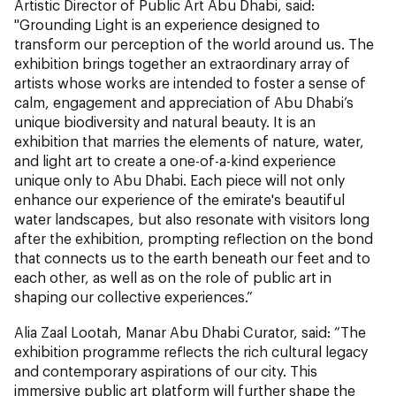
Artistic Director of Public Art Abu Dhabi, said:
"Grounding Light is an experience designed to
transform our perception of the world around us. The
exhibition brings together an extraordinary array of
artists whose works are intended to foster a sense of
calm, engagement and appreciation of Abu Dhabi’s
unique biodiversity and natural beauty. It is an
exhibition that marries the elements of nature, water,
and light art to create a one-of-a-kind experience
unique only to Abu Dhabi. Each piece will not only
enhance our experience of the emirate's beautiful
water landscapes, but also resonate with visitors long
after the exhibition, prompting reflection on the bond
that connects us to the earth beneath our feet and to
each other, as well as on the role of public art in
shaping our collective experiences.”
Alia Zaal Lootah, Manar Abu Dhabi Curator, said: “The
exhibition programme reflects the rich cultural legacy
and contemporary aspirations of our city. This
immersive public art platform will further shape the