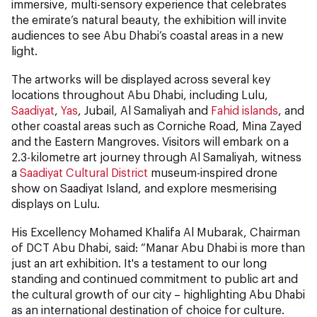
immersive, multi-sensory experience that celebrates
the emirate’s natural beauty, the exhibition will invite
audiences to see Abu Dhabi’s coastal areas in a new
light.
The artworks will be displayed across several key
locations throughout Abu Dhabi, including Lulu,
Saadiyat
,
Yas
, Jubail, Al Samaliyah and
Fahid islands
, and
other coastal areas such as Corniche Road, Mina Zayed
and the Eastern Mangroves. Visitors will embark on a
2.3-kilometre art journey through Al Samaliyah, witness
a
Saadiyat Cultural District
museum-inspired drone
show on Saadiyat Island, and explore mesmerising
displays on Lulu.
His Excellency Mohamed Khalifa Al Mubarak, Chairman
of DCT Abu Dhabi, said: “Manar Abu Dhabi is more than
just an art exhibition. It's a testament to our long
standing and continued commitment to public art and
the cultural growth of our city – highlighting Abu Dhabi
as an international destination of choice for culture.