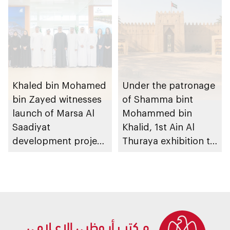
Khaled bin Mohamed
Under the patronage
bin Zayed witnesses
of Shamma bint
launch of Marsa Al
Mohammed bin
Saadiyat
Khalid, 1st Ain Al
development project
Thuraya exhibition to
spanning 6.4m sqm
take place in Al Ain
with investment
Region
value of AED100bn