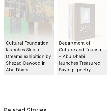
Cultural Foundation
Department of
launches Skin of
Culture and Tourism
Dreams exhibition by
– Abu Dhabi
Shezad Dawood in
launches Treasured
Abu Dhabi
Sayings poetry
collection
celebrating legacy of
Founding Father
Sheikh Zayed
Related Stories