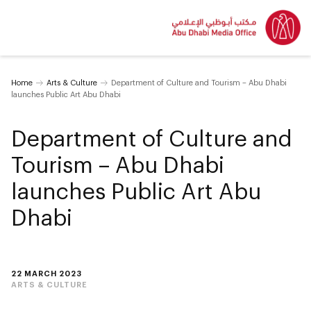
Home
Arts & Culture
Department of Culture and Tourism – Abu Dhabi
launches Public Art Abu Dhabi
Department of Culture and
Tourism – Abu Dhabi
launches Public Art Abu
Dhabi
22 MARCH 2023
ARTS & CULTURE