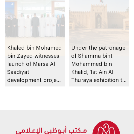
Khaled bin Mohamed
Under the patronage
bin Zayed witnesses
of Shamma bint
launch of Marsa Al
Mohammed bin
Saadiyat
Khalid, 1st Ain Al
development project
Thuraya exhibition to
spanning 6.4m sqm
take place in Al Ain
with investment
Region
value of AED100bn