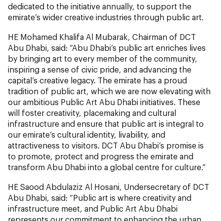
dedicated to the initiative annually, to support the
emirate’s wider creative industries through public art.
HE Mohamed Khalifa Al Mubarak, Chairman of DCT
Abu Dhabi, said: “Abu Dhabi’s public art enriches lives
by bringing art to every member of the community,
inspiring a sense of civic pride, and advancing the
capital’s creative legacy. The emirate has a proud
tradition of public art, which we are now elevating with
our ambitious Public Art Abu Dhabi initiatives. These
will foster creativity, placemaking and cultural
infrastructure and ensure that public art is integral to
our emirate’s cultural identity, livability, and
attractiveness to visitors. DCT Abu Dhabi’s promise is
to promote, protect and progress the emirate and
transform Abu Dhabi into a global centre for culture.”
HE Saood Abdulaziz Al Hosani, Undersecretary of DCT
Abu Dhabi, said: “Public art is where creativity and
infrastructure meet, and Public Art Abu Dhabi
represents our commitment to enhancing the urban