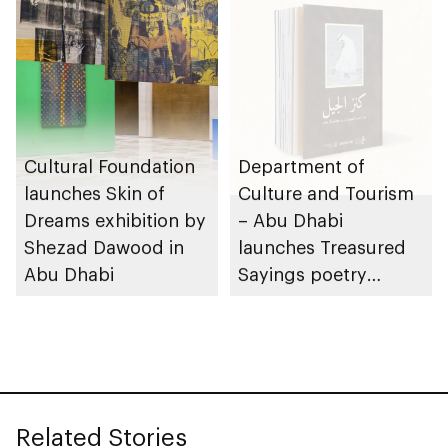
Cultural Foundation
Department of
launches Skin of
Culture and Tourism
Dreams exhibition by
– Abu Dhabi
Shezad Dawood in
launches Treasured
Abu Dhabi
Sayings poetry
collection
celebrating legacy of
Founding Father
Sheikh Zayed
Related Stories