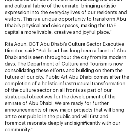
and cultural fabric of the emirate, bringing artistic
expression into the everyday lives of our residents and
visitors. This is a unique opportunity to transform Abu
Dhabi’s physical and civic spaces, making the UAE
capital a more livable, creative and joyful place.”
Rita Aoun, DCT Abu Dhabi’s Culture Sector Executive
Director, said: “Public art has long been a facet of Abu
Dhabi and is seen throughout the city from its modern
days. The Department of Culture and Tourism is now
consolidating these efforts and building on them the
future of our city. Public Art Abu Dhabi comes after the
completion of a holistic infrastructural transformation
of the culture sector on all fronts as part of our
strategical objectives for the development of the
emirate of Abu Dhabi. We are ready for further
announcements of new major projects that will bring
art to our public in the public and will first and
foremost resonate deeply and significantly with our
community."