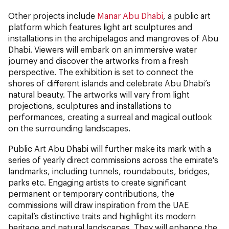
Other projects include
Manar Abu Dhabi
, a public art
platform which features light art sculptures and
installations in the archipelagos and mangroves of Abu
Dhabi. Viewers will embark on an immersive water
journey and discover the artworks from a fresh
perspective. The exhibition is set to connect the
shores of different islands and celebrate Abu Dhabi’s
natural beauty. The artworks will vary from light
projections, sculptures and installations to
performances, creating a surreal and magical outlook
on the surrounding landscapes.
Public Art Abu Dhabi will further make its mark with a
series of yearly direct commissions across the emirate's
landmarks, including tunnels, roundabouts, bridges,
parks etc. Engaging artists to create significant
permanent or temporary contributions, the
commissions will draw inspiration from the UAE
capital’s distinctive traits and highlight its modern
heritage and natural landscapes. They will enhance the