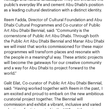
public’s everyday life and cement Abu Dhabi’s position
as a leading cultural destination with a distinct identity.
Reem Fadda, Director of Cultural Foundation and Abu
Dhabi Cultural Programmes and Co-curator of Public
Art Abu Dhabi Biennial, said: “Community is the
cornerstone of Public Art Abu Dhabi. Through both
the Public Art Abu Dhabi Biennial and Manar Abu Dhabi
we will insist that works commissioned for these major
programmes will transform places and resonate with
the people in a meaningful way. These artistic projects
will become the gateways for our creative community
and a way for Abu Dhabi to project forward to the
world.”
Galit Eilat, Co-curator of Public Art Abu Dhabi Biennial,
said:
“Having worked together with Reem in the past, I
am excited and proud to embark on the new ambitious
curatorial project together. The Biennial will
commission and exhibit a vibrant, inclusive and varied