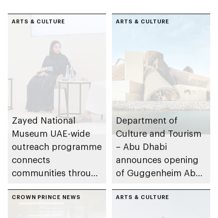
ARTS & CULTURE
ARTS & CULTURE
Zayed National
Department of
Museum UAE-wide
Culture and Tourism
outreach programme
– Abu Dhabi
connects
announces opening
communities through
of Guggenheim Abu
conversations on
Dhabi on 11
Emirati history and
CROWN PRINCE NEWS
December 2026
ARTS & CULTURE
heritage