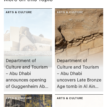
ARTS & CULTURE
ARTS & CULTURE
Department of
Department of
Culture and Tourism
Culture and Tourism
– Abu Dhabi
– Abu Dhabi
announces opening
uncovers Late Bronze
of Guggenheim Abu
Age tomb in Al Ain
Dhabi on 11
Region
December 2026
ARTS & CULTURE
ARTS & CULTURE