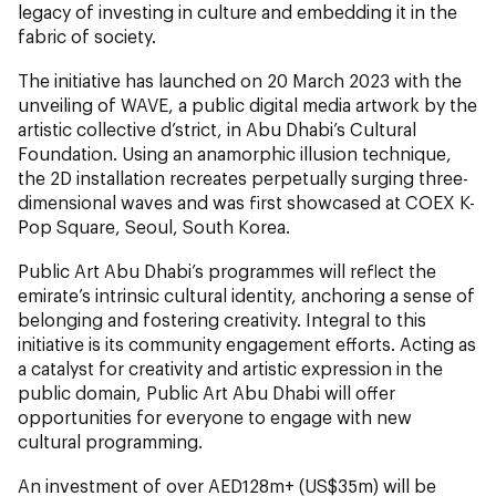
legacy of investing in culture and embedding it in the
fabric of society.
The initiative has launched on 20 March 2023 with the
unveiling of WAVE, a public digital media artwork by the
artistic collective d’strict, in Abu Dhabi’s Cultural
Foundation. Using an anamorphic illusion technique,
the 2D installation recreates perpetually surging three-
dimensional waves and was first showcased at COEX K-
Pop Square, Seoul, South Korea.
Public Art Abu Dhabi’s programmes will reflect the
emirate’s intrinsic cultural identity, anchoring a sense of
belonging and fostering creativity. Integral to this
initiative is its community engagement efforts. Acting as
a catalyst for creativity and artistic expression in the
public domain, Public Art Abu Dhabi will offer
opportunities for everyone to engage with new
cultural programming.
An investment of over AED128m+ (US$35m) will be