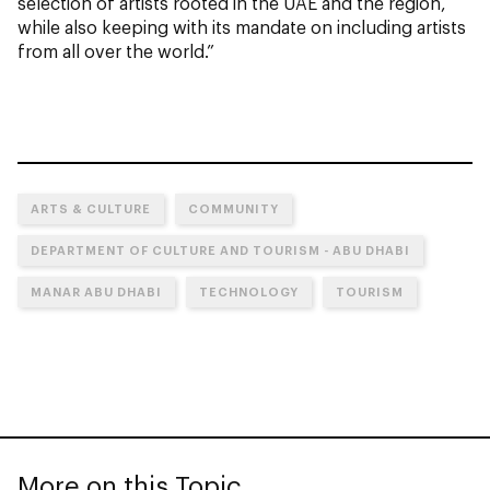
selection of artists rooted in the UAE and the region,
while also keeping with its mandate on including artists
from all over the world.”
ARTS & CULTURE
COMMUNITY
DEPARTMENT OF CULTURE AND TOURISM - ABU DHABI
MANAR ABU DHABI
TECHNOLOGY
TOURISM
More on this Topic