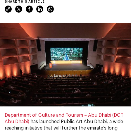
SHARE THIS ARTICLE
Department of Culture and Tourism – Abu Dhabi (DCT
Abu Dhabi)
has launched
Public Art Abu Dhabi, a wide-
reaching initiative that will further the emirate’s long