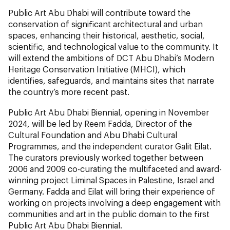
Public Art Abu Dhabi will contribute toward the
conservation of significant architectural and urban
spaces, enhancing their historical, aesthetic, social,
scientific, and technological value to the community. It
will extend the ambitions of DCT Abu Dhabi’s Modern
Heritage Conservation Initiative (MHCI), which
identifies, safeguards, and maintains sites that narrate
the country’s more recent past.
Public Art Abu Dhabi Biennial, opening in November
2024, will be led by Reem Fadda, Director of the
Cultural Foundation and Abu Dhabi Cultural
Programmes, and the independent curator Galit Eilat.
The curators previously worked together between
2006 and 2009 co-curating the multifaceted and award-
winning project Liminal Spaces in Palestine, Israel and
Germany. Fadda and Eilat will bring their experience of
working on projects involving a deep engagement with
communities and art in the public domain to the first
Public Art Abu Dhabi Biennial.